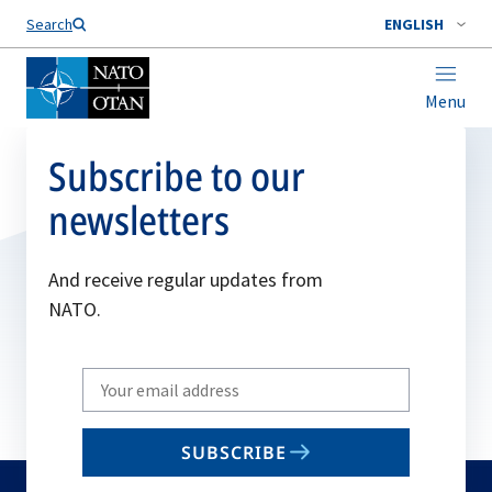
Search
ENGLISH
Menu
Subscribe to our
newsletters
And receive regular updates from
NATO.
Write
your
email
SUBSCRIBE
to
subscribe