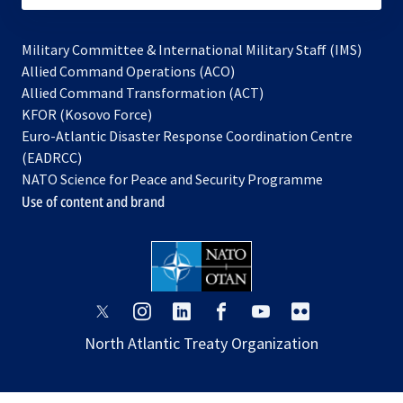
Military Committee & International Military Staff (IMS)
opens
Allied Command Operations (ACO)
in
opens
Allied Command Transformation (ACT)
opens
a
in
KFOR (Kosovo Force)
in
new
a
Euro-Atlantic Disaster Response Coordination Centre
a
tab
new
(EADRCC)
new
tab
NATO Science for Peace and Security Programme
tab
Use of content and brand
opens
opens
opens
opens
opens
opens
in
in
in
in
in
in
North Atlantic Treaty Organization
a
a
a
a
a
a
new
new
new
new
new
new
tab
tab
tab
tab
tab
tab