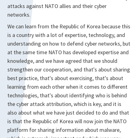
attacks against NATO allies and their cyber
networks.
We can learn from the Republic of Korea because this
is a country with a lot of expertise, technology, and
understanding on how to defend cyber networks, but
at the same time NATO has developed expertise and
knowledge, and we have agreed that we should
strengthen our cooperation, and that's about sharing
best practice, that's about exercising, that's about
learning from each other when it comes to different
technologies, that's about identifying who is behind
the cyber attack attribution, which is key, and it is
also about what we have just decided to do and that
is that the Republic of Korea will now join the NATO
platform for sharing information about malware,