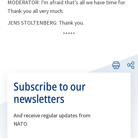
MODERATOR: I'm afraid that's all we have time for.
Thank you all very much.
JENS STOLTENBERG: Thank you.
*****
Subscribe to our
newsletters
And receive regular updates from
NATO.