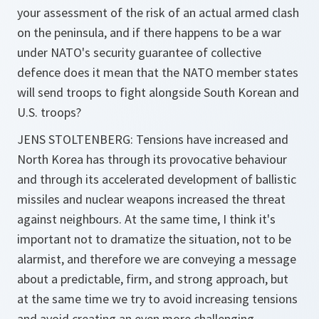
your assessment of the risk of an actual armed clash
on the peninsula, and if there happens to be a war
under NATO's security guarantee of collective
defence does it mean that the NATO member states
will send troops to fight alongside South Korean and
U.S. troops?
JENS STOLTENBERG: Tensions have increased and
North Korea has through its provocative behaviour
and through its accelerated development of ballistic
missiles and nuclear weapons increased the threat
against neighbours. At the same time, I think it's
important not to dramatize the situation, not to be
alarmist, and therefore we are conveying a message
about a predictable, firm, and strong approach, but
at the same time we try to avoid increasing tensions
and avoid creating an even more challenging