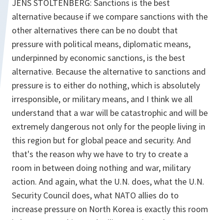
JENS STOLTENBERG: Sanctions is the best
alternative because if we compare sanctions with the
other alternatives there can be no doubt that
pressure with political means, diplomatic means,
underpinned by economic sanctions, is the best
alternative. Because the alternative to sanctions and
pressure is to either do nothing, which is absolutely
irresponsible, or military means, and I think we all
understand that a war will be catastrophic and will be
extremely dangerous not only for the people living in
this region but for global peace and security. And
that's the reason why we have to try to create a
room in between doing nothing and war, military
action. And again, what the U.N. does, what the U.N.
Security Council does, what NATO allies do to
increase pressure on North Korea is exactly this room