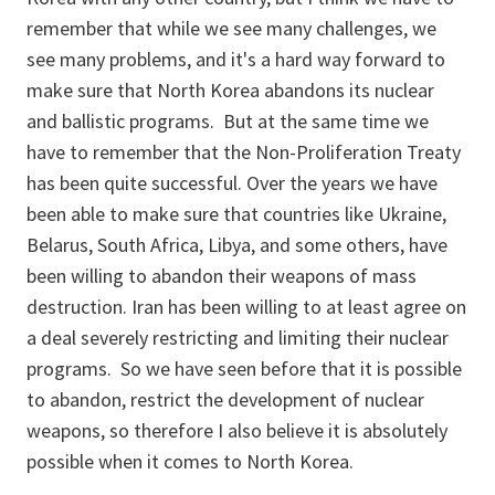
remember that while we see many challenges, we
see many problems, and it's a hard way forward to
make sure that North Korea abandons its nuclear
and ballistic programs. But at the same time we
have to remember that the Non-Proliferation Treaty
has been quite successful. Over the years we have
been able to make sure that countries like Ukraine,
Belarus, South Africa, Libya, and some others, have
been willing to abandon their weapons of mass
destruction. Iran has been willing to at least agree on
a deal severely restricting and limiting their nuclear
programs. So we have seen before that it is possible
to abandon, restrict the development of nuclear
weapons, so therefore I also believe it is absolutely
possible when it comes to North Korea.