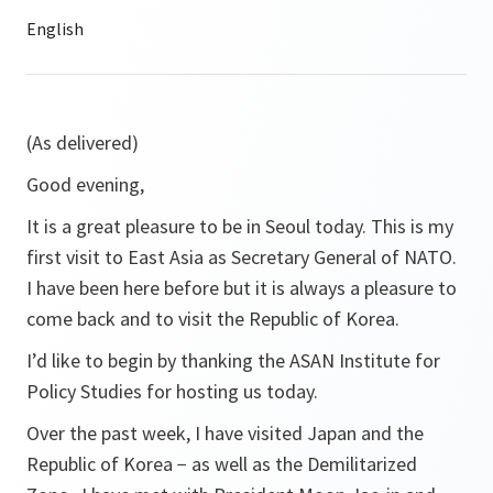
(As delivered)
Good evening,
It is a great pleasure to be in Seoul today. This is my
first visit to East Asia as Secretary General of NATO.
I have been here before but it is always a pleasure to
come back and to visit the Republic of Korea.
I’d like to begin by thanking the ASAN Institute for
Policy Studies for hosting us today.
Over the past week, I have visited Japan and the
Republic of Korea − as well as the Demilitarized