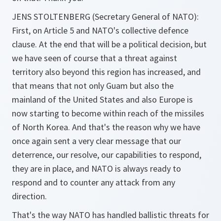
JENS STOLTENBERG (Secretary General of NATO):
First, on Article 5 and NATO's collective defence
clause. At the end that will be a political decision, but
we have seen of course that a threat against
territory also beyond this region has increased, and
that means that not only Guam but also the
mainland of the United States and also Europe is
now starting to become within reach of the missiles
of North Korea. And that's the reason why we have
once again sent a very clear message that our
deterrence, our resolve, our capabilities to respond,
they are in place, and NATO is always ready to
respond and to counter any attack from any
direction.
That's the way NATO has handled ballistic threats for