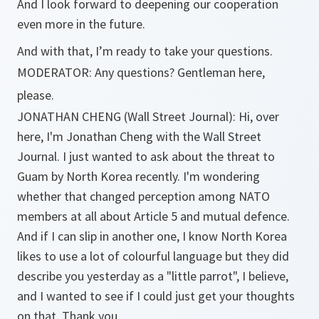
And I look forward to deepening our cooperation
even more in the future.
And with that, I’m ready to take your questions.
MODERATOR: Any questions? Gentleman here,
please.
JONATHAN CHENG (Wall Street Journal): Hi, over
here, I'm Jonathan Cheng with the Wall Street
Journal. I just wanted to ask about the threat to
Guam by North Korea recently. I'm wondering
whether that changed perception among NATO
members at all about Article 5 and mutual defence.
And if I can slip in another one, I know North Korea
likes to use a lot of colourful language but they did
describe you yesterday as a "little parrot", I believe,
and I wanted to see if I could just get your thoughts
on that. Thank you.