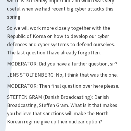
which is extremely important and which was very
useful when we had recent big cyber attacks this
spring.
So we will work more closely together with the
Republic of Korea on how to develop our cyber
defences and cyber systems to defend ourselves.
The last question I have already forgotten.
MODERATOR: Did you have a further question, sir?
JENS STOLTENBERG: No, I think that was the one.
MODERATOR: Then final question over here please.
STEFFEN GRAM (Danish Broadcasting): Danish
Broadcasting, Steffen Gram. What is it that makes
you believe that sanctions will make the North
Korean regime give up their nuclear option?