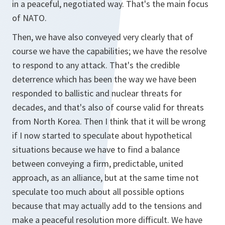
in a peaceful, negotiated way. That's the main focus
of NATO.
Then, we have also conveyed very clearly that of
course we have the capabilities; we have the resolve
to respond to any attack. That's the credible
deterrence which has been the way we have been
responded to ballistic and nuclear threats for
decades, and that's also of course valid for threats
from North Korea. Then I think that it will be wrong
if I now started to speculate about hypothetical
situations because we have to find a balance
between conveying a firm, predictable, united
approach, as an alliance, but at the same time not
speculate too much about all possible options
because that may actually add to the tensions and
make a peaceful resolution more difficult. We have