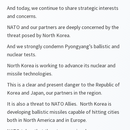
And today, we continue to share strategic interests
and concerns.
NATO and our partners are deeply concerned by the
threat posed by North Korea.
And we strongly condemn Pyongyang’s ballistic and
nuclear tests.
North Korea is working to advance its nuclear and
missile technologies.
This is a clear and present danger to the Republic of
Korea and Japan, our partners in the region.
It is also a threat to NATO Allies. North Korea is
developing ballistic missiles capable of hitting cities
both in North America and in Europe.