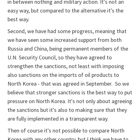
in between nothing and military action. It's not an
easy way, but compared to the alternative it's the
best way.
Second, we have had some progress, meaning that
we have seen some increased support from both
Russia and China, being permanent members of the
U.N. Security Council, so they have agreed to
strengthen the sanctions, not least with imposing
also sanctions on the imports of oil products to
North Korea - that was agreed in September. So we
believe that stronger sanctions is the best way to put
pressure on North Korea. It's not only about agreeing
the sanctions but it's also to making sure that they
are fully implemented in a transparent way.
Then of course it's not possible to compare North
Korea with any other country, but I think we have to