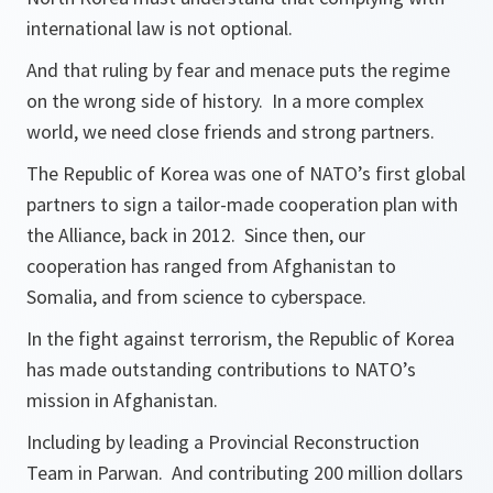
international law is not optional.
And that ruling by fear and menace puts the regime
on the wrong side of history. In a more complex
world, we need close friends and strong partners.
The Republic of Korea was one of NATO’s first global
partners to sign a tailor-made cooperation plan with
the Alliance, back in 2012. Since then, our
cooperation has ranged from Afghanistan to
Somalia, and from science to cyberspace.
In the fight against terrorism, the Republic of Korea
has made outstanding contributions to NATO’s
mission in Afghanistan.
Including by leading a Provincial Reconstruction
Team in Parwan. And contributing 200 million dollars