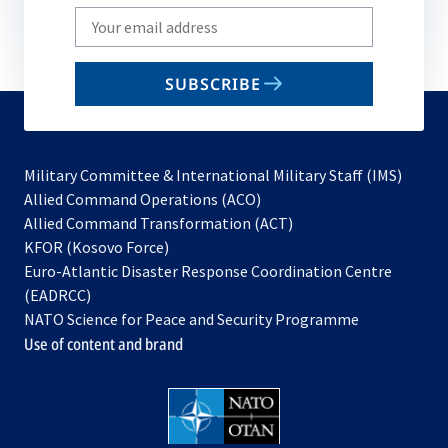
Write
your
email
SUBSCRIBE
to
subscribe
Military Committee & International Military Staff (IMS)
opens
Allied Command Operations (ACO)
in
opens
Allied Command Transformation (ACT)
opens
a
in
KFOR (Kosovo Force)
in
new
a
Euro-Atlantic Disaster Response Coordination Centre
a
tab
new
(EADRCC)
new
tab
NATO Science for Peace and Security Programme
tab
Use of content and brand