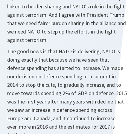
linked to burden sharing and NATO's role in the fight
against terrorism. And I agree with President Trump
that we need fairer burden sharing in the alliance and
we need NATO to step up the efforts in the fight
against terrorism.
The good news is that NATO is delivering, NATO is
doing exactly that because we have seen that
defence spending has started to increase. We made
our decision on defence spending at a summit in
2014 to stop the cuts, to gradually increase, and to
move towards spending 2% of GDP on defence. 2015
was the first year after many years with decline that
we saw an increase in defence spending across
Europe and Canada, and it continued to increase
even more in 2016 and the estimates for 2017 is