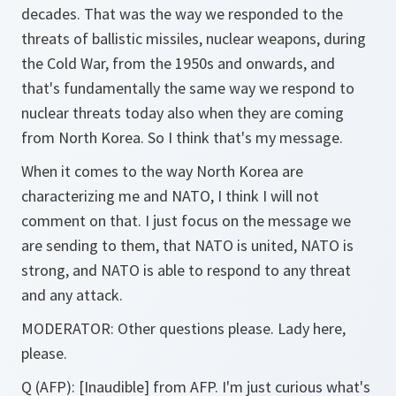
decades. That was the way we responded to the
threats of ballistic missiles, nuclear weapons, during
the Cold War, from the 1950s and onwards, and
that's fundamentally the same way we respond to
nuclear threats today also when they are coming
from North Korea. So I think that's my message.
When it comes to the way North Korea are
characterizing me and NATO, I think I will not
comment on that. I just focus on the message we
are sending to them, that NATO is united, NATO is
strong, and NATO is able to respond to any threat
and any attack.
MODERATOR: Other questions please. Lady here,
please.
Q (AFP): [Inaudible] from AFP. I'm just curious what's