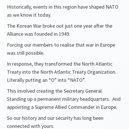
Historically, events in this region have shaped NATO
as we know it today.
The Korean War broke out just one year after the
Alliance was founded in 1949.
Forcing our members to realise that war in Europe
was still possible.
In response, they transformed the North Atlantic
Treaty into the North Atlantic Treaty Organization.
Literally putting an “O” into “NATO”.
This involved creating the Secretary General.
Standing up a permanent military headquarters. And
appointing a Supreme Allied Commander in Europe.
So our history and our security has long been
connected with yours.