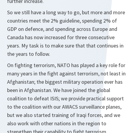
further increase.
So we still have a long way to go, but more and more
countries meet the 2% guideline, spending 2% of
GDP on defence, and spending across Europe and
Canada has now increased for three consecutive
years. My task is to make sure that that continues in
the years to follow.
On fighting terrorism, NATO has played a key role for
many years in the fight against terrorism, not least in
Afghanistan; the biggest military operation ever has
been in Afghanistan. We have joined the global
coalition to defeat ISIS; we provide practical support
to the coalition with our AWACS surveillance planes,
but we also started training of Iraqi forces, and we
also work with other nations in the region to
strengthen their capability to fight terrorism.