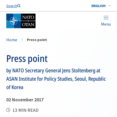
Search
ENGLISH
Menu
Home
Press point
Press point
by NATO Secretary General Jens Stoltenberg at
ASAN Institute for Policy Studies, Seoul, Republic
of Korea
02 November 2017
13 MIN READ