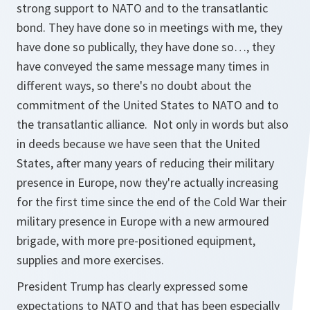
strong support to NATO and to the transatlantic
bond. They have done so in meetings with me, they
have done so publically, they have done so…, they
have conveyed the same message many times in
different ways, so there's no doubt about the
commitment of the United States to NATO and to
the transatlantic alliance. Not only in words but also
in deeds because we have seen that the United
States, after many years of reducing their military
presence in Europe, now they're actually increasing
for the first time since the end of the Cold War their
military presence in Europe with a new armoured
brigade, with more pre-positioned equipment,
supplies and more exercises.
President Trump has clearly expressed some
expectations to NATO and that has been especially