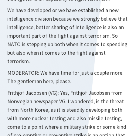
We have developed or we have established a new
intelligence division because we strongly believe that
intelligence, better sharing of intelligence is also an
important part of the fight against terrorism. So
NATO is stepping up both when it comes to spending
but also when it comes to the fight against
terrorism.
MODERATOR: We have time for just a couple more.
The gentleman here, please.
Frithjof Jacobsen (VG): Yes, Frithjof Jacobsen from
Norwegian newspaper VG. I wondered, is the threat
from North Korea, as it is steadily developing both
with more nuclear testing and also missile testing,
come to a point where a military strike or some kind
of pre-emptive or preventive strike is an option that