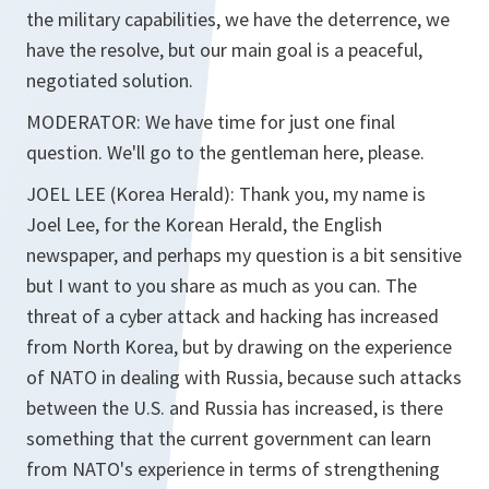
the military capabilities, we have the deterrence, we
have the resolve, but our main goal is a peaceful,
negotiated solution.
MODERATOR: We have time for just one final
question. We'll go to the gentleman here, please.
JOEL LEE (Korea Herald): Thank you, my name is
Joel Lee, for the Korean Herald, the English
newspaper, and perhaps my question is a bit sensitive
but I want to you share as much as you can. The
threat of a cyber attack and hacking has increased
from North Korea, but by drawing on the experience
of NATO in dealing with Russia, because such attacks
between the U.S. and Russia has increased, is there
something that the current government can learn
from NATO's experience in terms of strengthening