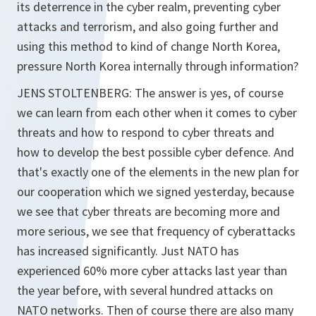
its deterrence in the cyber realm, preventing cyber
attacks and terrorism, and also going further and
using this method to kind of change North Korea,
pressure North Korea internally through information?
JENS STOLTENBERG: The answer is yes, of course
we can learn from each other when it comes to cyber
threats and how to respond to cyber threats and
how to develop the best possible cyber defence. And
that's exactly one of the elements in the new plan for
our cooperation which we signed yesterday, because
we see that cyber threats are becoming more and
more serious, we see that frequency of cyberattacks
has increased significantly. Just NATO has
experienced 60% more cyber attacks last year than
the year before, with several hundred attacks on
NATO networks. Then of course there are also many