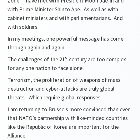
Zone. I have met with President Moon Jae-in and
with Prime Minister Shinzo Abe. As well as with
cabinet ministers and with parliamentarians. And
with soldiers.
In my meetings, one powerful message has come
through again and again:
st
The challenges of the 21
century are too complex
for any one nation to face alone.
Terrorism, the proliferation of weapons of mass
destruction and cyber-attacks are truly global
threats. Which require global responses.
I am returning to Brussels more convinced than ever
that NATO’s partnership with like-minded countries
like the Republic of Korea are important for the
Alliance.