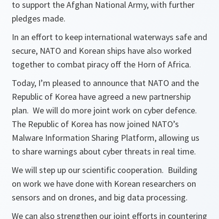
to support the Afghan National Army, with further
pledges made.
In an effort to keep international waterways safe and
secure, NATO and Korean ships have also worked
together to combat piracy off the Horn of Africa.
Today, I’m pleased to announce that NATO and the
Republic of Korea have agreed a new partnership
plan. We will do more joint work on cyber defence.
The Republic of Korea has now joined NATO’s
Malware Information Sharing Platform, allowing us
to share warnings about cyber threats in real time.
We will step up our scientific cooperation. Building
on work we have done with Korean researchers on
sensors and on drones, and big data processing.
We can also strengthen our joint efforts in countering