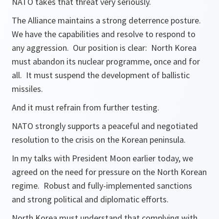
NATO takes that threat very seriously.
The Alliance maintains a strong deterrence posture.
We have the capabilities and resolve to respond to
any aggression. Our position is clear: North Korea
must abandon its nuclear programme, once and for
all. It must suspend the development of ballistic
missiles.
And it must refrain from further testing.
NATO strongly supports a peaceful and negotiated
resolution to the crisis on the Korean peninsula.
In my talks with President Moon earlier today, we
agreed on the need for pressure on the North Korean
regime. Robust and fully-implemented sanctions
and strong political and diplomatic efforts.
North Korea must understand that complying with