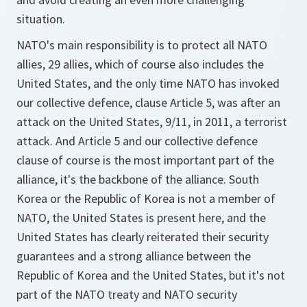
situation.
NATO's main responsibility is to protect all NATO
allies, 29 allies, which of course also includes the
United States, and the only time NATO has invoked
our collective defence, clause Article 5, was after an
attack on the United States, 9/11, in 2011, a terrorist
attack. And Article 5 and our collective defence
clause of course is the most important part of the
alliance, it's the backbone of the alliance. South
Korea or the Republic of Korea is not a member of
NATO, the United States is present here, and the
United States has clearly reiterated their security
guarantees and a strong alliance between the
Republic of Korea and the United States, but it's not
part of the NATO treaty and NATO security