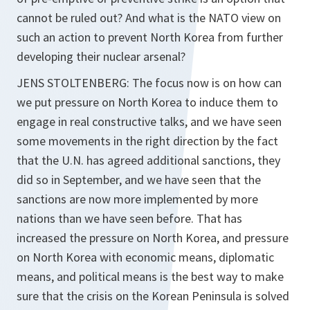
cannot be ruled out? And what is the NATO view on
such an action to prevent North Korea from further
developing their nuclear arsenal?
JENS STOLTENBERG: The focus now is on how can
we put pressure on North Korea to induce them to
engage in real constructive talks, and we have seen
some movements in the right direction by the fact
that the U.N. has agreed additional sanctions, they
did so in September, and we have seen that the
sanctions are now more implemented by more
nations than we have seen before. That has
increased the pressure on North Korea, and pressure
on North Korea with economic means, diplomatic
means, and political means is the best way to make
sure that the crisis on the Korean Peninsula is solved