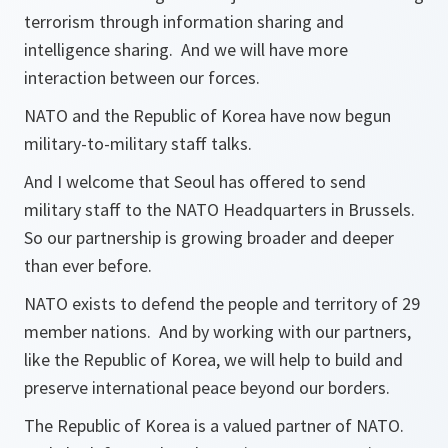
terrorism through information sharing and
intelligence sharing. And we will have more
interaction between our forces.
NATO and the Republic of Korea have now begun
military-to-military staff talks.
And I welcome that Seoul has offered to send
military staff to the NATO Headquarters in Brussels.
So our partnership is growing broader and deeper
than ever before.
NATO exists to defend the people and territory of 29
member nations. And by working with our partners,
like the Republic of Korea, we will help to build and
preserve international peace beyond our borders.
The Republic of Korea is a valued partner of NATO.