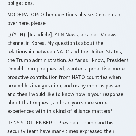
obligations.
MODERATOR: Other questions please. Gentleman
over here, please.
Q (YTN): [Inaudible], YTN News, a cable TV news
channel in Korea. My question is about the
relationship between NATO and the United States,
the Trump administration. As far as I know, President
Donald Trump requested, wanted a proactive, more
proactive contribution from NATO countries when
around his inauguration, and many months passed
and then I would like to know how is your response
about that request, and can you share some
experiences with this kind of alliance matters?
JENS STOLTENBERG: President Trump and his
security team have many times expressed their