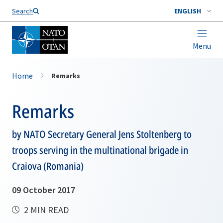
Search
ENGLISH
Menu
Home
Remarks
Remarks
by NATO Secretary General Jens Stoltenberg to
troops serving in the multinational brigade in
Craiova (Romania)
09 October 2017
2 MIN READ