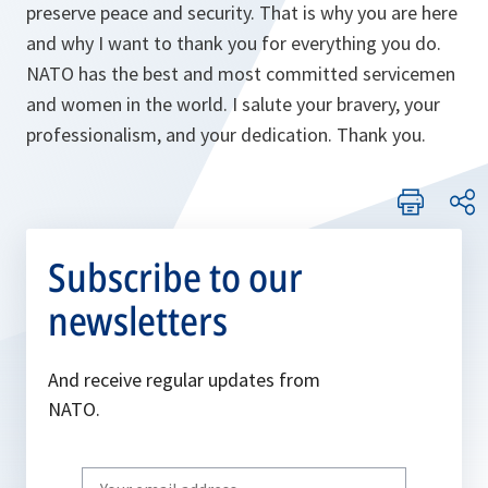
preserve peace and security. That is why you are here
and why I want to thank you for everything you do.
NATO has the best and most committed servicemen
and women in the world. I salute your bravery, your
professionalism, and your dedication. Thank you.
Subscribe to our
newsletters
And receive regular updates from
NATO.
Write