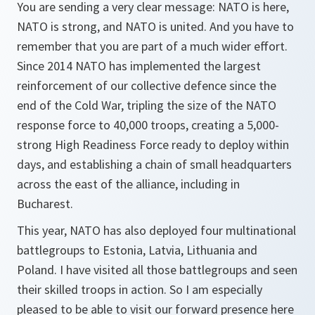
You are sending a very clear message: NATO is here,
NATO is strong, and NATO is united. And you have to
remember that you are part of a much wider effort.
Since 2014 NATO has implemented the largest
reinforcement of our collective defence since the
end of the Cold War, tripling the size of the NATO
response force to 40,000 troops, creating a 5,000-
strong High Readiness Force ready to deploy within
days, and establishing a chain of small headquarters
across the east of the alliance, including in
Bucharest.
This year, NATO has also deployed four multinational
battlegroups to Estonia, Latvia, Lithuania and
Poland. I have visited all those battlegroups and seen
their skilled troops in action. So I am especially
pleased to be able to visit our forward presence here