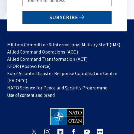
your
email
SUBSCRIBE
to
subscribe
Military Committee & International Military Staff (IMS)
opens
Allied Command Operations (ACO)
in
opens
Allied Command Transformation (ACT)
opens
a
in
KFOR (Kosovo Force)
in
new
a
Euro-Atlantic Disaster Response Coordination Centre
a
tab
new
(EADRCC)
new
tab
NATO Science for Peace and Security Programme
tab
Use of content and brand
opens
opens
opens
opens
opens
opens