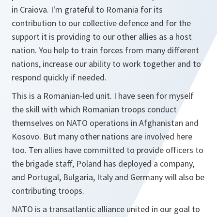
in Craiova. I'm grateful to Romania for its
contribution to our collective defence and for the
support it is providing to our other allies as a host
nation. You help to train forces from many different
nations, increase our ability to work together and to
respond quickly if needed.
This is a Romanian-led unit. I have seen for myself
the skill with which Romanian troops conduct
themselves on NATO operations in Afghanistan and
Kosovo. But many other nations are involved here
too. Ten allies have committed to provide officers to
the brigade staff, Poland has deployed a company,
and Portugal, Bulgaria, Italy and Germany will also be
contributing troops.
NATO is a transatlantic alliance united in our goal to