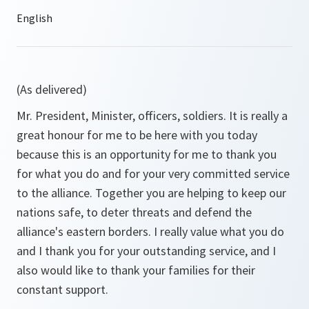
(As delivered)
Mr. President, Minister, officers, soldiers. It is really a
great honour for me to be here with you today
because this is an opportunity for me to thank you
for what you do and for your very committed service
to the alliance. Together you are helping to keep our
nations safe, to deter threats and defend the
alliance's eastern borders. I really value what you do
and I thank you for your outstanding service, and I
also would like to thank your families for their
constant support.