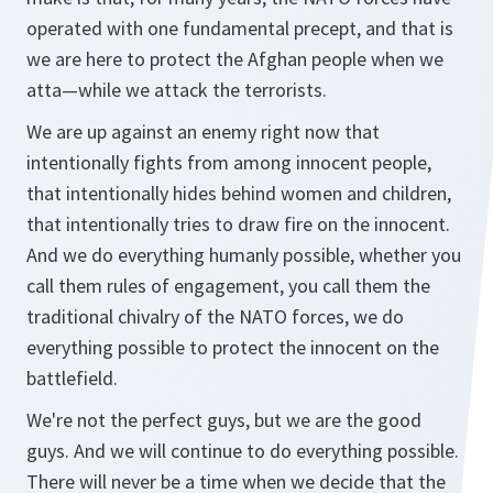
operated with one fundamental precept, and that is
we are here to protect the Afghan people when we
atta—while we attack the terrorists.
We are up against an enemy right now that
intentionally fights from among innocent people,
that intentionally hides behind women and children,
that intentionally tries to draw fire on the innocent.
And we do everything humanly possible, whether you
call them rules of engagement, you call them the
traditional chivalry of the NATO forces, we do
everything possible to protect the innocent on the
battlefield.
We're not the perfect guys, but we are the good
guys. And we will continue to do everything possible.
There will never be a time when we decide that the