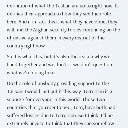
definition of what the Taliban are up to right now. It
defines their approach to how they see their role
here. And if in fact this is what they have done, they
will find the Afghan security forces continuing on the
offensive against them in every district of the
country right now.
So it is what it is, but it's also the reason why we
band together and we don't… we don't question
what we're doing here.
On the role of anybody providing support to the
Taliban, I would just put it this way. Terrorism is a
scourge for everyone in this world. Those two
countries that you mentioned, Tom, have both had…
suffered losses due to terrorism. So I think it'd be
extremely unwise to think that they can somehow