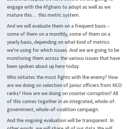
engage with the Afghans to adopt as well as we
mature this… this metric system.
And we will evaluate them on a frequent basis –
some of them on a monthly, some of them on a
yearly basis, depending on what kind of metrics
we're using for which issues. And we are going to be
monitoring them across the various issues that have
been spoken about up here today.
Who initiates the most fights with the enemy? How
are we doing on selection of junior officers from NCO
ranks? How are we doing on counter-corruption? All
of this comes together in an integrated, whole-of-
government, whole-of-coalition campaign.
And the ongoing evaluation will be transparent. In
other words, we will share all of our data. We will