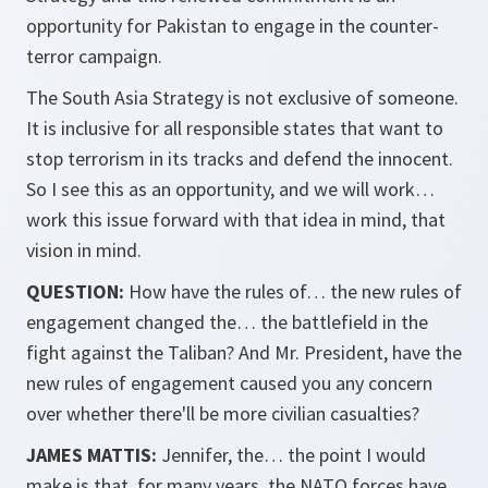
opportunity for Pakistan to engage in the counter-
terror campaign.
The South Asia Strategy is not exclusive of someone.
It is inclusive for all responsible states that want to
stop terrorism in its tracks and defend the innocent.
So I see this as an opportunity, and we will work…
work this issue forward with that idea in mind, that
vision in mind.
QUESTION:
How have the rules of… the new rules of
engagement changed the… the battlefield in the
fight against the Taliban? And Mr. President, have the
new rules of engagement caused you any concern
over whether there'll be more civilian casualties?
JAMES MATTIS:
Jennifer, the… the point I would
make is that, for many years, the NATO forces have