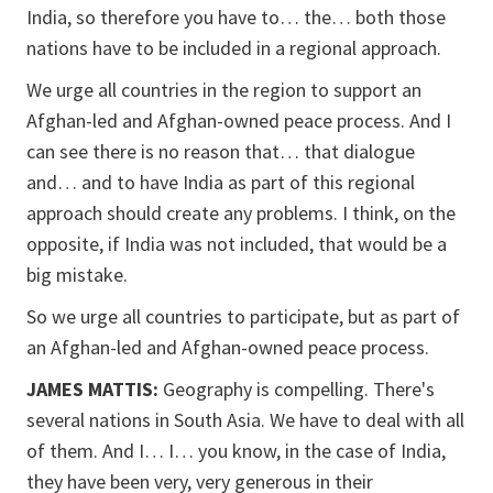
India, so therefore you have to… the… both those
nations have to be included in a regional approach.
We urge all countries in the region to support an
Afghan-led and Afghan-owned peace process. And I
can see there is no reason that… that dialogue
and… and to have India as part of this regional
approach should create any problems. I think, on the
opposite, if India was not included, that would be a
big mistake.
So we urge all countries to participate, but as part of
an Afghan-led and Afghan-owned peace process.
JAMES MATTIS:
Geography is compelling. There's
several nations in South Asia. We have to deal with all
of them. And I… I… you know, in the case of India,
they have been very, very generous in their