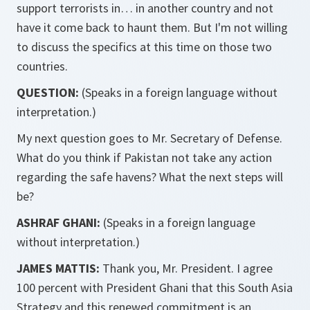
support terrorists in… in another country and not
have it come back to haunt them. But I'm not willing
to discuss the specifics at this time on those two
countries.
QUESTION:
(Speaks in a foreign language without
interpretation.)
My next question goes to Mr. Secretary of Defense.
What do you think if Pakistan not take any action
regarding the safe havens? What the next steps will
be?
ASHRAF GHANI:
(Speaks in a foreign language
without interpretation.)
JAMES MATTIS:
Thank you, Mr. President. I agree
100 percent with President Ghani that this South Asia
Strategy and this renewed commitment is an