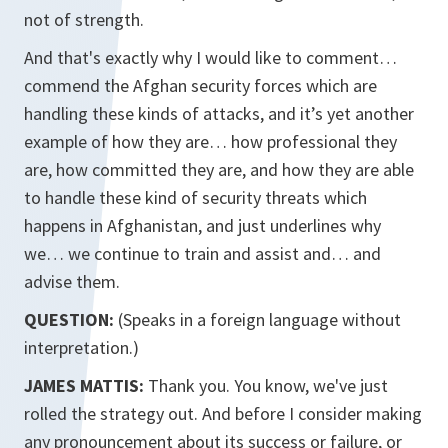
not of strength.
And that's exactly why I would like to comment…
commend the Afghan security forces which are
handling these kinds of attacks, and it’s yet another
example of how they are… how professional they
are, how committed they are, and how they are able
to handle these kind of security threats which
happens in Afghanistan, and just underlines why
we… we continue to train and assist and… and
advise them.
QUESTION:
(Speaks in a foreign language without
interpretation.)
JAMES MATTIS:
Thank you. You know, we've just
rolled the strategy out. And before I consider making
any pronouncement about its success or failure, or