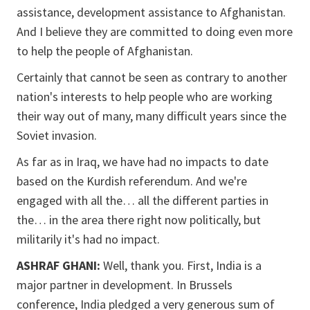
assistance, development assistance to Afghanistan.
And I believe they are committed to doing even more
to help the people of Afghanistan.
Certainly that cannot be seen as contrary to another
nation's interests to help people who are working
their way out of many, many difficult years since the
Soviet invasion.
As far as in Iraq, we have had no impacts to date
based on the Kurdish referendum. And we're
engaged with all the… all the different parties in
the… in the area there right now politically, but
militarily it's had no impact.
ASHRAF GHANI:
Well, thank you. First, India is a
major partner in development. In Brussels
conference, India pledged a very generous sum of