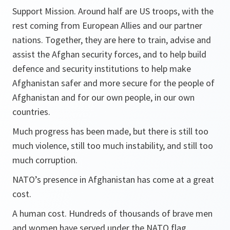
Support Mission. Around half are US troops, with the
rest coming from European Allies and our partner
nations. Together, they are here to train, advise and
assist the Afghan security forces, and to help build
defence and security institutions to help make
Afghanistan safer and more secure for the people of
Afghanistan and for our own people, in our own
countries.
Much progress has been made, but there is still too
much violence, still too much instability, and still too
much corruption.
NATO’s presence in Afghanistan has come at a great
cost.
A human cost. Hundreds of thousands of brave men
and women have served under the NATO flag.