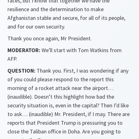
faces, but I know that together we have the
resilience and the determination to make
Afghanistan stable and secure, for all of its people,
and for our own security.
Thank you once again, Mr President.
MODERATOR:
We'll start with Tom Watkins from
AFP.
QUESTION:
Thank you. First, I was wondering if any
of you could please respond to the report this
morning of a rocket attack near the airport…
(inaudible). Doesn’t this highlight how bad the
security situation is, even in the capital? Then I’d like
to ask… (inaudible) Mr. President, if I may. There are
reports that President Trump is pressuring you to
close the Taliban office in Doha. Are you going to