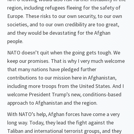
region, including refugees fleeing for the safety of
Europe. These risks to our own security, to our own
societies, and to our own credibility are too great,
and they would be devastating for the Afghan
people.
NATO doesn’t quit when the going gets tough. We
keep our promises. That is why I very much welcome
that many nations have pledged further
contributions to our mission here in Afghanistan,
including more troops from the United States. And I
welcome President Trump’s new, conditions-based
approach to Afghanistan and the region.
With NATO’s help, Afghan forces have come a very
long way. Today, they lead the fight against the
Taliban and international terrorist groups, and they