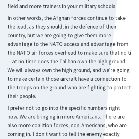
field and more trainers in your military schools.
In other words, the Afghan forces continue to take
the lead, as they should, in the defence of their
country, but we are going to give them more
advantage to the NATO access and advantage from
the NATO air forces overhead to make sure that no ti
—at no time does the Taliban own the high ground.
We will always own the high ground, and we're going
to make certain those aircraft have a connection to
the troops on the ground who are fighting to protect
their people.
I prefer not to go into the specific numbers right
now. We are bringing in more Americans. There are
also more coalition forces, non-Americans, who are
coming in. I don't want to tell the enemy exactly