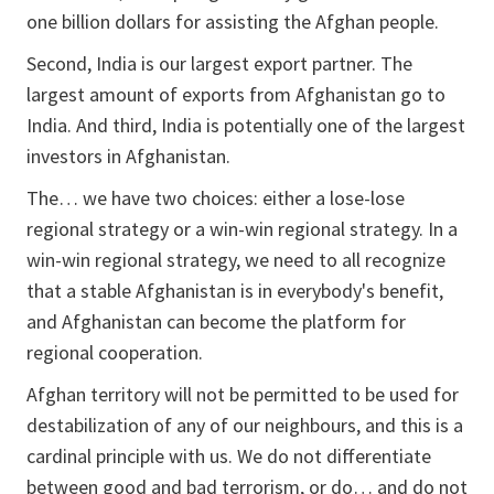
one billion dollars for assisting the Afghan people.
Second, India is our largest export partner. The
largest amount of exports from Afghanistan go to
India. And third, India is potentially one of the largest
investors in Afghanistan.
The… we have two choices: either a lose-lose
regional strategy or a win-win regional strategy. In a
win-win regional strategy, we need to all recognize
that a stable Afghanistan is in everybody's benefit,
and Afghanistan can become the platform for
regional cooperation.
Afghan territory will not be permitted to be used for
destabilization of any of our neighbours, and this is a
cardinal principle with us. We do not differentiate
between good and bad terrorism, or do… and do not