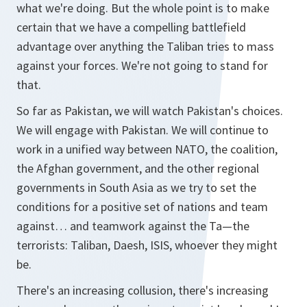
what we're doing. But the whole point is to make
certain that we have a compelling battlefield
advantage over anything the Taliban tries to mass
against your forces. We're not going to stand for
that.
So far as Pakistan, we will watch Pakistan's choices.
We will engage with Pakistan. We will continue to
work in a unified way between NATO, the coalition,
the Afghan government, and the other regional
governments in South Asia as we try to set the
conditions for a positive set of nations and team
against… and teamwork against the Ta—the
terrorists: Taliban, Daesh, ISIS, whoever they might
be.
There's an increasing collusion, there's increasing