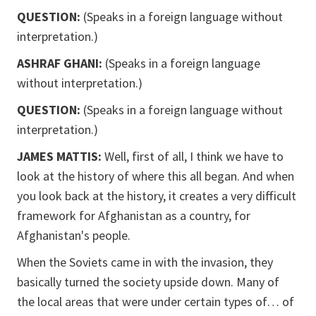
QUESTION:
(Speaks in a foreign language without
interpretation.)
ASHRAF GHANI:
(Speaks in a foreign language
without interpretation.)
QUESTION:
(Speaks in a foreign language without
interpretation.)
JAMES MATTIS:
Well, first of all, I think we have to
look at the history of where this all began. And when
you look back at the history, it creates a very difficult
framework for Afghanistan as a country, for
Afghanistan's people.
When the Soviets came in with the invasion, they
basically turned the society upside down. Many of
the local areas that were under certain types of… of