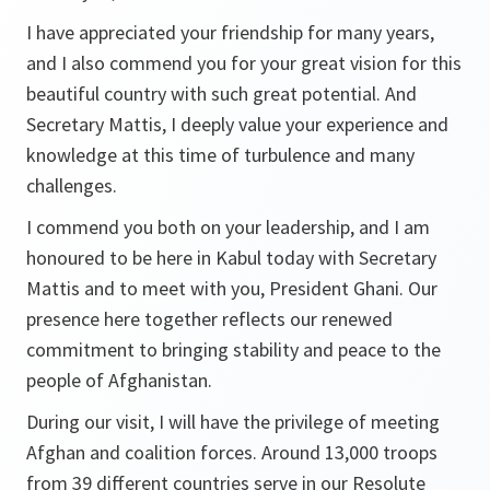
I have appreciated your friendship for many years,
and I also commend you for your great vision for this
beautiful country with such great potential. And
Secretary Mattis, I deeply value your experience and
knowledge at this time of turbulence and many
challenges.
I commend you both on your leadership, and I am
honoured to be here in Kabul today with Secretary
Mattis and to meet with you, President Ghani. Our
presence here together reflects our renewed
commitment to bringing stability and peace to the
people of Afghanistan.
During our visit, I will have the privilege of meeting
Afghan and coalition forces. Around 13,000 troops
from 39 different countries serve in our Resolute