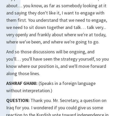
about… you know, as far as somebody looking at it
and saying they don't like it, I want to engage with
them first. You understand that we need to engage,
we need to sit down together and talk… talk very...
very openly and frankly about where we're at today,
where we've been, and where we're going to go.
And so those discussions will be ongoing, and
you'll… you'll have seen the strategy yourself, so you
know where our position is, and we'll move forward
along those lines.
ASHRAF GHANI:
(Speaks in a foreign language
without interpretation.)
QUESTION:
Thank you. Mr. Secretary, a question on
Iraq for you. I wondered if you could give us some
reaction to the Kurdish vote toward independence in