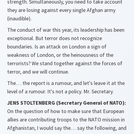
strength. Simultaneously, you need to take account
they are losing against every single Afghan army
(inaudible).
The conduct of war this year, its leadership has been
exceptional. But terror does not recognize
boundaries. Is an attack on London a sign of
weakness of London, or the heinousness of the
terrorists? We stand together against the forces of
terror, and we will continue.
The… the report is a rumour, and let's leave it at the
level of a rumour. It's not a policy. Mr. Secretary.
JENS STOLTENBERG (Secretary General of NATO):
On the question of how to make sure that European
allies are contributing troops to the NATO mission in
Afghanistan, I would say the… say the following, and