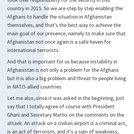
country in 2015. So we are step by step enabling the
Afghans to handle the situation in Afghanistan
themselves, and that's the best way to achieve the
main goal of our presence, namely to make sure that
Afghanistan not once again is a safe haven for
international terrorists.
And that is important for us because instability in
Afghanistan is not only a problem for the Afghans
but it is also a big problem and threat to people living
in NATO-allied countries.
Let me also, since it was asked in the beginning, just
say that I totally agree of course with President
Ghani and Secretary Mattis on the comments on the
attack. An attack on a civilian airport is a criminal act,
is an act of terrorism, and it's a sign of weakness,