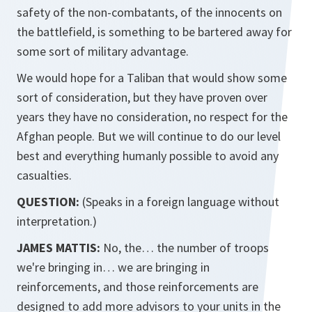
safety of the non-combatants, of the innocents on
the battlefield, is something to be bartered away for
some sort of military advantage.
We would hope for a Taliban that would show some
sort of consideration, but they have proven over
years they have no consideration, no respect for the
Afghan people. But we will continue to do our level
best and everything humanly possible to avoid any
casualties.
QUESTION:
(Speaks in a foreign language without
interpretation.)
JAMES MATTIS:
No, the… the number of troops
we're bringing in… we are bringing in
reinforcements, and those reinforcements are
designed to add more advisors to your units in the