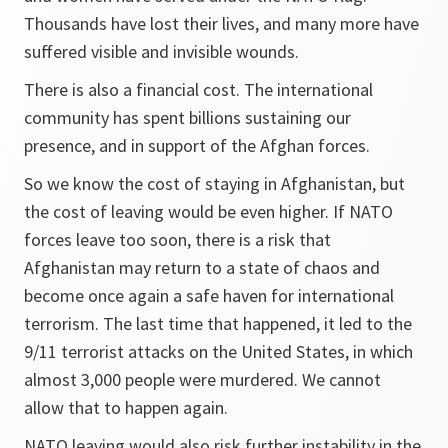
Thousands have lost their lives, and many more have
suffered visible and invisible wounds.
There is also a financial cost. The international
community has spent billions sustaining our
presence, and in support of the Afghan forces.
So we know the cost of staying in Afghanistan, but
the cost of leaving would be even higher. If NATO
forces leave too soon, there is a risk that
Afghanistan may return to a state of chaos and
become once again a safe haven for international
terrorism. The last time that happened, it led to the
9/11 terrorist attacks on the United States, in which
almost 3,000 people were murdered. We cannot
allow that to happen again.
NATO leaving would also risk further instability in the