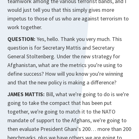
teamwork among the various terrorist bands, and I
would just tell you that this simply gives more
impetus to those of us who are against terrorism to
work together.
QUESTION:
Yes, hello. Thank you very much. This
question is for Secretary Mattis and Secretary
General Stoltenberg. Under the new strategy for
Afghanistan, what are the metrics you're using to
define success? How will you know you're winning
and that the new policy is making a difference?
JAMES MATTIS:
Bill, what we're going to do is we're
going to take the compact that has been put
together, we're going to match it to the NATO
mandate of support to the Afghans, we're going to
then evaluate President Ghani's 200… more than 200
benchmarks, plus we have others we are going to