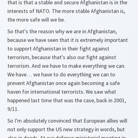
that is that a stable and secure Afghanistan is in the
interests of NATO. The more stable Afghanistan is,
the more safe will we be.
So that's the reason why we are in Afghanistan,
because we have seen that it is extremely important
to support Afghanistan in their fight against
terrorism, because that's also our fight against
terrorism. And we have to make everything we can.
We have… we have to do everything we can to
prevent Afghanistan once again becoming a safe
haven for international terrorists. We saw what
happened last time that was the case, back in 2001,
9/11.
So I'm absolutely convinced that European allies will
not only support the US new strategy in words, but
also in deeds. At our defence ministerial meeting in