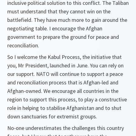
inclusive political solution to this conflict. The Taliban
must understand that they cannot win on the
battlefield. They have much more to gain around the
negotiating table. I encourage the Afghan
government to prepare the ground for peace and
reconciliation.
So I welcome the Kabul Process, the initiative that
you, Mr President, launched in June. You can rely on
our support. NATO will continue to support a peace
and reconciliation process that is Afghan-led and
Afghan-owned. We encourage all countries in the
region to support this process, to play a constructive
role in helping to stabilise Afghanistan and to shut
down sanctuaries for extremist groups.
No-one underestimates the challenges this country