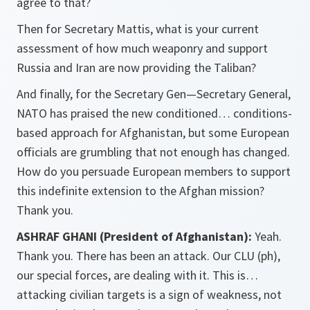
agree to that?
Then for Secretary Mattis, what is your current
assessment of how much weaponry and support
Russia and Iran are now providing the Taliban?
And finally, for the Secretary Gen—Secretary General,
NATO has praised the new conditioned… conditions-
based approach for Afghanistan, but some European
officials are grumbling that not enough has changed.
How do you persuade European members to support
this indefinite extension to the Afghan mission?
Thank you.
ASHRAF GHANI (President of Afghanistan):
Yeah.
Thank you. There has been an attack. Our CLU (ph),
our special forces, are dealing with it. This is…
attacking civilian targets is a sign of weakness, not