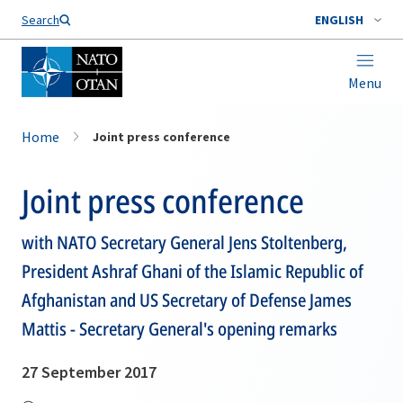
Search
ENGLISH
Menu
Home
Joint press conference
Joint press conference
with NATO Secretary General Jens Stoltenberg,
President Ashraf Ghani of the Islamic Republic of
Afghanistan and US Secretary of Defense James
Mattis - Secretary General's opening remarks
27 September 2017