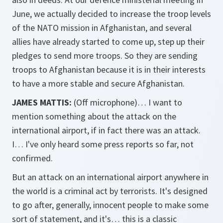
June, we actually decided to increase the troop levels
of the NATO mission in Afghanistan, and several
allies have already started to come up, step up their
pledges to send more troops. So they are sending
troops to Afghanistan because it is in their interests
to have a more stable and secure Afghanistan.
JAMES MATTIS:
(Off microphone)… I want to
mention something about the attack on the
international airport, if in fact there was an attack.
I… I've only heard some press reports so far, not
confirmed.
But an attack on an international airport anywhere in
the world is a criminal act by terrorists. It's designed
to go after, generally, innocent people to make some
sort of statement, and it's… this is a classic