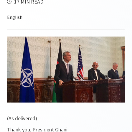
17 MIN READ
(As delivered)
Thank you, President Ghani.