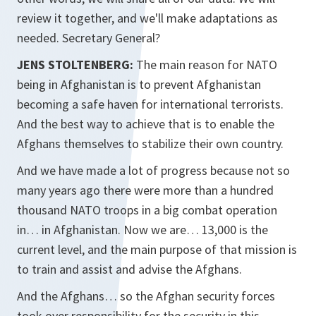
review it together, and we'll make adaptations as
needed. Secretary General?
JENS STOLTENBERG:
The main reason for NATO
being in Afghanistan is to prevent Afghanistan
becoming a safe haven for international terrorists.
And the best way to achieve that is to enable the
Afghans themselves to stabilize their own country.
And we have made a lot of progress because not so
many years ago there were more than a hundred
thousand NATO troops in a big combat operation
in… in Afghanistan. Now we are… 13,000 is the
current level, and the main purpose of that mission is
to train and assist and advise the Afghans.
And the Afghans… so the Afghan security forces
took over responsibility for the security in this