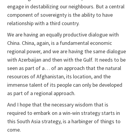
engage in destabilizing our neighbours. But a central
component of sovereignty is the ability to have
relationship with a third country.
We are having an equally productive dialogue with
China. China, again, is a fundamental economic
regional power, and we are having the same dialogue
with Azerbaijan and then with the Gulf. It needs to be
seen as part of a… of an approach that the natural
resources of Afghanistan, its location, and the
immense talent of its people can only be developed
as part of a regional approach.
And I hope that the necessary wisdom that is
required to embark on a win-win strategy starts in
this South Asia strategy, is a harbinger of things to
come.