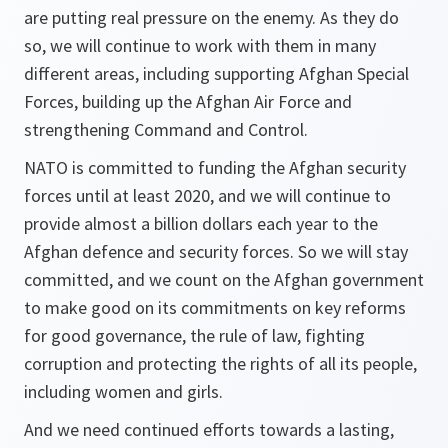
are putting real pressure on the enemy. As they do
so, we will continue to work with them in many
different areas, including supporting Afghan Special
Forces, building up the Afghan Air Force and
strengthening Command and Control.
NATO is committed to funding the Afghan security
forces until at least 2020, and we will continue to
provide almost a billion dollars each year to the
Afghan defence and security forces. So we will stay
committed, and we count on the Afghan government
to make good on its commitments on key reforms
for good governance, the rule of law, fighting
corruption and protecting the rights of all its people,
including women and girls.
And we need continued efforts towards a lasting,