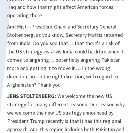
Iraq and how that might affect American forces
operating there.
And Mist—President Ghani and Secretary General
Stoltenberg, as you know, Secretary Mattis returned
from India. Do you see that… that there's a risk of
the US strategy vis-à-vis India could backfire when it
comes to angering… potentially angering Pakistan
more and getting it to move in… in the wrong
direction, not in the right direction, with regard to
Afghanistan? Thank you.
JENS STOLTENBERG:
We welcome the new US
strategy for many different reasons. One reason why
we welcome the new US strategy announced by
President Trump recently is that it has this regional
approach. And this region includes both Pakistan and