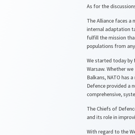
As for the discussion
The Alliance faces a 
internal adaptation t
fulfill the mission t
populations from any 
We started today by 
Warsaw. Whether we tu
Balkans, NATO has a r
Defence provided a n
comprehensive, syste
The Chiefs of Defence
and its role in impro
With regard to the W