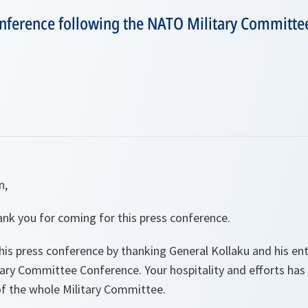
conference following the NATO Military Committe
n,
nk you for coming for this press conference.
 this press conference by thanking General Kollaku and his en
itary Committee Conference. Your hospitality and efforts ha
of the whole Military Committee.