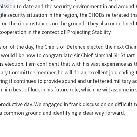
mission to date and the security environment in and around 
gile security situation in the region, the CHODs reiterated th
n the circumstances on the ground. They also underlined 
peration in the context of Projecting Stability.
session of the day, the Chiefs of Defence elected the next Ch
 would like now to congratulate Air Chief Marshal Sir Stuar
 election. I am confident that with his vast experience as 
itary Committee member, he will do an excellent job leading t
ng it continues to provide sound and unfettered military ad
sh him best of luck in his future role, which he will assume i
productive day. We engaged in frank discussion on difficult 
 a common ground and identifying a clear way forward.