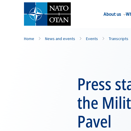
About us
Wh
Home
News and events
Events
Transcripts
Press s
the Mili
Pavel