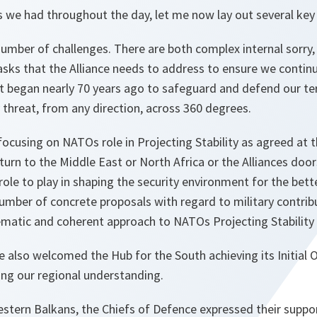
s we had throughout the day, let me now lay out several key 
number of challenges. There are both complex internal sorry,
asks that the Alliance needs to address to ensure we continu
hat began nearly 70 years ago to safeguard and defend our te
threat, from any direction, across 360 degrees.
focusing on NATOs role in Projecting Stability as agreed at
rn to the Middle East or North Africa or the Alliances door
ole to play in shaping the security environment for the bett
umber of concrete proposals with regard to military contrib
matic and coherent approach to NATOs Projecting Stability
 also welcomed the Hub for the South achieving its Initial O
ving our regional understanding.
estern Balkans, the Chiefs of Defence expressed their suppo