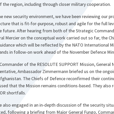
f the region, including through closer military cooperation.
e new security environment, we have been reviewing our pr
e that is fit-for-purpose, robust and agile for the full le
le future. After hearing from both of the Strategic Command
al Mercier on the conceptual work carried out so far, the C
uidance which will be reflected by the NATO International Mi
nds in follow-on work ahead of the November Defence Mini
he Commander of the RESOLUTE SUPPORT Mission, General N
esentative, Ambassador Zimmermann briefed us on the ongoi
n Afghanistan. The Chiefs of Defence reconfirmed their conti
ssed that the Mission remains conditions-based. They also 
SOR shortfalls.
 also engaged in an in-depth discussion of the security situ
ted, following a briefing from Major General Fungo, Comm