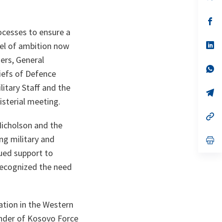
in
a
n
op
ta
in
ocesses to ensure a
a
n
op
vel of ambition now
ta
in
ers, General
a
n
op
hiefs of Defence
ta
in
a
litary Staff and the
n
op
ta
in
sterial meeting.
a
n
op
ta
in
icholson and the
a
ng military and
n
op
ta
in
nued support to
a
n
recognized the need
ta
ation in the Western
ander of Kosovo Force