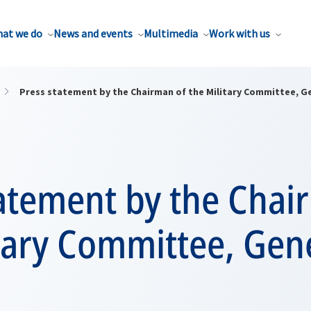
at we do
News and events
Multimedia
Work with us
Press statement by the Chairman of the Military Committee, Ge
tatement by the Chai
tary Committee, Gene