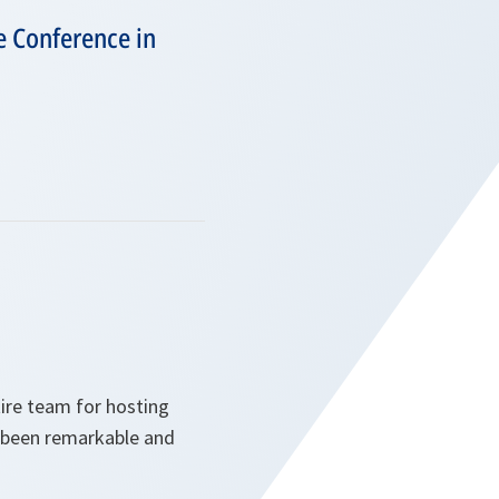
e Conference in
tire team for hosting
s been remarkable and