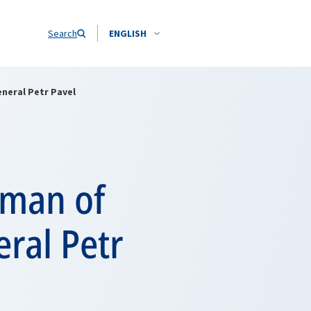
Search
ENGLISH
neral Petr Pavel
rman of
ral Petr