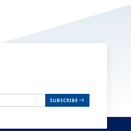
SUBSCRIBE