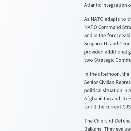
Atlantic integration o
As NATO adapts to th
NATO Command Structur
and in the foreseeab
Scaparrotti and Gener
provided additional g
two Strategic Comma
In the afternoon, t
Senior Civilian Repr
political situation i
Afghanistan and stre
to fill the current CJ
The Chiefs of Defence
Balkans. They evalua