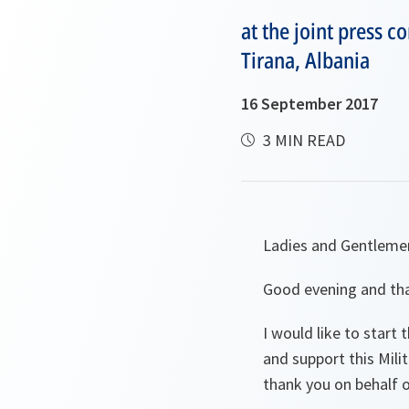
at the joint press 
Tirana, Albania
16 September 2017
3 MIN READ
Ladies and Gentleme
Good evening and tha
I would like to start
and support this Mil
thank you on behalf 