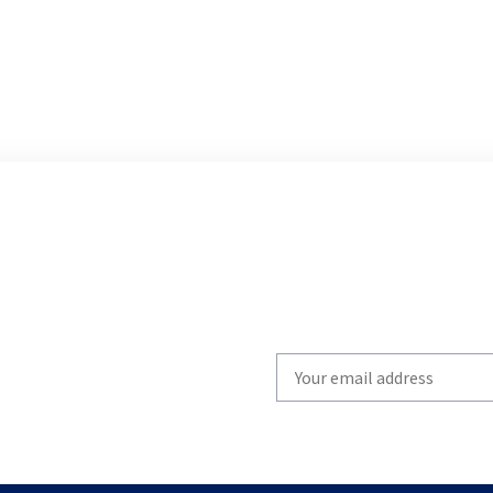
Write
your
email
to
subscribe