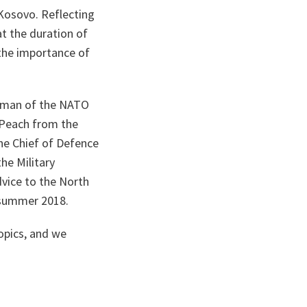
Kosovo. Reflecting
at the duration of
the importance of
airman of the NATO
t Peach from the
the Chief of Defence
he Military
vice to the North
n summer 2018.
topics, and we