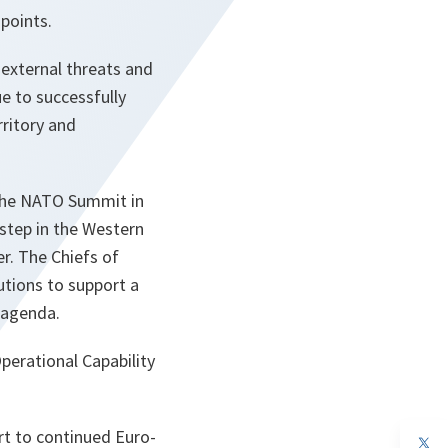
points.
 external threats and
e to successfully
rritory and
 the NATO Summit in
step in the Western
er. The Chiefs of
utions to support a
 agenda.
perational Capability
rt to continued Euro-
op