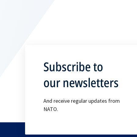
Subscribe to
our newsletters
And receive regular updates from
NATO.