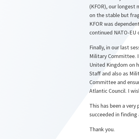
(KFOR), our longest 
on the stable but fra
KFOR was dependent o
continued NATO-EU coo
Finally, in our last 
Military Committee. I
United Kingdom on his
Staff and also as Mil
Committee and ensuri
Atlantic Council. I wi
This has been a very 
succeeded in finding
Thank you.