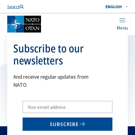
Search
ENGLISH
Menu
Subscribe to our
newsletters
And receive regular updates from
NATO.
Write
your
email
SUBSCRIBE
to
subscribe