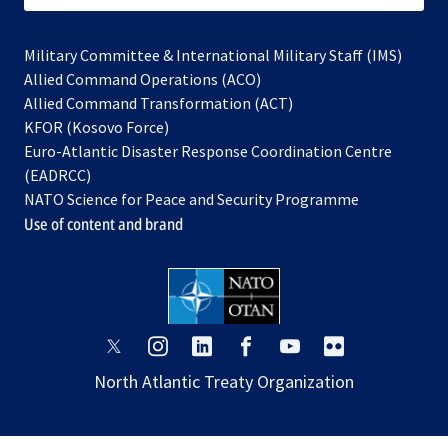
Military Committee & International Military Staff (IMS)
opens
Allied Command Operations (ACO)
in
opens
Allied Command Transformation (ACT)
opens
a
in
KFOR (Kosovo Force)
in
new
a
Euro-Atlantic Disaster Response Coordination Centre
a
tab
new
(EADRCC)
new
tab
NATO Science for Peace and Security Programme
tab
Use of content and brand
opens
opens
opens
opens
opens
opens
in
in
in
in
in
in
North Atlantic Treaty Organization
a
a
a
a
a
a
new
new
new
new
new
new
tab
tab
tab
tab
tab
tab