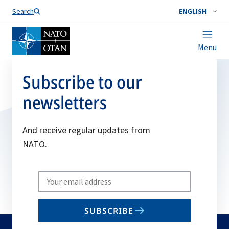
Search
ENGLISH
Menu
Subscribe to our
newsletters
And receive regular updates from
NATO.
Write
your
email
SUBSCRIBE
to
subscribe