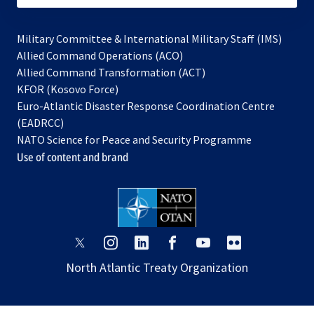
Military Committee & International Military Staff (IMS)
opens
Allied Command Operations (ACO)
in
opens
Allied Command Transformation (ACT)
opens
a
in
KFOR (Kosovo Force)
in
new
a
Euro-Atlantic Disaster Response Coordination Centre
a
tab
new
(EADRCC)
new
tab
NATO Science for Peace and Security Programme
tab
Use of content and brand
opens
opens
opens
opens
opens
opens
in
in
in
in
in
in
North Atlantic Treaty Organization
a
a
a
a
a
a
new
new
new
new
new
new
tab
tab
tab
tab
tab
tab