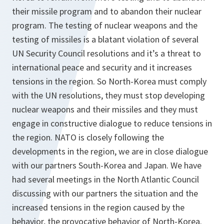
their missile program and to abandon their nuclear
program. The testing of nuclear weapons and the
testing of missiles is a blatant violation of several
UN Security Council resolutions and it’s a threat to
international peace and security and it increases
tensions in the region. So North-Korea must comply
with the UN resolutions, they must stop developing
nuclear weapons and their missiles and they must
engage in constructive dialogue to reduce tensions in
the region. NATO is closely following the
developments in the region, we are in close dialogue
with our partners South-Korea and Japan. We have
had several meetings in the North Atlantic Council
discussing with our partners the situation and the
increased tensions in the region caused by the
behavior, the provocative behavior of North-Korea.