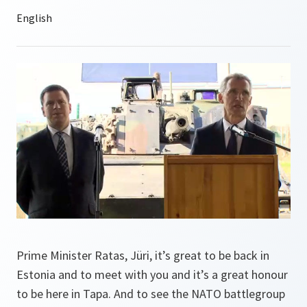
Prime Minister Ratas, Jüri, it’s great to be back in
Estonia and to meet with you and it’s a great honour
to be here in Tapa. And to see the NATO battlegroup