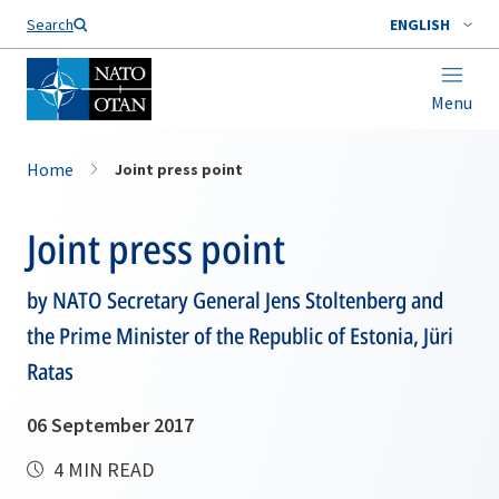
Search
ENGLISH
Menu
Home
Joint press point
Joint press point
by NATO Secretary General Jens Stoltenberg and
the Prime Minister of the Republic of Estonia, Jüri
Ratas
06 September 2017
4 MIN READ