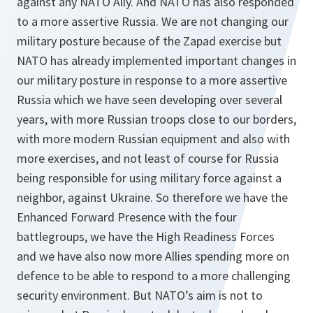
against any NATO Ally. And NATO has also responded
to a more assertive Russia. We are not changing our
military posture because of the Zapad exercise but
NATO has already implemented important changes in
our military posture in response to a more assertive
Russia which we have seen developing over several
years, with more Russian troops close to our borders,
with more modern Russian equipment and also with
more exercises, and not least of course for Russia
being responsible for using military force against a
neighbor, against Ukraine. So therefore we have the
Enhanced Forward Presence with the four
battlegroups, we have the High Readiness Forces
and we have also now more Allies spending more on
defence to be able to respond to a more challenging
security environment. But NATO’s aim is not to