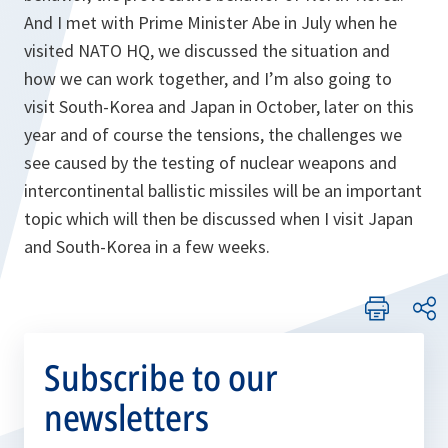
And I met with Prime Minister Abe in July when he
visited NATO HQ, we discussed the situation and
how we can work together, and I’m also going to
visit South-Korea and Japan in October, later on this
year and of course the tensions, the challenges we
see caused by the testing of nuclear weapons and
intercontinental ballistic missiles will be an important
topic which will then be discussed when I visit Japan
and South-Korea in a few weeks.
Subscribe to our
newsletters