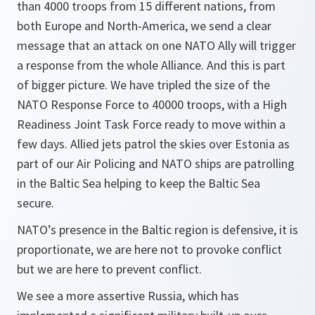
than 4000 troops from 15 different nations, from
both Europe and North-America, we send a clear
message that an attack on one NATO Ally will trigger
a response from the whole Alliance. And this is part
of bigger picture. We have tripled the size of the
NATO Response Force to 40000 troops, with a High
Readiness Joint Task Force ready to move within a
few days. Allied jets patrol the skies over Estonia as
part of our Air Policing and NATO ships are patrolling
in the Baltic Sea helping to keep the Baltic Sea
secure.
NATO’s presence in the Baltic region is defensive, it is
proportionate, we are here not to provoke conflict
but we are here to prevent conflict.
We see a more assertive Russia, which has