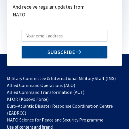
And receive regular updates from
NATO.
Write
your
email
SUBSCRIBE
to
subscribe
Military Committee & International Military Staff (IMS)
opens
Allied Command Operations (ACO)
in
opens
Allied Command Transformation (ACT)
opens
a
in
KFOR (Kosovo Force)
in
new
a
Euro-Atlantic Disaster Response Coordination Centre
a
tab
new
(EADRCC)
new
tab
NATO Science for Peace and Security Programme
tab
Use of content and brand