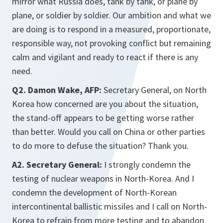
mirror what Russia does, tank by tank, or plane by
plane, or soldier by soldier. Our ambition and what we
are doing is to respond in a measured, proportionate,
responsible way, not provoking conflict but remaining
calm and vigilant and ready to react if there is any
need.
Q2. Damon Wake, AFP:
Secretary General, on North
Korea how concerned are you about the situation,
the stand-off appears to be getting worse rather
than better. Would you call on China or other parties
to do more to defuse the situation? Thank you.
A2. Secretary General:
I strongly condemn the
testing of nuclear weapons in North-Korea. And I
condemn the development of North-Korean
intercontinental ballistic missiles and I call on North-
Korea to refrain from more testing and to abandon