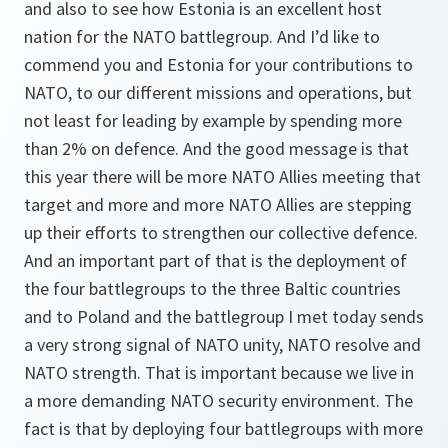
and also to see how Estonia is an excellent host
nation for the NATO battlegroup. And I’d like to
commend you and Estonia for your contributions to
NATO, to our different missions and operations, but
not least for leading by example by spending more
than 2% on defence. And the good message is that
this year there will be more NATO Allies meeting that
target and more and more NATO Allies are stepping
up their efforts to strengthen our collective defence.
And an important part of that is the deployment of
the four battlegroups to the three Baltic countries
and to Poland and the battlegroup I met today sends
a very strong signal of NATO unity, NATO resolve and
NATO strength. That is important because we live in
a more demanding NATO security environment. The
fact is that by deploying four battlegroups with more