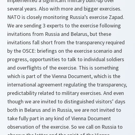
implemented a significant military built-up over
several years. Also with more and bigger exercises.
NATO is closely monitoring Russia’s exercise Zapad.
We are sending 3 experts to the exercise following
invitations from Russia and Belarus, but these
invitations fall short from the transparency required
by the OSCE: briefings on the exercise scenario and
progress, opportunities to talk to individual soldiers
and overflights of the exercise. This is something
which is part of the Vienna Document, which is the
international agreement regulating the transparency,
predictability related to military exercises. And even
though we are invited to distinguished visitors’ days
both in Belarus and in Russia, we are not invited to
take fully part in any kind of Vienna Document
observation of the exercise. So we call on Russia to