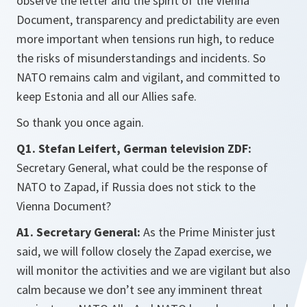
observe the letter and the spirit of the Vienna
Document, transparency and predictability are even
more important when tensions run high, to reduce
the risks of misunderstandings and incidents. So
NATO remains calm and vigilant, and committed to
keep Estonia and all our Allies safe.
So thank you once again.
Q1. Stefan Leifert, German television ZDF:
Secretary General, what could be the response of
NATO to Zapad, if Russia does not stick to the
Vienna Document?
A1. Secretary General:
As the Prime Minister just
said, we will follow closely the Zapad exercise, we
will monitor the activities and we are vigilant but also
calm because we don’t see any imminent threat