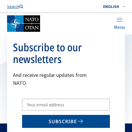
Search
ENGLISH
Menu
Subscribe to our
newsletters
And receive regular updates from
NATO.
Write
your
email
SUBSCRIBE
to
subscribe