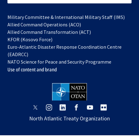
Military Committee & International Military Staff (IMS)
opens
Allied Command Operations (ACO)
in
opens
Allied Command Transformation (ACT)
opens
a
in
KFOR (Kosovo Force)
in
new
a
Euro-Atlantic Disaster Response Coordination Centre
a
tab
new
(EADRCC)
new
tab
NATO Science for Peace and Security Programme
tab
Use of content and brand
opens
opens
opens
opens
opens
opens
in
in
in
in
in
in
North Atlantic Treaty Organization
a
a
a
a
a
a
new
new
new
new
new
new
tab
tab
tab
tab
tab
tab