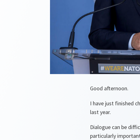
Good afternoon.
I have just finished 
last year.
Dialogue can be diffic
particularly importa