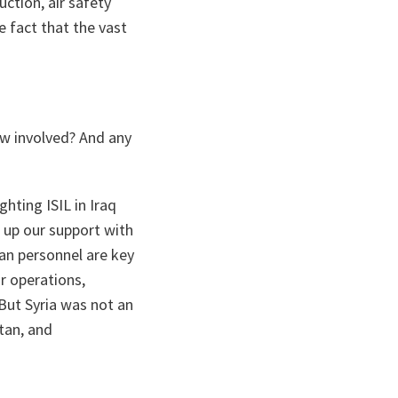
ction, air safety
e fact that the vast
ow involved? And any
hting ISIL in Iraq
 up our support with
an personnel are key
ir operations,
But Syria was not an
tan, and