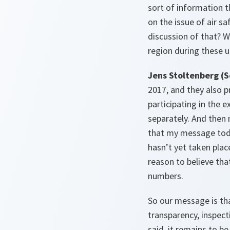
sort of information 
on the issue of air s
discussion of that? W
region during these 
Jens Stoltenberg (S
2017, and they also p
participating in the 
separately. And then 
that my message today
hasn’t yet taken plac
reason to believe tha
numbers.
So our message is th
transparency, inspect
said, it remains to b