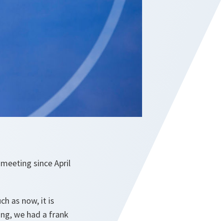
 meeting since April
ch as now, it is
ing, we had a frank