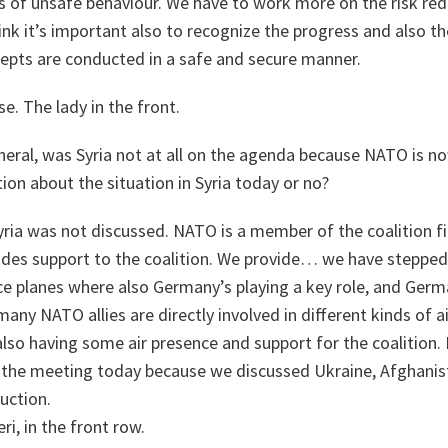
 of unsafe behaviour. We have to work more on the risk redu
hink it’s important also to recognize the progress and also th
cepts are conducted in a safe and secure manner.
se. The lady in the front.
eral, was Syria not at all on the agenda because NATO is n
on about the situation in Syria today or no?
ria was not discussed. NATO is a member of the coalition fig
ides support to the coalition. We provide… we have stepped
ce planes where also Germany’s playing a key role, and Germ
any NATO allies are directly involved in different kinds of a
lso having some air presence and support for the coalition. 
at the meeting today because we discussed Ukraine, Afghanis
duction.
i, in the front row.