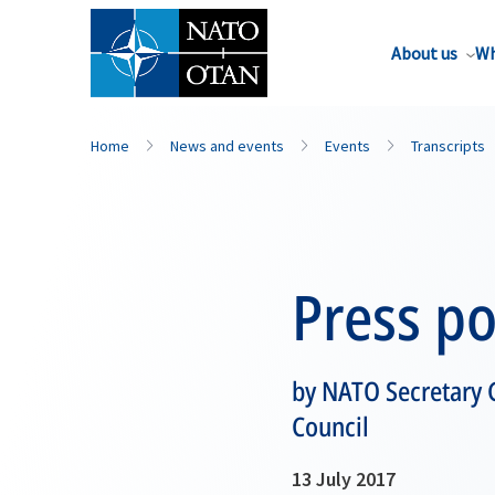
About us
Wh
Home
News and events
Events
Transcripts
Press po
by NATO Secretary 
Council
13 July 2017