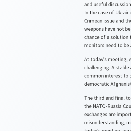
and useful discussion
In the case of Ukrai
Crimean issue and the
weapons have not bee
chance of a solution 
monitors need to be
At today’s meeting, w
challenging. A stable
common interest to s
democratic Afghanis
The third and final t
the NATO-Russia Counc
exchanges are importa
misunderstanding, mis
today’s meeting, we 