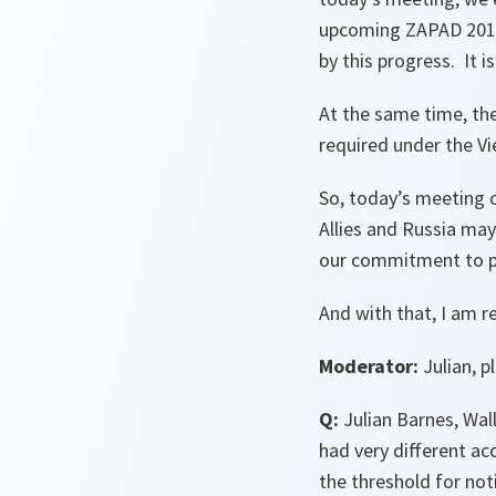
upcoming ZAPAD 2017 
by this progress. It i
At the same time, th
required under the V
So, today’s meeting c
Allies and Russia may
our commitment to pr
And with that, I am r
Moderator:
Julian, p
Q:
Julian Barnes, Wal
had very different a
the threshold for not