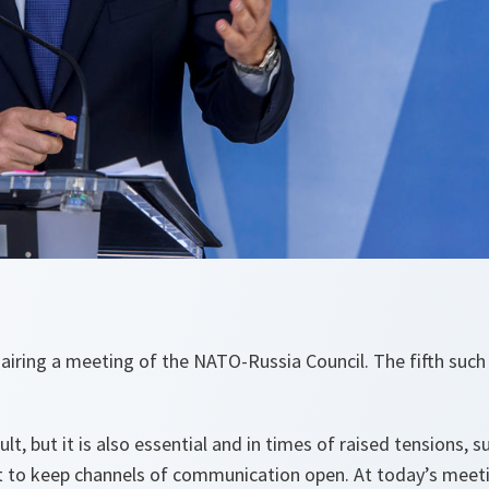
chairing a meeting of the NATO-Russia Council. The fifth such
ult, but it is also essential and in times of raised tensions, su
nt to keep channels of communication open. At today’s meet