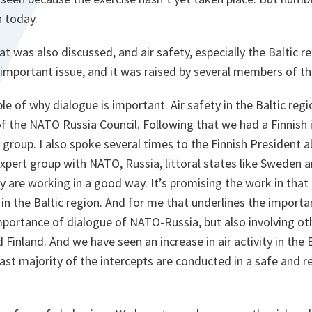
n today.
at was also discussed, and air safety, especially the Baltic r
 important issue, and it was raised by several members of th
le of why dialogue is important. Air safety in the Baltic regi
f the NATO Russia Council. Following that we had a Finnish i
 group. I also spoke several times to the Finnish President a
xpert group with NATO, Russia, littoral states like Sweden a
ey are working in a good way. It’s promising the work in that
 in the Baltic region. And for me that underlines the importa
mportance of dialogue of NATO-Russia, but also involving oth
Finland. And we have seen an increase in air activity in the B
ast majority of the intercepts are conducted in a safe and 