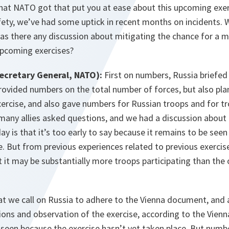
that NATO got that put you at ease about this upcoming exer
afety, we’ve had some uptick in recent months on incidents. 
as there any discussion about mitigating the chance for a mi
upcoming exercises?
ecretary General, NATO):
First on numbers, Russia briefed
rovided numbers on the total number of forces, but also pla
exercise, and also gave numbers for Russian troops and for 
many allies asked questions, and we had a discussion about 
 is that it’s too early to say because it remains to be seen
e. But from previous experiences related to previous exercis
t it may be substantially more troops participating than the o
at we call on Russia to adhere to the Vienna document, and
ions and observation of the exercise, according to the Vien
e seen because the exercise hasn’t yet taken place. But num