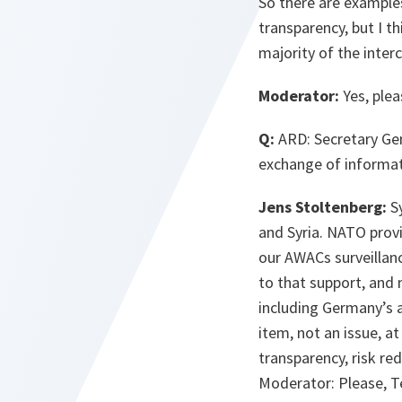
So there are examples
transparency, but I t
majority of the inter
Moderator:
Yes, plea
Q:
ARD: Secretary Gen
exchange of informati
Jens Stoltenberg:
Sy
and Syria. NATO prov
our AWACs surveillan
to that support, and m
including Germany’s a
item, not an issue, 
transparency, risk re
Moderator: Please, Ter