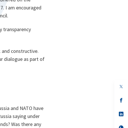
17. I am encouraged
ncil.
y transparency
 and constructive.
r dialogue as part of
op
in
a
n
op
ta
in
Russia and NATO have
a
n
op
Russia saying under
ta
in
a
inds? Was there any
n
op