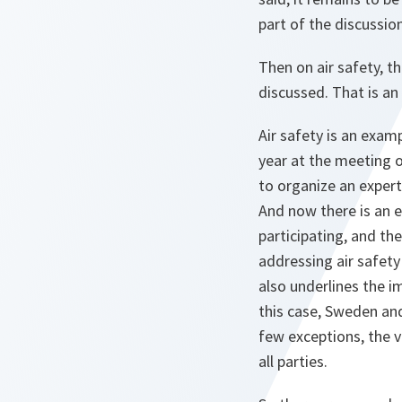
part of the discussio
Then on air safety, th
discussed. That is an
Air safety is an examp
year at the meeting o
to organize an expert
And now there is an e
participating, and th
addressing air safety
also underlines the i
this case, Sweden and 
few exceptions, the v
all parties.