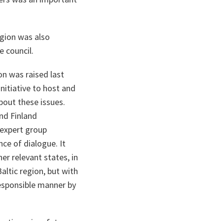
egion was also
e council.
on was raised last
nitiative to host and
bout these issues.
nd Finland
 expert group
nce of dialogue. It
er relevant states, in
altic region, but with
responsible manner by