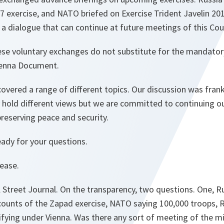
exercise, and NATO briefed on Exercise Trident Javelin 20
s a dialogue that can continue at future meetings of this Cou
ese voluntary exchanges do not substitute for the mandator
ienna Document.
overed a range of different topics. Our discussion was frank
 hold different views but we are committed to continuing ou
eserving peace and security.
eady for your questions.
lease.
l Street Journal. On the transparency, two questions. One, 
ccounts of the Zapad exercise, NATO saying 100,000 troops, 
ifying under Vienna. Was there any sort of meeting of the m