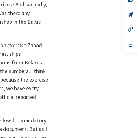
cises? And secondly,
ta
in
a
Was there any
n
op
ta
in
shap in the Baltic
a
n
op
ta
in
a
n
op
 on exercise Zapad
ta
in
nes, ships
a
n
troops from Belarus
ta
the numbers. I think
 because the exercise
es, we have every
fficial reported
 allow for mandatory
na document. But as I
bers was an important