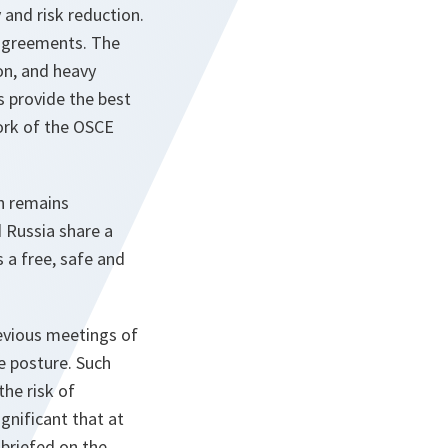
 and risk reduction.
sagreements. The
on, and heavy
 provide the best
ork of the OSCE
ch remains
d Russia share a
a free, safe and
revious meetings of
e posture. Such
he risk of
gnificant that at
briefed on the