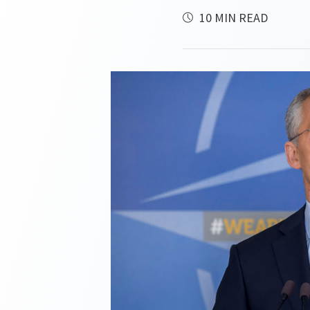
10 MIN READ