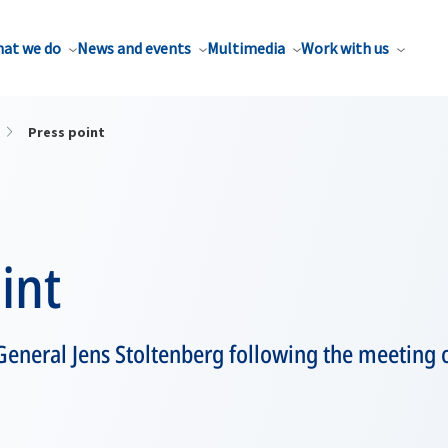
at we do
News and events
Multimedia
Work with us
Press point
int
General Jens Stoltenberg following the meeting 