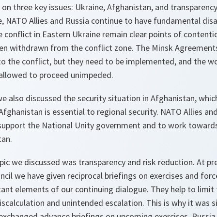
 on three key issues: Ukraine, Afghanistan, and transparency
ne, NATO Allies and Russia continue to have fundamental di
 conflict in Eastern Ukraine remain clear points of contenti
n withdrawn from the conflict zone. The Minsk Agreements
to the conflict, but they need to be implemented, and the w
 allowed to proceed unimpeded.
e also discussed the security situation in Afghanistan, whi
 Afghanistan is essential to regional security. NATO Allies an
upport the National Unity government and to work towards 
tan.
opic we discussed was transparency and risk reduction. At p
il we have given reciprocal briefings on exercises and forc
nt elements of our continuing dialogue. They help to limit t
calculation and unintended escalation. This is why it was si
exchanged advance briefings on upcoming exercises. Russia 