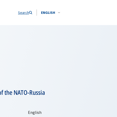
Search
ENGLISH
of the NATO-Russia