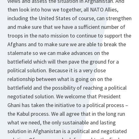
views and assess the situation in Afghanistan. And
then look into how we together, all NATO Allies,
including the United States of course, can strengthen
and make sure that we have a sufficient number of
troops in the nato mission to continue to support the
Afghans and to make sure we are able to break the
stalemate so we can make advances on the
battlefield which will then pave the ground for a
political solution. Because it is a very close
relationship between what is going on on the
battlefield and the possibility of reaching a political
negotiated solution. We welcome that President
Ghani has taken the initiative to a political process –
the Kabul process. We all agree that in the long run
what we need, the only sustainable and lasting
solution in Afghanistan is a political and negotiated