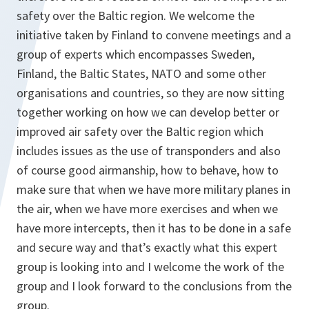
safety over the Baltic region. We welcome the
initiative taken by Finland to convene meetings and a
group of experts which encompasses Sweden,
Finland, the Baltic States, NATO and some other
organisations and countries, so they are now sitting
together working on how we can develop better or
improved air safety over the Baltic region which
includes issues as the use of transponders and also
of course good airmanship, how to behave, how to
make sure that when we have more military planes in
the air, when we have more exercises and when we
have more intercepts, then it has to be done in a safe
and secure way and that’s exactly what this expert
group is looking into and I welcome the work of the
group and I look forward to the conclusions from the
group.