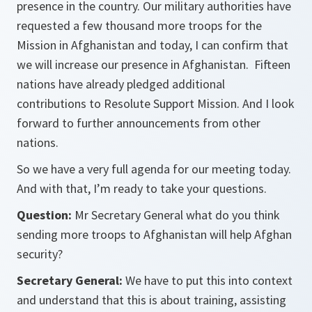
presence in the country. Our military authorities have
requested a few thousand more troops for the
Mission in Afghanistan and today, I can confirm that
we will increase our presence in Afghanistan. Fifteen
nations have already pledged additional
contributions to Resolute Support Mission. And I look
forward to further announcements from other
nations.
So we have a very full agenda for our meeting today.
And with that, I’m ready to take your questions.
Question:
Mr Secretary General what do you think
sending more troops to Afghanistan will help Afghan
security?
Secretary General:
We have to put this into context
and understand that this is about training, assisting