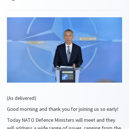
(As delivered)
Good morning and thank you for joining us so early!
Today NATO Defence Ministers will meet and they
will address a wide range of issues, ranging from the