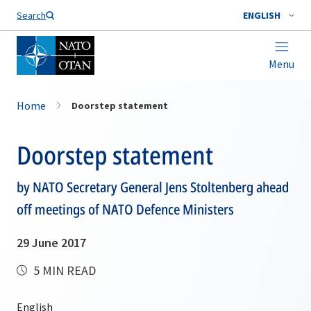
Search
ENGLISH
Menu
Home
Doorstep statement
Doorstep statement
by NATO Secretary General Jens Stoltenberg ahead
off meetings of NATO Defence Ministers
29 June 2017
5 MIN READ