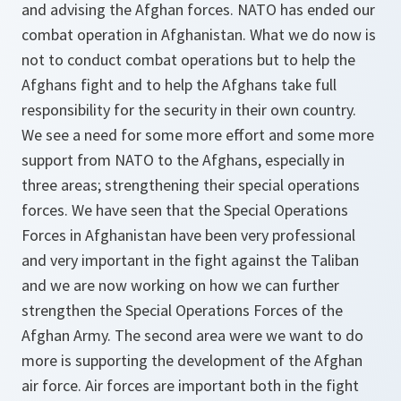
and advising the Afghan forces. NATO has ended our
combat operation in Afghanistan. What we do now is
not to conduct combat operations but to help the
Afghans fight and to help the Afghans take full
responsibility for the security in their own country.
We see a need for some more effort and some more
support from NATO to the Afghans, especially in
three areas; strengthening their special operations
forces. We have seen that the Special Operations
Forces in Afghanistan have been very professional
and very important in the fight against the Taliban
and we are now working on how we can further
strengthen the Special Operations Forces of the
Afghan Army. The second area were we want to do
more is supporting the development of the Afghan
air force. Air forces are important both in the fight