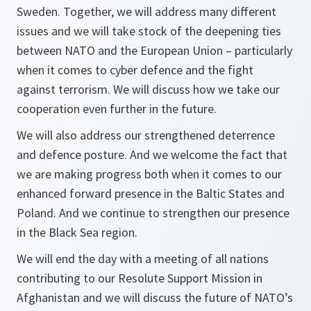
Sweden. Together, we will address many different
issues and we will take stock of the deepening ties
between NATO and the European Union – particularly
when it comes to cyber defence and the fight
against terrorism. We will discuss how we take our
cooperation even further in the future.
We will also address our strengthened deterrence
and defence posture. And we welcome the fact that
we are making progress both when it comes to our
enhanced forward presence in the Baltic States and
Poland. And we continue to strengthen our presence
in the Black Sea region.
We will end the day with a meeting of all nations
contributing to our Resolute Support Mission in
Afghanistan and we will discuss the future of NATO’s