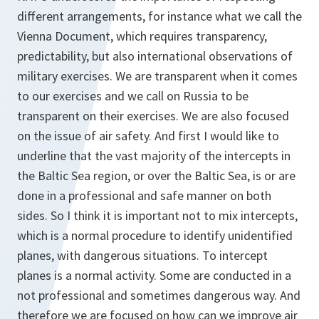
different arrangements, for instance what we call the
Vienna Document, which requires transparency,
predictability, but also international observations of
military exercises. We are transparent when it comes
to our exercises and we call on Russia to be
transparent on their exercises. We are also focused
on the issue of air safety. And first I would like to
underline that the vast majority of the intercepts in
the Baltic Sea region, or over the Baltic Sea, is or are
done in a professional and safe manner on both
sides. So I think it is important not to mix intercepts,
which is a normal procedure to identify unidentified
planes, with dangerous situations. To intercept
planes is a normal activity. Some are conducted in a
not professional and sometimes dangerous way. And
therefore we are focused on how can we improve air