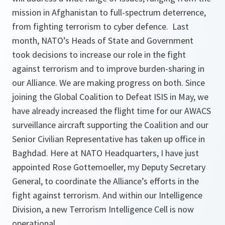
mission in Afghanistan to full-spectrum deterrence,
from fighting terrorism to cyber defence. Last
month, NATO’s Heads of State and Government
took decisions to increase our role in the fight
against terrorism and to improve burden-sharing in
our Alliance. We are making progress on both. Since
joining the Global Coalition to Defeat ISIS in May, we
have already increased the flight time for our AWACS
surveillance aircraft supporting the Coalition and our
Senior Civilian Representative has taken up office in
Baghdad. Here at NATO Headquarters, I have just
appointed Rose Gottemoeller, my Deputy Secretary
General, to coordinate the Alliance’s efforts in the
fight against terrorism. And within our Intelligence
Division, a new Terrorism Intelligence Cell is now
operational.