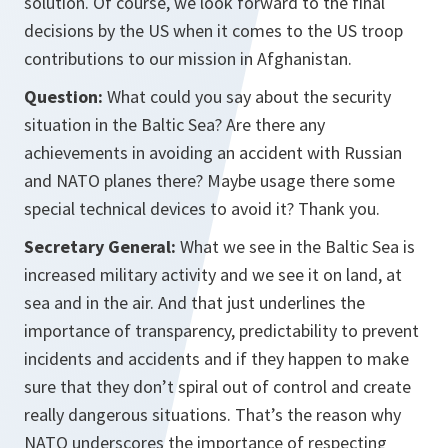
solution. Of course, we look forward to the final
decisions by the US when it comes to the US troop
contributions to our mission in Afghanistan.
Question:
What could you say about the security
situation in the Baltic Sea? Are there any
achievements in avoiding an accident with Russian
and NATO planes there? Maybe usage there some
special technical devices to avoid it? Thank you.
Secretary General:
What we see in the Baltic Sea is
increased military activity and we see it on land, at
sea and in the air. And that just underlines the
importance of transparency, predictability to prevent
incidents and accidents and if they happen to make
sure that they don’t spiral out of control and create
really dangerous situations. That’s the reason why
NATO underscores the importance of respecting