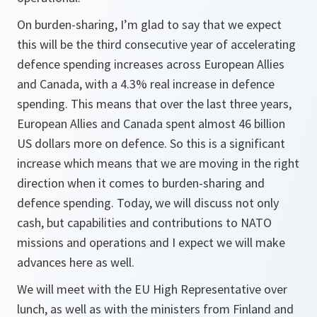
On burden-sharing, I’m glad to say that we expect
this will be the third consecutive year of accelerating
defence spending increases across European Allies
and Canada, with a 4.3% real increase in defence
spending. This means that over the last three years,
European Allies and Canada spent almost 46 billion
US dollars more on defence. So this is a significant
increase which means that we are moving in the right
direction when it comes to burden-sharing and
defence spending. Today, we will discuss not only
cash, but capabilities and contributions to NATO
missions and operations and I expect we will make
advances here as well.
We will meet with the EU High Representative over
lunch, as well as with the ministers from Finland and