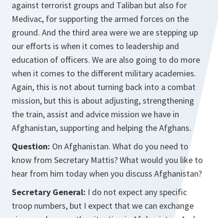
against terrorist groups and Taliban but also for
Medivac, for supporting the armed forces on the
ground. And the third area were we are stepping up
our efforts is when it comes to leadership and
education of officers. We are also going to do more
when it comes to the different military academies.
Again, this is not about turning back into a combat
mission, but this is about adjusting, strengthening
the train, assist and advice mission we have in
Afghanistan, supporting and helping the Afghans.
Question:
On Afghanistan. What do you need to
know from Secretary Mattis? What would you like to
hear from him today when you discuss Afghanistan?
Secretary General:
I do not expect any specific
troop numbers, but I expect that we can exchange