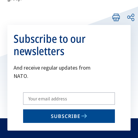
Subscribe to our
newsletters
And receive regular updates from
NATO.
Write
your
email
SUBSCRIBE
to
subscribe