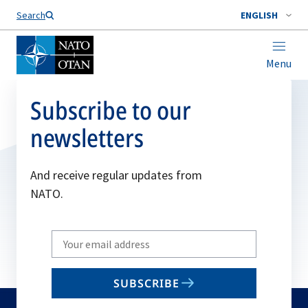
Search
ENGLISH
Menu
Subscribe to our
newsletters
And receive regular updates from
NATO.
Write
your
email
SUBSCRIBE
to
subscribe