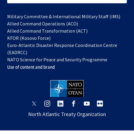
Military Committee & International Military Staff (IMS)
opens
Allied Command Operations (ACO)
in
opens
Allied Command Transformation (ACT)
opens
a
in
KFOR (Kosovo Force)
in
new
a
Euro-Atlantic Disaster Response Coordination Centre
a
tab
new
(EADRCC)
new
tab
NATO Science for Peace and Security Programme
tab
Use of content and brand
opens
opens
opens
opens
opens
opens
in
in
in
in
in
in
North Atlantic Treaty Organization
a
a
a
a
a
a
new
new
new
new
new
new
tab
tab
tab
tab
tab
tab