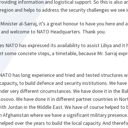
oviding information and logistical support. So this is also 
 region and helps to address the security challenges we see i
Minister al-Sarraj, it’s a great honour to have you here and 
u and welcome to NATO Headquarters. Thank you.
s NATO has expressed its availability to assist Libya and it h
t some concrete steps, a timetable, because Mr. Sarraj expr
NATO has long experience and tried and tested structures w
l capacity, to build defence and security institutions. We hav
under very different circumstances. We have done it in the Ba
osovo. We have done it in different partner countries in Nort
ith Jordan in the Middle East. We have of course helped to 
 in Afghanistan where we have a significant military presence
elped over the years to build the local capacity. And theref