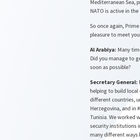
Mediterranean Sea, pr
NATO is active in the
So once again, Prime 
pleasure to meet yo
Al Arabiya:
Many time
Did you manage to ge
soon as possible?
Secretary General:
helping to build loca
different countries, 
Herzegovina, and in K
Tunisia. We worked w
security institutions
many different ways h