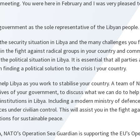
meeting. You were here in February and I was very pleased t
overnment as the sole representative of the Libyan people.
he security situation in Libya and the many challenges you f
in the fight against radical groups in your country and com
he political situation in Libya. It is essential that all partie
 finding a political solution to the crisis I your country.
elp Libya as you work to stabilise your country. A team of 
ves of your government, to discuss what we can do to help 
nstitutions in Libya. Including a modern ministry of defence, 
ces under civilian control. This will assist you in the fight a
tions for sustainable peace.
a, NATO’s Operation Sea Guardian is supporting the EU’s Ope