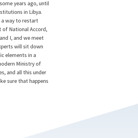
 some years ago, until
titutions in Libya.
 a way to restart
 of National Accord,
 and I, and we meet
perts will sit down
ic elements in a
modern Ministry of
s, and all this under
ake sure that happens