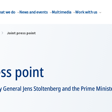
at we do
News and events
Multimedia
Work with us
Joint press point
ess point
 General Jens Stoltenberg and the Prime Minister