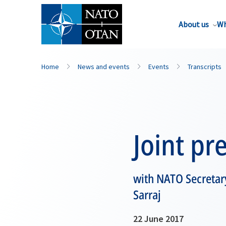
About us
Wh
Home
News and events
Events
Transcripts
Joint pr
with NATO Secretary
Sarraj
22 June 2017