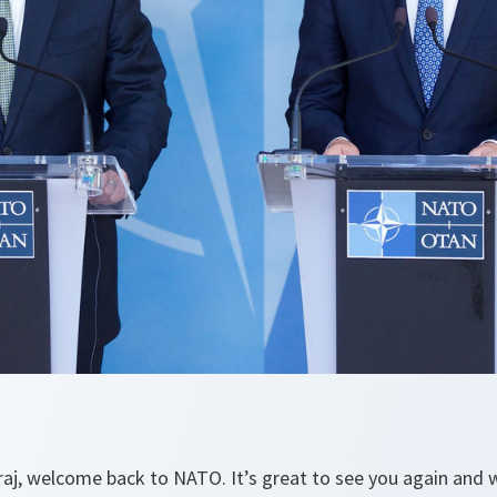
raj, welcome back to NATO. It’s great to see you again and w