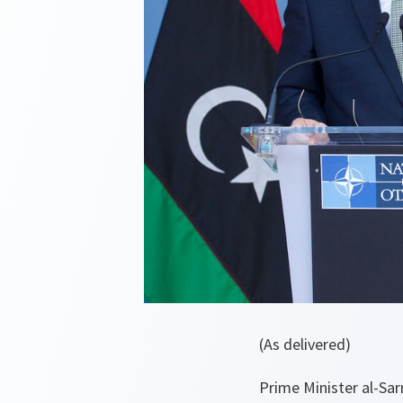
(As delivered)
Prime Minister al-Sar