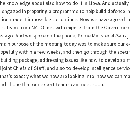
he knowledge about also how to do it in Libya. And actually
engaged in preparing a programme to help build defence ins
ation made it impossible to continue. Now we have agreed in
pert team from NATO met with experts from the Government
ks ago. And we spoke on the phone, Prime Minister al-Sarraj
 main purpose of the meeting today was to make sure our ex
hopefully within a few weeks, and then go through the specif
 building package, addressing issues like how to develop a 
joint Chiefs of Staff, and also to develop intelligence service
d that’s exactly what we now are looking into, how we can m
 And I hope that our expert teams can meet soon.