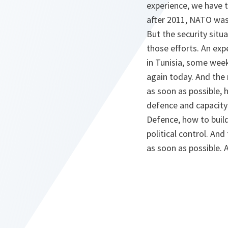
experience, we have t
after 2011, NATO was 
But the security situ
those efforts. An ex
in Tunisia, some wee
again today. And the
as soon as possible, 
defence and capacity
Defence, how to build 
political control. An
as soon as possible.