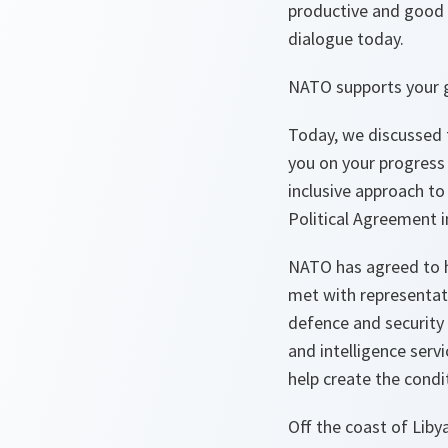
productive and good 
dialogue today.
NATO supports your g
Today, we discussed t
you on your progress 
inclusive approach to t
Political Agreement in
NATO has agreed to h
met with representati
defence and security i
and intelligence servi
help create the condi
Off the coast of Liby