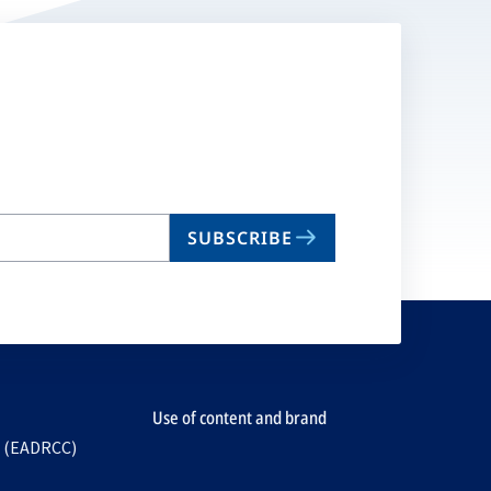
SUBSCRIBE
Use of content and brand
e (EADRCC)