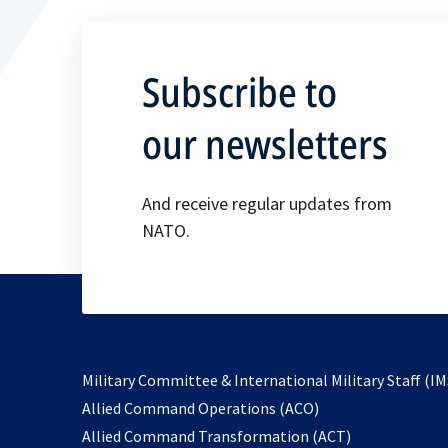
Subscribe to
our newsletters
And receive regular updates from
NATO.
Military Committee & International Military Staff (IM
opens
Allied Command Operations (ACO)
in
opens
Allied Command Transformation (ACT)