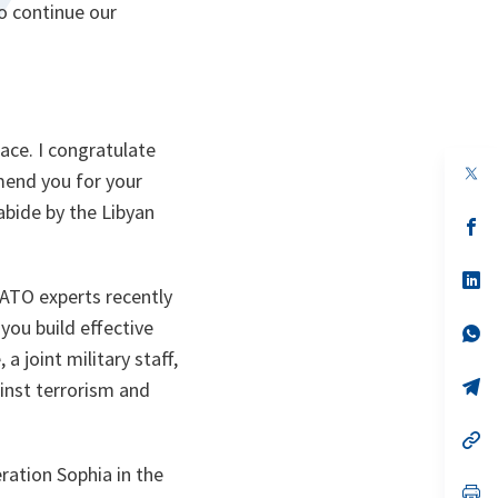
o continue our
ace. I congratulate
op
mend you for your
in
a
s abide by the Libyan
n
op
ta
in
a
n
op
NATO experts recently
ta
in
a
you build effective
n
op
ta
in
a joint military staff,
a
n
op
gainst terrorism and
ta
in
a
n
op
ta
in
ration Sophia in the
a
n
op