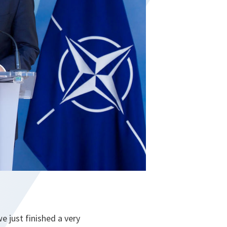
e just finished a very