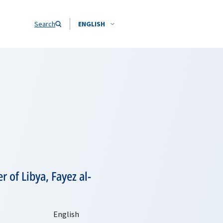
Search
ENGLISH
 of Libya, Fayez al-