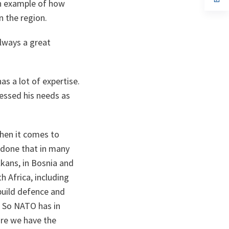
an example of how
ta
in
a
n the region.
n
ta
always a great
as a lot of expertise.
essed his needs as
hen it comes to
e done that in many
lkans, in Bosnia and
h Africa, including
build defence and
. So NATO has in
ore we have the