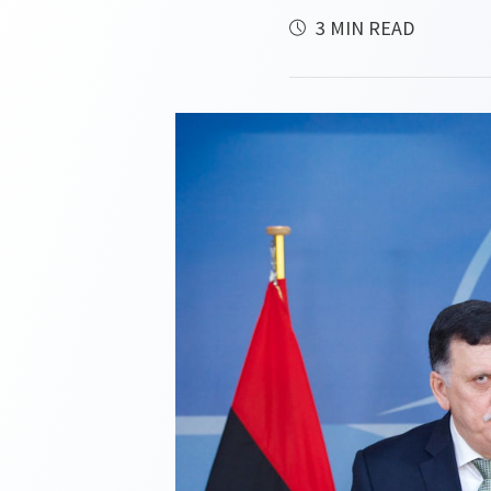
3 MIN READ