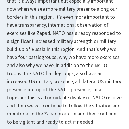
that is always important but especially important
now when we see more military presence along our
borders in this region. It’s even more important to
have transparency, international observation of
exercises like Zapad. NATO has already responded to
a significant increased military strength or military
build-up of Russia in this region. And that’s why we
have four battlegroups, why we have more exercises
and also why we have, in addition to the NATO
troops, the NATO battlegroups, also have an
increased US military presence, a bilateral US military
presence on top of the NATO presence, so all
together this is a formidable display of NATO resolve
and then we will continue to follow the situation and
monitor also the Zapad exercise and then continue
to be vigilant and ready to act if needed.