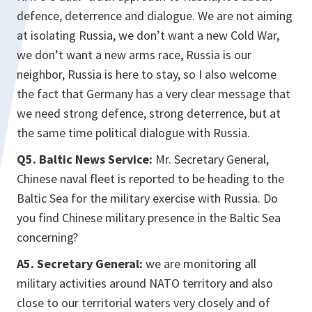
defence, deterrence and dialogue. We are not aiming
at isolating Russia, we don’t want a new Cold War,
we don’t want a new arms race, Russia is our
neighbor, Russia is here to stay, so I also welcome
the fact that Germany has a very clear message that
we need strong defence, strong deterrence, but at
the same time political dialogue with Russia.
Q5. Baltic News Service:
Mr. Secretary General,
Chinese naval fleet is reported to be heading to the
Baltic Sea for the military exercise with Russia. Do
you find Chinese military presence in the Baltic Sea
concerning?
A5. Secretary General:
we are monitoring all
military activities around NATO territory and also
close to our territorial waters very closely and of