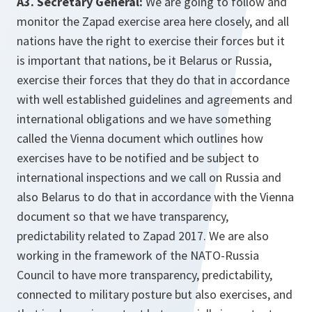
A3. Secretary General:
We are going to follow and
monitor the Zapad exercise area here closely, and all
nations have the right to exercise their forces but it
is important that nations, be it Belarus or Russia,
exercise their forces that they do that in accordance
with well established guidelines and agreements and
international obligations and we have something
called the Vienna document which outlines how
exercises have to be notified and be subject to
international inspections and we call on Russia and
also Belarus to do that in accordance with the Vienna
document so that we have transparency,
predictability related to Zapad 2017. We are also
working in the framework of the NATO-Russia
Council to have more transparency, predictability,
connected to military posture but also exercises, and