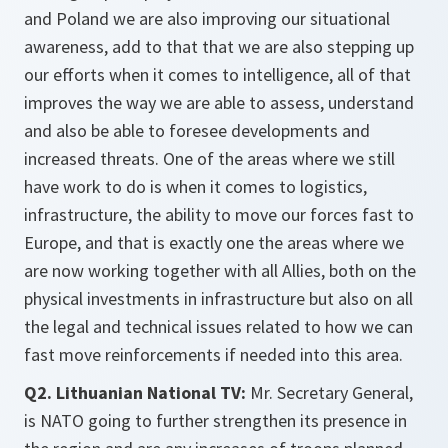
and Poland we are also improving our situational
awareness, add to that that we are also stepping up
our efforts when it comes to intelligence, all of that
improves the way we are able to assess, understand
and also be able to foresee developments and
increased threats. One of the areas where we still
have work to do is when it comes to logistics,
infrastructure, the ability to move our forces fast to
Europe, and that is exactly one the areas where we
are now working together with all Allies, both on the
physical investments in infrastructure but also on all
the legal and technical issues related to how we can
fast move reinforcements if needed into this area.
Q2. Lithuanian National TV:
Mr. Secretary General,
is NATO going to further strengthen its presence in