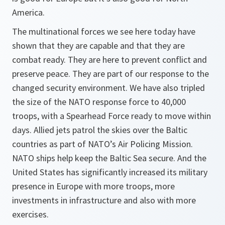
America.
The multinational forces we see here today have
shown that they are capable and that they are
combat ready. They are here to prevent conflict and
preserve peace. They are part of our response to the
changed security environment. We have also tripled
the size of the NATO response force to 40,000
troops, with a Spearhead Force ready to move within
days. Allied jets patrol the skies over the Baltic
countries as part of NATO’s Air Policing Mission.
NATO ships help keep the Baltic Sea secure. And the
United States has significantly increased its military
presence in Europe with more troops, more
investments in infrastructure and also with more
exercises.