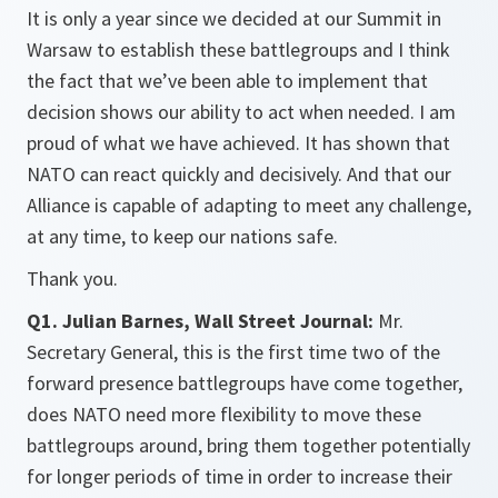
It is only a year since we decided at our Summit in
Warsaw to establish these battlegroups and I think
the fact that we’ve been able to implement that
decision shows our ability to act when needed. I am
proud of what we have achieved. It has shown that
NATO can react quickly and decisively. And that our
Alliance is capable of adapting to meet any challenge,
at any time, to keep our nations safe.
Thank you.
Q1. Julian Barnes, Wall Street Journal:
Mr.
Secretary General, this is the first time two of the
forward presence battlegroups have come together,
does NATO need more flexibility to move these
battlegroups around, bring them together potentially
for longer periods of time in order to increase their