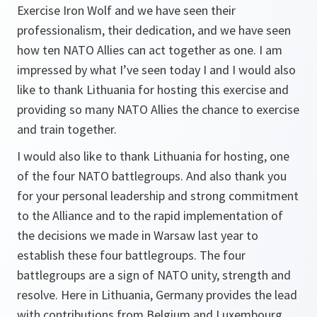
Exercise Iron Wolf and we have seen their
professionalism, their dedication, and we have seen
how ten NATO Allies can act together as one. I am
impressed by what I’ve seen today I and I would also
like to thank Lithuania for hosting this exercise and
providing so many NATO Allies the chance to exercise
and train together.
I would also like to thank Lithuania for hosting, one
of the four NATO battlegroups. And also thank you
for your personal leadership and strong commitment
to the Alliance and to the rapid implementation of
the decisions we made in Warsaw last year to
establish these four battlegroups. The four
battlegroups are a sign of NATO unity, strength and
resolve. Here in Lithuania, Germany provides the lead
with contributions from Belgium and Luxembourg,