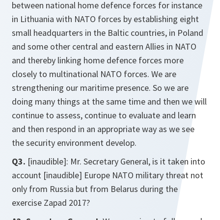
between national home defence forces for instance
in Lithuania with NATO forces by establishing eight
small headquarters in the Baltic countries, in Poland
and some other central and eastern Allies in NATO
and thereby linking home defence forces more
closely to multinational NATO forces. We are
strengthening our maritime presence. So we are
doing many things at the same time and then we will
continue to assess, continue to evaluate and learn
and then respond in an appropriate way as we see
the security environment develop.
Q3.
[inaudible]: Mr. Secretary General, is it taken into
account [inaudible] Europe NATO military threat not
only from Russia but from Belarus during the
exercise Zapad 2017?