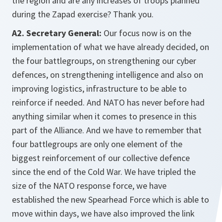
the region and are any increases of troops planned
during the Zapad exercise? Thank you.
A2. Secretary General:
Our focus now is on the
implementation of what we have already decided, on
the four battlegroups, on strengthening our cyber
defences, on strengthening intelligence and also on
improving logistics, infrastructure to be able to
reinforce if needed. And NATO has never before had
anything similar when it comes to presence in this
part of the Alliance. And we have to remember that
four battlegroups are only one element of the
biggest reinforcement of our collective defence
since the end of the Cold War. We have tripled the
size of the NATO response force, we have
established the new Spearhead Force which is able to
move within days, we have also improved the link