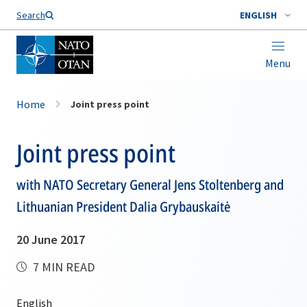
Search
ENGLISH
Menu
Home
Joint press point
Joint press point
with NATO Secretary General Jens Stoltenberg and
Lithuanian President Dalia Grybauskaitė
20 June 2017
7 MIN READ