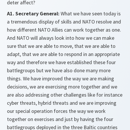
deter affect?
A1. Secretary General:
What we have seen today is
a tremendous display of skills and NATO resolve and
how different NATO Allies can work together as one.
And NATO will always look into how we can make
sure that we are able to move, that we are able to
adapt, that we are able to respond in an appropriate
way and therefore we have established these four
battlegroups but we have also done many more
things. We have improved the way we are making
decisions, we are exercising more together and we
are also addressing other challenges like for instance
cyber threats, hybrid threats and we are improving
our special operation forces the way we work
together on exercises and just by having the four
battlegroups deployed in the three Baltic countries