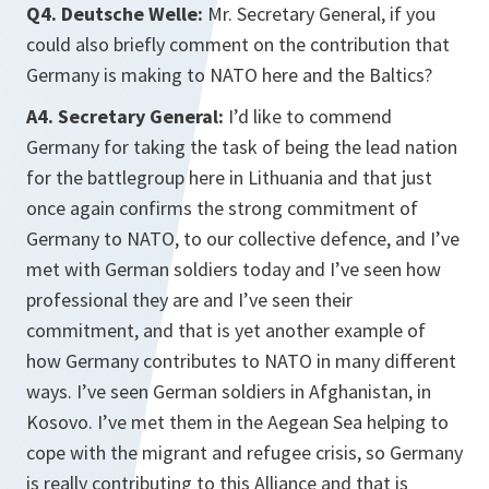
Q4. Deutsche Welle:
Mr. Secretary General, if you
could also briefly comment on the contribution that
Germany is making to NATO here and the Baltics?
A4. Secretary General:
I’d like to commend
Germany for taking the task of being the lead nation
for the battlegroup here in Lithuania and that just
once again confirms the strong commitment of
Germany to NATO, to our collective defence, and I’ve
met with German soldiers today and I’ve seen how
professional they are and I’ve seen their
commitment, and that is yet another example of
how Germany contributes to NATO in many different
ways. I’ve seen German soldiers in Afghanistan, in
Kosovo. I’ve met them in the Aegean Sea helping to
cope with the migrant and refugee crisis, so Germany
is really contributing to this Alliance and that is