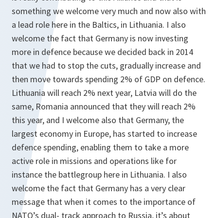
something we welcome very much and now also with
a lead role here in the Baltics, in Lithuania. I also
welcome the fact that Germany is now investing
more in defence because we decided back in 2014
that we had to stop the cuts, gradually increase and
then move towards spending 2% of GDP on defence.
Lithuania will reach 2% next year, Latvia will do the
same, Romania announced that they will reach 2%
this year, and I welcome also that Germany, the
largest economy in Europe, has started to increase
defence spending, enabling them to take a more
active role in missions and operations like for
instance the battlegroup here in Lithuania. I also
welcome the fact that Germany has a very clear
message that when it comes to the importance of
NATO’s dual- track approach to Russia, it’s about