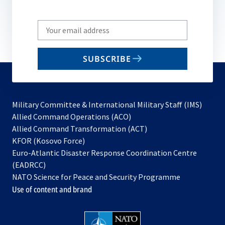
Write
your
email
SUBSCRIBE
to
subscribe
Military Committee & International Military Staff (IMS)
opens
Allied Command Operations (ACO)
in
opens
Allied Command Transformation (ACT)
opens
a
in
KFOR (Kosovo Force)
in
new
a
Euro-Atlantic Disaster Response Coordination Centre
a
tab
new
(EADRCC)
new
tab
NATO Science for Peace and Security Programme
tab
Use of content and brand