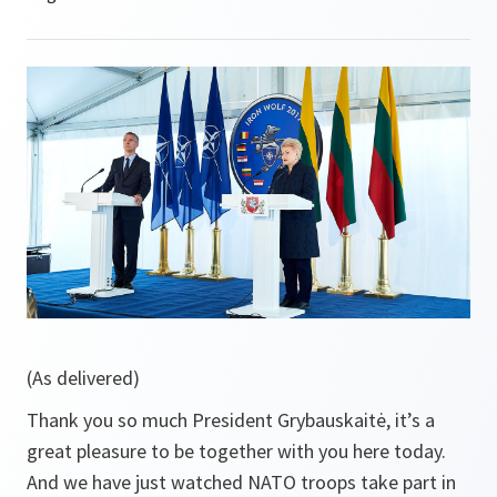
(As delivered)
Thank you so much President Grybauskaitė, it’s a
great pleasure to be together with you here today.
And we have just watched NATO troops take part in