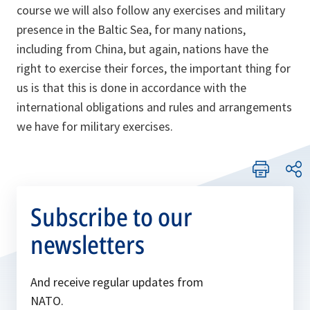
course we will also follow any exercises and military
presence in the Baltic Sea, for many nations,
including from China, but again, nations have the
right to exercise their forces, the important thing for
us is that this is done in accordance with the
international obligations and rules and arrangements
we have for military exercises.
Subscribe to our
newsletters
And receive regular updates from
NATO.