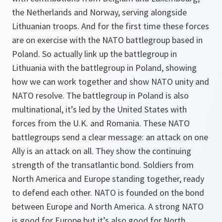
the Netherlands and Norway, serving alongside
Lithuanian troops. And for the first time these forces
are on exercise with the NATO battlegroup based in
Poland. So actually link up the battlegroup in
Lithuania with the battlegroup in Poland, showing
how we can work together and show NATO unity and
NATO resolve. The battlegroup in Poland is also
multinational, it’s led by the United States with
forces from the U.K. and Romania. These NATO
battlegroups send a clear message: an attack on one
Ally is an attack on all. They show the continuing
strength of the transatlantic bond. Soldiers from
North America and Europe standing together, ready
to defend each other. NATO is founded on the bond
between Europe and North America. A strong NATO
is good for Europe but it’s also good for North