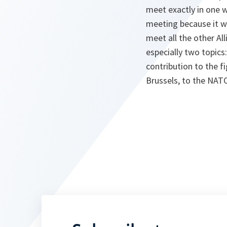
meet exactly in one w
meeting because it w
meet all the other Al
especially two topics
contribution to the f
Brussels, to the NAT