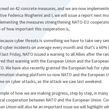
reed on 42 concrete measures, and we are now implementi
ve Federica Mogherini and I, we will issue a report next m
lementing the measures strengthening NATO-EU cooperation
of how important this cooperation is,
 Because cyber threats is something we have to take very seri
 cyber incidents on average every month and that’s a 60%
d last Friday, NATO issued a warning to all Allies after the 
red that warning with the European Union and the European
O. We have also recently granted the European hub for cyber
mation sharing platform so now NATO and the European Uni
ime on cyber attacks, as the attack we saw last weekend.
xample of how we are making progress, step by step, in many 
tical cooperation between NATO and the European Union. C
n Union will also be an important issue we will highlight 