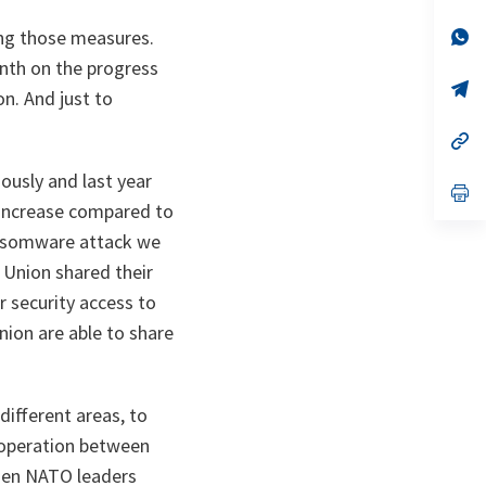
a
n
op
ng those measures.
ta
in
onth on the progress
a
n
op
. And just to
ta
in
a
n
op
ta
in
a
ously and last year
n
op
ta
in
 increase compared to
a
ransomware attack we
n
ta
 Union shared their
 security access to
on are able to share
different areas, to
ooperation between
when NATO leaders