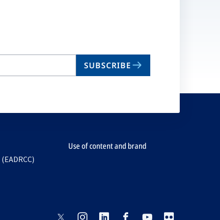
SUBSCRIBE
Use of content and brand
e (EADRCC)
opens
opens
opens
opens
opens
opens