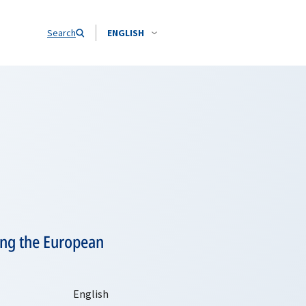
Search
ENGLISH
ting the European