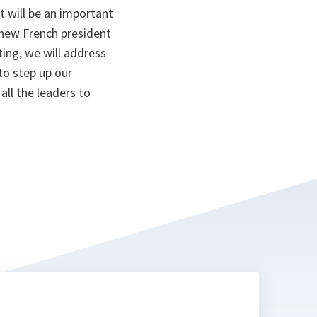
t will be an important
 new French president
ting, we will address
to step up our
all the leaders to