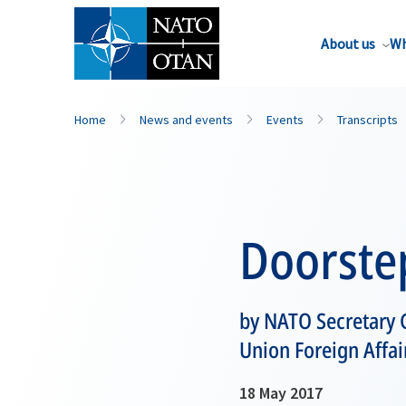
About us
Wh
Home
News and events
Events
Transcripts
Doorste
by NATO Secretary G
Union Foreign Affai
18 May 2017