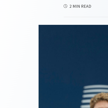
2 MIN READ