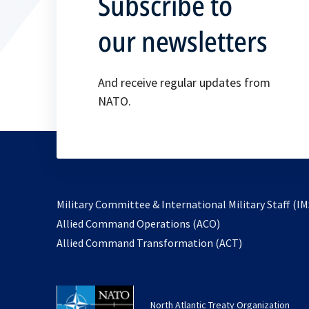
Subscribe to
our newsletters
And receive regular updates from
NATO.
Military Committee & International Military Staff (IM
opens
Allied Command Operations (ACO)
in
opens
Allied Command Transformation (ACT)
a
in
new
a
tab
new
North Atlantic Treaty Organization