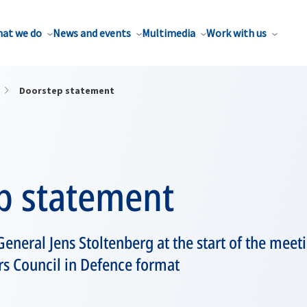
at we do
News and events
Multimedia
Work with us
Doorstep statement
p statement
eneral Jens Stoltenberg at the start of the mee
rs Council in Defence format