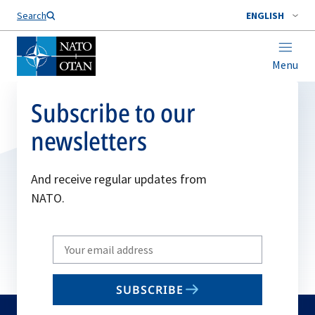
Search
ENGLISH
Menu
Subscribe to our
newsletters
And receive regular updates from
NATO.
Write
your
email
SUBSCRIBE
to
subscribe