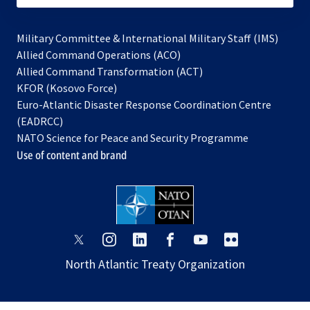
Military Committee & International Military Staff (IMS)
opens
Allied Command Operations (ACO)
in
opens
Allied Command Transformation (ACT)
opens
a
in
KFOR (Kosovo Force)
in
new
a
Euro-Atlantic Disaster Response Coordination Centre
a
tab
new
(EADRCC)
new
tab
NATO Science for Peace and Security Programme
tab
Use of content and brand
opens
opens
opens
opens
opens
opens
in
in
in
in
in
in
North Atlantic Treaty Organization
a
a
a
a
a
a
new
new
new
new
new
new
tab
tab
tab
tab
tab
tab