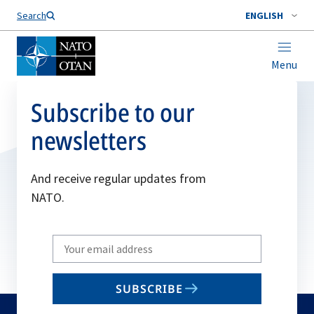
Search
ENGLISH
Menu
Subscribe to our
newsletters
And receive regular updates from
NATO.
Write
your
email
SUBSCRIBE
to
subscribe