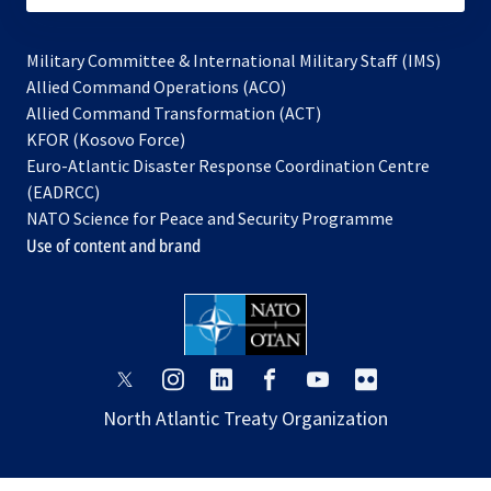
Military Committee & International Military Staff (IMS)
opens
Allied Command Operations (ACO)
in
opens
Allied Command Transformation (ACT)
opens
a
in
KFOR (Kosovo Force)
in
new
a
Euro-Atlantic Disaster Response Coordination Centre
a
tab
new
(EADRCC)
new
tab
NATO Science for Peace and Security Programme
tab
Use of content and brand
opens
opens
opens
opens
opens
opens
in
in
in
in
in
in
North Atlantic Treaty Organization
a
a
a
a
a
a
new
new
new
new
new
new
tab
tab
tab
tab
tab
tab