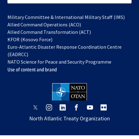
Military Committee & International Military Staff (IMS)
opens
Allied Command Operations (ACO)
in
opens
Allied Command Transformation (ACT)
opens
a
in
KFOR (Kosovo Force)
in
new
a
Euro-Atlantic Disaster Response Coordination Centre
a
tab
new
(EADRCC)
new
tab
NATO Science for Peace and Security Programme
tab
Use of content and brand
opens
opens
opens
opens
opens
opens
in
in
in
in
in
in
North Atlantic Treaty Organization
a
a
a
a
a
a
new
new
new
new
new
new
tab
tab
tab
tab
tab
tab