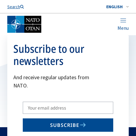
Search
ENGLISH
Menu
Subscribe to our
newsletters
And receive regular updates from
NATO.
Write
your
email
SUBSCRIBE
to
subscribe