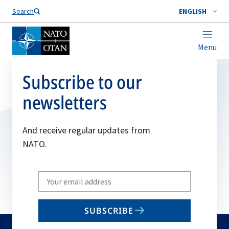
Search
ENGLISH
Menu
Subscribe to our
newsletters
And receive regular updates from
NATO.
Write
your
email
SUBSCRIBE
to
subscribe