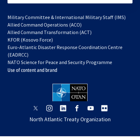
Military Committee & International Military Staff (IMS)
opens
Allied Command Operations (ACO)
in
opens
Allied Command Transformation (ACT)
opens
a
in
KFOR (Kosovo Force)
in
new
a
Euro-Atlantic Disaster Response Coordination Centre
a
tab
new
(EADRCC)
new
tab
NATO Science for Peace and Security Programme
tab
Use of content and brand
opens
opens
opens
opens
opens
opens
in
in
in
in
in
in
North Atlantic Treaty Organization
a
a
a
a
a
a
new
new
new
new
new
new
tab
tab
tab
tab
tab
tab