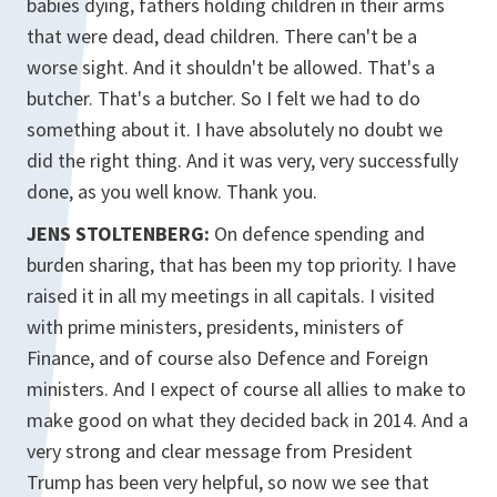
babies dying, fathers holding children in their arms
that were dead, dead children. There can't be a
worse sight. And it shouldn't be allowed. That's a
butcher. That's a butcher. So I felt we had to do
something about it. I have absolutely no doubt we
did the right thing. And it was very, very successfully
done, as you well know. Thank you.
JENS STOLTENBERG:
On defence spending and
burden sharing, that has been my top priority. I have
raised it in all my meetings in all capitals. I visited
with prime ministers, presidents, ministers of
Finance, and of course also Defence and Foreign
ministers. And I expect of course all allies to make to
make good on what they decided back in 2014. And a
very strong and clear message from President
Trump has been very helpful, so now we see that