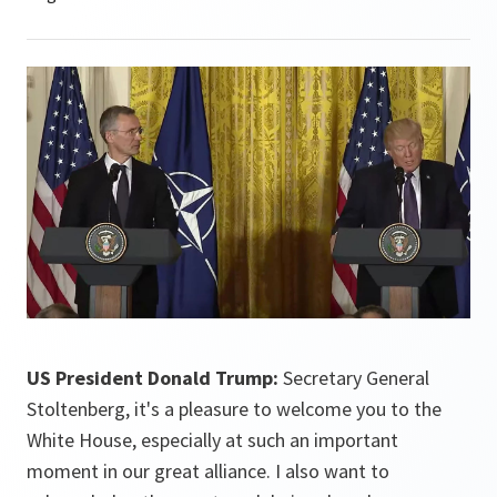
US President Donald Trump:
Secretary General
Stoltenberg, it's a pleasure to welcome you to the
White House, especially at such an important
moment in our great alliance. I also want to