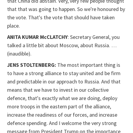
that China did abstain. Very, very few people thought
that that was going to happen. So we're honoured by
the vote. That's the vote that should have taken
place.
ANITA KUMAR McCLATCHY
: Secretary General, you
talked a little bit about Moscow, about Russia. …
(inaudible).
JENS STOLTENBERG:
The most important thing is
to have a strong alliance to stay united and be firm
and predictable in our approach to Russia. And that
means that we have to invest in our collective
defence, that's exactly what we are doing, deploy
more troops in the eastern part of the alliance,
increase the readiness of our forces, and increase
defence spending. And I welcome the very strong
message from President Trump on the importance