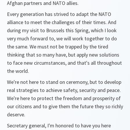
Afghan partners and NATO allies.
Every generation has strived to adapt the NATO
alliance to meet the challenges of their times. And
during my visit to Brussels this Spring, which I look
very much forward to, we will work together to do
the same. We must not be trapped by the tired
thinking that so many have, but apply new solutions
to face new circumstances, and that's all throughout
the world.
We're not here to stand on ceremony, but to develop
real strategies to achieve safety, security and peace.
We're here to protect the freedom and prosperity of
our citizens and to give them the future they so richly
deserve.
Secretary general, I'm honored to have you here