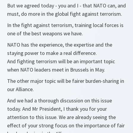
But we agreed today - you and I - that NATO can, and
must, do more in the global fight against terrorism.
In the fight against terrorism, training local forces is
one of the best weapons we have.
NATO has the experience, the expertise and the
staying power to make a real difference.
And fighting terrorism will be an important topic
when NATO leaders meet in Brussels in May.
The other major topic will be fairer burden-sharing in
our Alliance.
And we had a thorough discussion on this issue
today. And Mr President, I thank you for your
attention to this issue. We are already seeing the
effect of your strong focus on the importance of fair