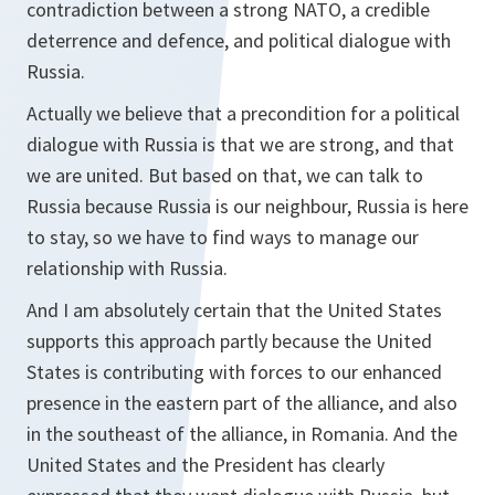
contradiction between a strong NATO, a credible
deterrence and defence, and political dialogue with
Russia.
Actually we believe that a precondition for a political
dialogue with Russia is that we are strong, and that
we are united. But based on that, we can talk to
Russia because Russia is our neighbour, Russia is here
to stay, so we have to find ways to manage our
relationship with Russia.
And I am absolutely certain that the United States
supports this approach partly because the United
States is contributing with forces to our enhanced
presence in the eastern part of the alliance, and also
in the southeast of the alliance, in Romania. And the
United States and the President has clearly