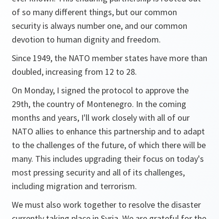
of so many different things, but our common
security is always number one, and our common
devotion to human dignity and freedom.
Since 1949, the NATO member states have more than
doubled, increasing from 12 to 28.
On Monday, I signed the protocol to approve the
29th, the country of Montenegro. In the coming
months and years, I'll work closely with all of our
NATO allies to enhance this partnership and to adapt
to the challenges of the future, of which there will be
many. This includes upgrading their focus on today's
most pressing security and all of its challenges,
including migration and terrorism.
We must also work together to resolve the disaster
currently taking place in Syria. We are grateful for the