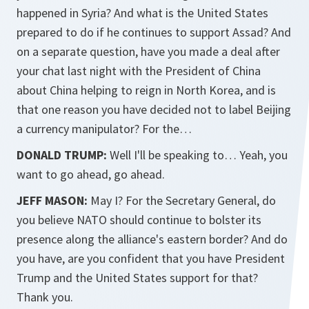
happened in Syria? And what is the United States
prepared to do if he continues to support Assad? And
on a separate question, have you made a deal after
your chat last night with the President of China
about China helping to reign in North Korea, and is
that one reason you have decided not to label Beijing
a currency manipulator? For the…
DONALD TRUMP:
Well I'll be speaking to… Yeah, you
want to go ahead, go ahead.
JEFF MASON:
May I? For the Secretary General, do
you believe NATO should continue to bolster its
presence along the alliance's eastern border? And do
you have, are you confident that you have President
Trump and the United States support for that?
Thank you.