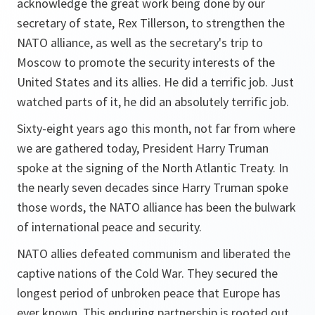
acknowledge the great work being done by our
secretary of state, Rex Tillerson, to strengthen the
NATO alliance, as well as the secretary's trip to
Moscow to promote the security interests of the
United States and its allies. He did a terrific job. Just
watched parts of it, he did an absolutely terrific job.
Sixty-eight years ago this month, not far from where
we are gathered today, President Harry Truman
spoke at the signing of the North Atlantic Treaty. In
the nearly seven decades since Harry Truman spoke
those words, the NATO alliance has been the bulwark
of international peace and security.
NATO allies defeated communism and liberated the
captive nations of the Cold War. They secured the
longest period of unbroken peace that Europe has
ever known. This enduring partnership is rooted out