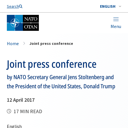
Search
ENGLISH
Menu
Home
Joint press conference
Joint press conference
by NATO Secretary General Jens Stoltenberg and
the President of the United States, Donald Trump
12 April 2017
17 MIN READ