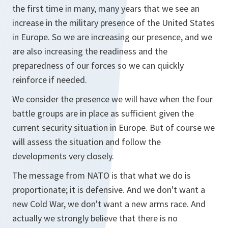
the first time in many, many years that we see an
increase in the military presence of the United States
in Europe. So we are increasing our presence, and we
are also increasing the readiness and the
preparedness of our forces so we can quickly
reinforce if needed.
We consider the presence we will have when the four
battle groups are in place as sufficient given the
current security situation in Europe. But of course we
will assess the situation and follow the
developments very closely.
The message from NATO is that what we do is
proportionate; it is defensive. And we don't want a
new Cold War, we don't want a new arms race. And
actually we strongly believe that there is no