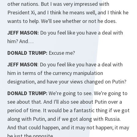
other nations. But I was very impressed with
President Xi, and I think he means well, and I think he
wants to help. We'll see whether or not he does.
JEFF MASON:
Do you feel like you have a deal with
him? And…
DONALD TRUMP:
Excuse me?
JEFF MASON
: Do you feel like you have a deal with
him in terms of the currency manipulation
designation, and have your views changed on Putin?
DONALD TRUMP:
We're going to see. We're going to
see about that. And I'll also see about Putin over a
period of time. It would be a fantastic thing if we got
along with Putin, and if we got along with Russia.
And that could happen, and it may not happen; it may
be just the opposite.