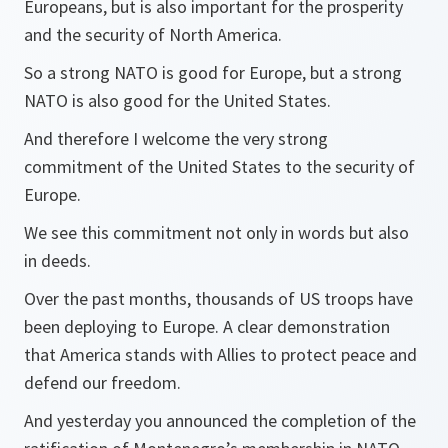
Europeans, but is also important for the prosperity
and the security of North America.
So a strong NATO is good for Europe, but a strong
NATO is also good for the United States.
And therefore I welcome the very strong
commitment of the United States to the security of
Europe.
We see this commitment not only in words but also
in deeds.
Over the past months, thousands of US troops have
been deploying to Europe. A clear demonstration
that America stands with Allies to protect peace and
defend our freedom.
And yesterday you announced the completion of the