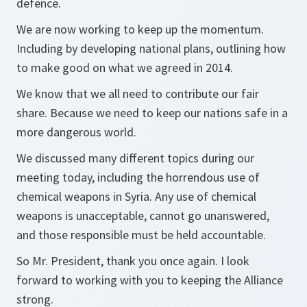
defence.
We are now working to keep up the momentum.
Including by developing national plans, outlining how
to make good on what we agreed in 2014.
We know that we all need to contribute our fair
share. Because we need to keep our nations safe in a
more dangerous world.
We discussed many different topics during our
meeting today, including the horrendous use of
chemical weapons in Syria. Any use of chemical
weapons is unacceptable, cannot go unanswered,
and those responsible must be held accountable.
So Mr. President, thank you once again. I look
forward to working with you to keeping the Alliance
strong.