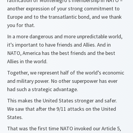
ratification of Montenegro’s membership in NATO –
another expression of your strong commitment to
Europe and to the transatlantic bond, and we thank
you for that.
In a more dangerous and more unpredictable world,
it’s important to have friends and Allies. And in
NATO, America has the best friends and the best
Allies in the world.
Together, we represent half of the world’s economic
and military power. No other superpower has ever
had such a strategic advantage.
This makes the United States stronger and safer.
We saw that after the 9/11 attacks on the United
States.
That was the first time NATO invoked our Article 5,