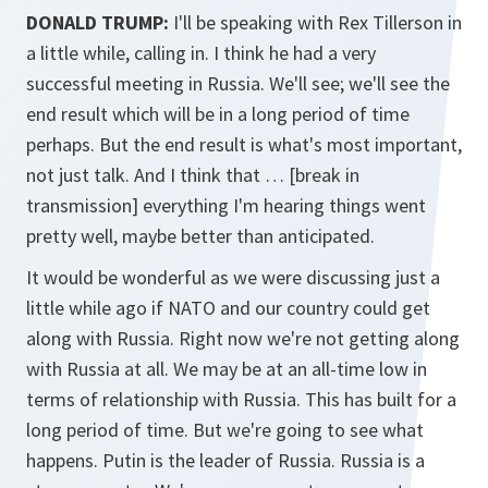
DONALD TRUMP:
I'll be speaking with Rex Tillerson in
a little while, calling in. I think he had a very
successful meeting in Russia. We'll see; we'll see the
end result which will be in a long period of time
perhaps. But the end result is what's most important,
not just talk. And I think that … [break in
transmission] everything I'm hearing things went
pretty well, maybe better than anticipated.
It would be wonderful as we were discussing just a
little while ago if NATO and our country could get
along with Russia. Right now we're not getting along
with Russia at all. We may be at an all-time low in
terms of relationship with Russia. This has built for a
long period of time. But we're going to see what
happens. Putin is the leader of Russia. Russia is a