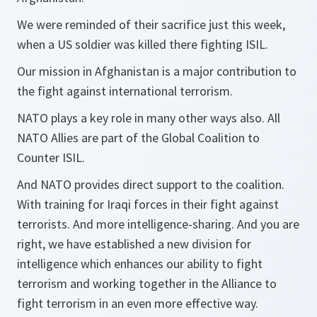
We were reminded of their sacrifice just this week,
when a US soldier was killed there fighting ISIL.
Our mission in Afghanistan is a major contribution to
the fight against international terrorism.
NATO plays a key role in many other ways also. All
NATO Allies are part of the Global Coalition to
Counter ISIL.
And NATO provides direct support to the coalition.
With training for Iraqi forces in their fight against
terrorists. And more intelligence-sharing. And you are
right, we have established a new division for
intelligence which enhances our ability to fight
terrorism and working together in the Alliance to
fight terrorism in an even more effective way.