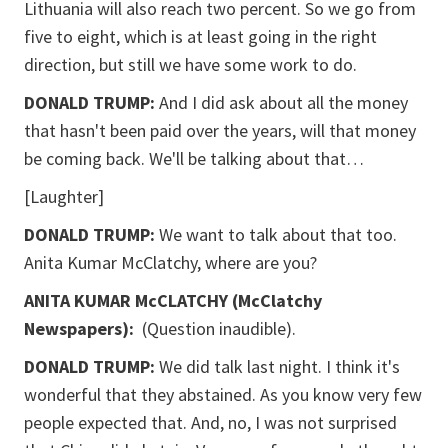
Lithuania will also reach two percent. So we go from
five to eight, which is at least going in the right
direction, but still we have some work to do.
DONALD TRUMP:
And I did ask about all the money
that hasn't been paid over the years, will that money
be coming back. We'll be talking about that…
[Laughter]
DONALD TRUMP:
We want to talk about that too.
Anita Kumar McClatchy,
where are you?
ANITA KUMAR McCLATCHY (McClatchy
Newspapers):
(Question inaudible).
DONALD TRUMP:
We did talk last night. I think it's
wonderful that they abstained. As you know very few
people expected that. And, no, I was not surprised