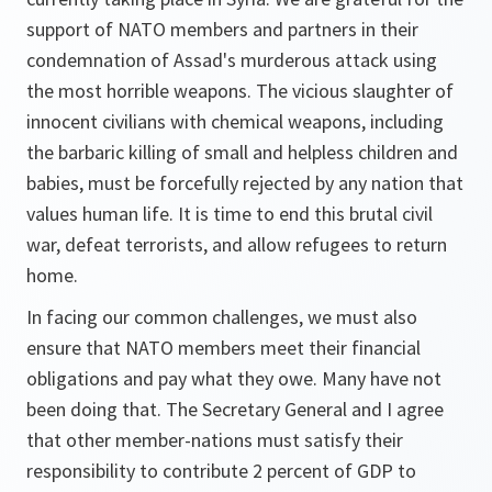
support of NATO members and partners in their
condemnation of Assad's murderous attack using
the most horrible weapons. The vicious slaughter of
innocent civilians with chemical weapons, including
the barbaric killing of small and helpless children and
babies, must be forcefully rejected by any nation that
values human life. It is time to end this brutal civil
war, defeat terrorists, and allow refugees to return
home.
In facing our common challenges, we must also
ensure that NATO members meet their financial
obligations and pay what they owe. Many have not
been doing that. The Secretary General and I agree
that other member-nations must satisfy their
responsibility to contribute 2 percent of GDP to