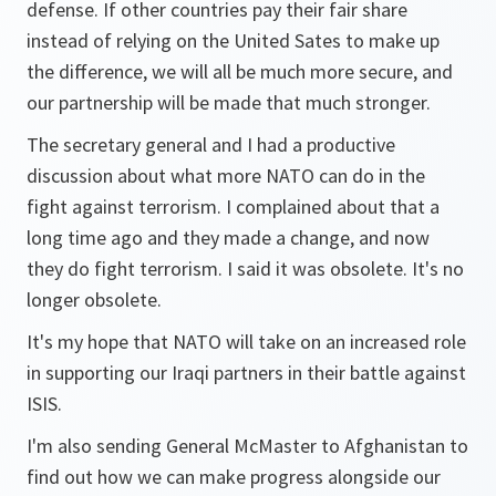
defense. If other countries pay their fair share
instead of relying on the United Sates to make up
the difference, we will all be much more secure, and
our partnership will be made that much stronger.
The secretary general and I had a productive
discussion about what more NATO can do in the
fight against terrorism. I complained about that a
long time ago and they made a change, and now
they do fight terrorism. I said it was obsolete. It's no
longer obsolete.
It's my hope that NATO will take on an increased role
in supporting our Iraqi partners in their battle against
ISIS.
I'm also sending General McMaster to Afghanistan to
find out how we can make progress alongside our