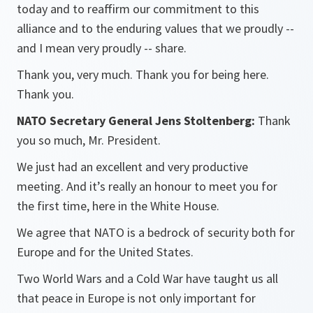
today and to reaffirm our commitment to this
alliance and to the enduring values that we proudly --
and I mean very proudly -- share.
Thank you, very much. Thank you for being here.
Thank you.
NATO Secretary General Jens Stoltenberg:
Thank
you so much, Mr. President.
We just had an excellent and very productive
meeting. And it’s really an honour to meet you for
the first time, here in the White House.
We agree that NATO is a bedrock of security both for
Europe and for the United States.
Two World Wars and a Cold War have taught us all
that peace in Europe is not only important for