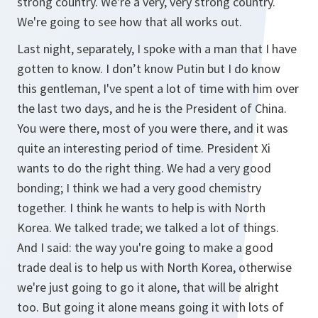
strong country. We're a very, very strong country.
We're going to see how that all works out.
Last night, separately, I spoke with a man that I have
gotten to know. I don’t know Putin but I do know
this gentleman, I've spent a lot of time with him over
the last two days, and he is the President of China.
You were there, most of you were there, and it was
quite an interesting period of time. President Xi
wants to do the right thing. We had a very good
bonding; I think we had a very good chemistry
together. I think he wants to help is with North
Korea. We talked trade; we talked a lot of things.
And I said: the way you're going to make a good
trade deal is to help us with North Korea, otherwise
we're just going to go it alone, that will be alright
too. But going it alone means going it with lots of