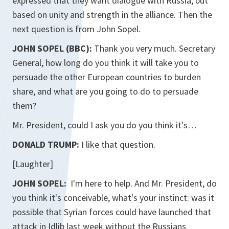
expressed that they want dialogue with Russia, but
based on unity and strength in the alliance. Then the
next question is from John Sopel.
JOHN SOPEL (BBC):
Thank you very much. Secretary
General, how long do you think it will take you to
persuade the other European countries to burden
share, and what are you going to do to persuade
them?
Mr. President, could I ask you do you think it's…
DONALD TRUMP:
I like that question.
[Laughter]
JOHN SOPEL:
I'm here to help. And Mr. President, do
you think it's conceivable, what's your instinct: was it
possible that Syrian forces could have launched that
attack in Idlib last week without the Russians