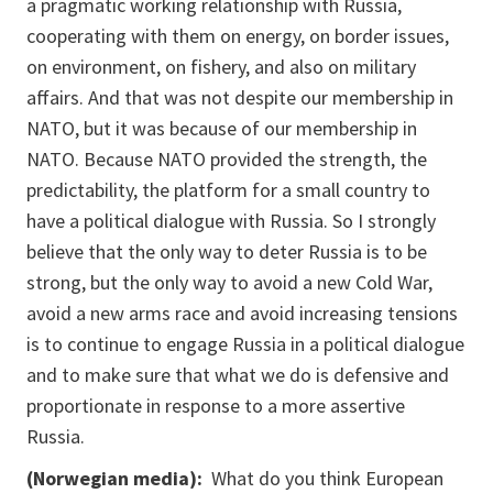
a pragmatic working relationship with Russia,
cooperating with them on energy, on border issues,
on environment, on fishery, and also on military
affairs. And that was not despite our membership in
NATO, but it was because of our membership in
NATO. Because NATO provided the strength, the
predictability, the platform for a small country to
have a political dialogue with Russia. So I strongly
believe that the only way to deter Russia is to be
strong, but the only way to avoid a new Cold War,
avoid a new arms race and avoid increasing tensions
is to continue to engage Russia in a political dialogue
and to make sure that what we do is defensive and
proportionate in response to a more assertive
Russia.
(Norwegian media):
What do you think European