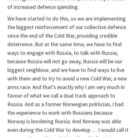
of increased defence spending.
We have started to do this, so we are implementing
the biggest reinforcement of our collective defence
since the end of the Cold War, providing credible
deterrence. But at the same time, we have to find
ways to engage with Russia, to talk with Russia;
because Russia will not go away, Russia will be our
biggest neighbour, and we have to find ways to live
with them and to try to avoid a new Cold War, a new
arms race. And that's exactly why I am very much in
favour of what we call a dual track approach to
Russia. And as a former Norwegian politician, I had
the experience to work with Russians because
Norway is bordering Russia. And Norway was able
even during the Cold War to develop … I would call it