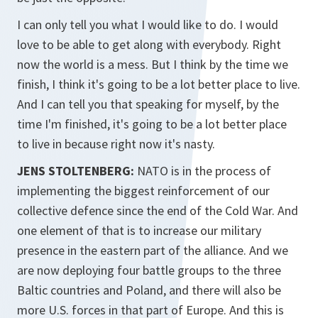
I can only tell you what I would like to do. I would
love to be able to get along with everybody. Right
now the world is a mess. But I think by the time we
finish, I think it's going to be a lot better place to live.
And I can tell you that speaking for myself, by the
time I'm finished, it's going to be a lot better place
to live in because right now it's nasty.
JENS STOLTENBERG:
NATO is in the process of
implementing the biggest reinforcement of our
collective defence since the end of the Cold War. And
one element of that is to increase our military
presence in the eastern part of the alliance. And we
are now deploying four battle groups to the three
Baltic countries and Poland, and there will also be
more U.S. forces in that part of Europe. And this is