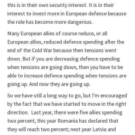
this is in their own security interest. It is in their
interest to invest more in European defence because
the role has become more dangerous.
Many European allies of course reduce, or all
European allies, reduced defence spending after the
end of the Cold War because then tensions went
down. But if you are decreasing defence spending
when tensions are going down, then you have to be
able to increase defence spending when tensions are
going up. And now they are going up.
So we have still a long way to go, but I'm encouraged
by the fact that we have started to move in the right
direction. Last year, there were five allies spending
two percent, this year Romania has declared that
they will reach two percent; next year Latvia and