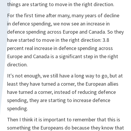
things are starting to move in the right direction.
For the first time after many, many years of decline
in defence spending, we now see an increase in
defence spending across Europe and Canada. So they
have started to move in the right direction: 3.8
percent real increase in defence spending across
Europe and Canada is a significant step in the right
direction.
It's not enough, we still have a long way to go, but at
least they have turned a corner, the European allies
have turned a corner, instead of reducing defence
spending, they are starting to increase defence
spending.
Then I think it is important to remember that this is
something the Europeans do because they know that