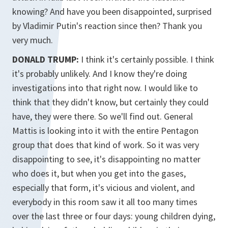
knowing? And have you been disappointed, surprised
by Vladimir Putin's reaction since then? Thank you
very much.
DONALD TRUMP:
I think it's certainly possible. I think
it's probably unlikely. And I know they're doing
investigations into that right now. I would like to
think that they didn't know, but certainly they could
have, they were there. So we'll find out. General
Mattis is looking into it with the entire Pentagon
group that does that kind of work. So it was very
disappointing to see, it's disappointing no matter
who does it, but when you get into the gases,
especially that form, it's vicious and violent, and
everybody in this room saw it all too many times
over the last three or four days: young children dying,