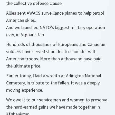
the collective defence clause.
Allies sent AWACS surveillance planes to help patrol
American skies.
And we launched NATO’s biggest military operation
ever, in Afghanistan.
Hundreds of thousands of Europeans and Canadian
soldiers have served shoulder-to-shoulder with
American troops. More than a thousand have paid
the ultimate price.
Earlier today, I laid a wreath at Arlington National
Cemetery, in tribute to the fallen. It was a deeply
moving experience.
We owe it to our servicemen and women to preserve
the hard-earned gains we have made together in
Afghanistan.