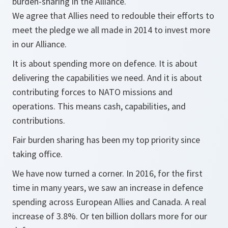
burden-sharing in the Alliance.
We agree that Allies need to redouble their efforts to
meet the pledge we all made in 2014 to invest more
in our Alliance.
It is about spending more on defence. It is about
delivering the capabilities we need. And it is about
contributing forces to NATO missions and
operations. This means cash, capabilities, and
contributions.
Fair burden sharing has been my top priority since
taking office.
We have now turned a corner. In 2016, for the first
time in many years, we saw an increase in defence
spending across European Allies and Canada. A real
increase of 3.8%. Or ten billion dollars more for our