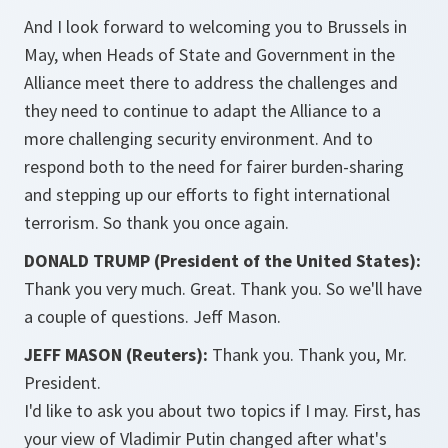
And I look forward to welcoming you to Brussels in
May, when Heads of State and Government in the
Alliance meet there to address the challenges and
they need to continue to adapt the Alliance to a
more challenging security environment. And to
respond both to the need for fairer burden-sharing
and stepping up our efforts to fight international
terrorism. So thank you once again.
DONALD TRUMP (President of the United States):
Thank you very much. Great. Thank you. So we'll have
a couple of questions. Jeff Mason.
JEFF MASON (Reuters):
Thank you. Thank you, Mr.
President.
I'd like to ask you about two topics if I may. First, has
your view of Vladimir Putin changed after what's