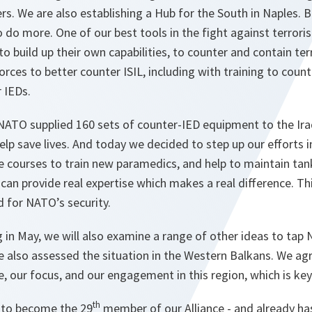
rs. We are also establishing a Hub for the South in Naples.
 do more. One of our best tools in the fight against terrorism
o build up their own capabilities, to counter and contain terro
forces to better counter ISIL, including with training to coun
r IEDs.
 NATO supplied 160 sets of counter-IED equipment to the Iraqi
elp save lives. And today we decided to step up our efforts in
ne courses to train new paramedics, and help to maintain t
 can provide real expertise which makes a real difference. Thi
d for NATO’s security.
in May, we will also examine a range of other ideas to tap 
We also assessed the situation in the Western Balkans. We a
, our focus, and our engagement in this region, which is key
th
 to become the 29
member of our Alliance - and already has 