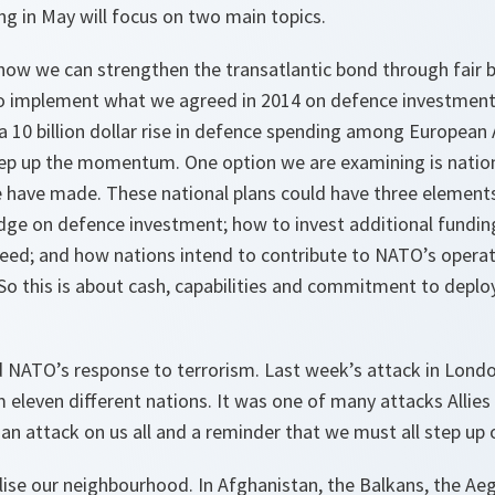
 in May will focus on two main topics.
s how we can strengthen the transatlantic bond through fair b
o implement what we agreed in 2014 on defence investment
 10 billion dollar rise in defence spending among European 
ep up the momentum. One option we are examining is nationa
ave made. These national plans could have three elements
ge on defence investment; how to invest additional funding 
need; and how nations intend to contribute to NATO’s opera
o this is about cash, capabilities and commitment to deploy
 NATO’s response to terrorism. Last week’s attack in Londo
leven different nations. It was one of many attacks Allies 
an attack on us all and a reminder that we must all step up o
lise our neighbourhood. In Afghanistan, the Balkans, the Ae