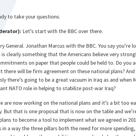
ady to take your questions.
erator):
Let’s start with the BBC over there.
y General. Jonathan Marcus with the BBC. You say you’re lo
s is clearly something that the Americans believe very strong
ommitments on paper that people could be held to. Do you a
there will be firm agreement on these national plans? And
sly there’s going to be a great vacuum in Iraq as and when Mo
cant NATO role in helping to stabilize post-war Iraq?
 are now working on the national plans and it’s a bit too ear
y. But that is one proposal that is now on the table and we’
 plans to become a tool to implement what we agreed in 2014
in a way the three pillars both the need for more spending,