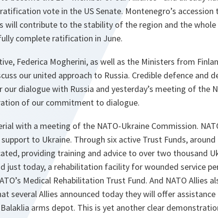
ratification vote in the US Senate. Montenegro’s accession
 will contribute to the stability of the region and the whole
fully complete ratification in June.
ve, Federica Mogherini, as well as the Ministers from Finl
scuss our united approach to Russia. Credible defence and d
r our dialogue with Russia and yesterday’s meeting of the 
ration of our commitment to dialogue.
erial with a meeting of the NATO-Ukraine Commission. NATO
l support to Ukraine. Through six active Trust Funds, around t
ated, providing training and advice to over two thousand Ukr
d just today, a rehabilitation facility for wounded service p
NATO’s Medical Rehabilitation Trust Fund. And NATO Allies al
at several Allies announced today they will offer assistance
 Balaklia arms depot. This is yet another clear demonstratio