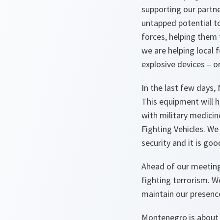
supporting our partne
untapped potential to
forces, helping them t
we are helping local 
explosive devices – o
In the last few days,
This equipment will h
with military medici
Fighting Vehicles. We
security and it is goo
Ahead of our meeting 
fighting terrorism. 
maintain our presence
Montenegro is about