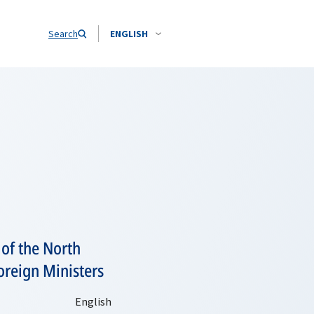
Search
ENGLISH
 of the North
oreign Ministers