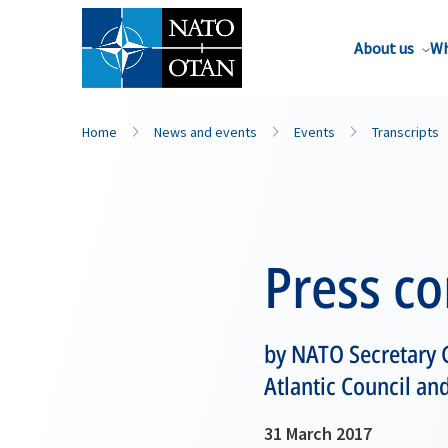
About us
Wh
Home
News and events
Events
Transcripts
Press c
by NATO Secretary G
Atlantic Council an
31 March 2017