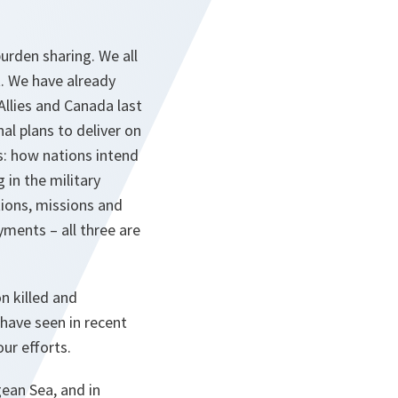
urden sharing. We all
. We have already
Allies and Canada last
l plans to deliver on
: how nations intend
in the military
tions, missions and
ments – all three are
n killed and
have seen in recent
ur efforts.
gean Sea, and in