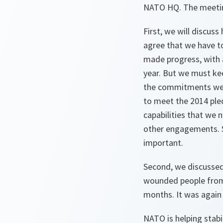
NATO HQ. The meeting
First, we will discus
agree that we have t
made progress, with a
year. But we must ke
the commitments we h
to meet the 2014 pled
capabilities that we 
other engagements. S
important.
Second, we discussed
wounded people from e
months. It was again 
NATO is helping stabi