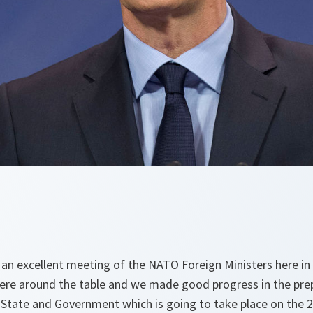
 an excellent meeting of the NATO Foreign Ministers here in 
re around the table and we made good progress in the prep
State and Government which is going to take place on the 