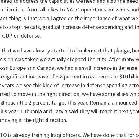
 need to address the capabilities we need and also the need
ributions from all allies to NATO operations, missions and 
tant thing is that we all agree on the importance of what we
 to stop the cuts, gradual increase defense spending and 
f GDP on defense.
 that we have already started to implement that pledge, be
decision was taken we actually stopped the cuts. After many ye
oss Europe and Canada, we had a small increase in defense 
significant increase of 3.8 percent in real terms or $10 billio
y years we see this kind of increase in defense spending acr
arted to move in the right direction, we have some allies whi
ll reach the 2 percent target this year. Romania announced t
his year, Lithuania and Latvia said they will reach it next yea
moving in the right direction.
TO is already training Iraqi officers. We have done that for