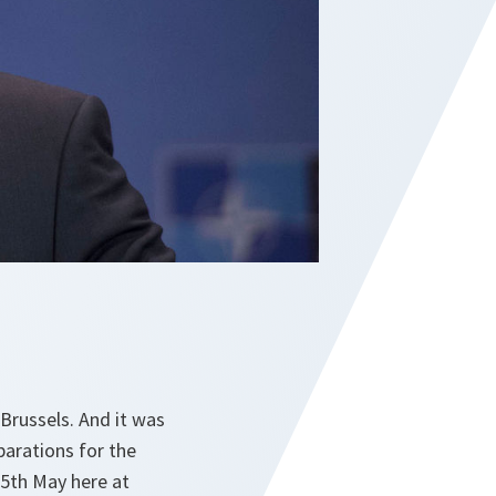
Brussels. And it was
arations for the
25th May here at