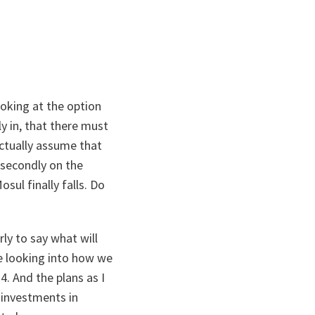
oking at the option
ly in, that there must
ctually assume that
 secondly on the
sul finally falls. Do
ly to say what will
re looking into how we
. And the plans as I
 investments in