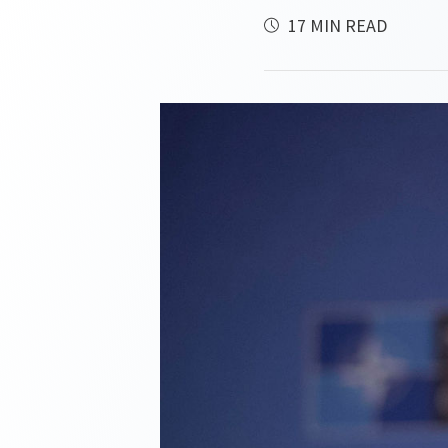
17 MIN READ