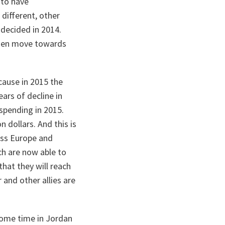
 to have
different, other
 decided in 2014.
then move towards
cause in 2015 the
ars of decline in
spending in 2015.
n dollars. And this is
oss Europe and
ch are now able to
hat they will reach
r and other allies are
 some time in Jordan