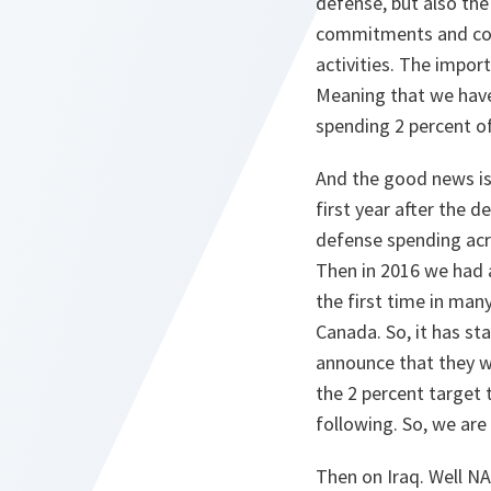
defense, but also the
commitments and cont
activities. The impor
Meaning that we have
spending 2 percent o
And the good news is
first year after the 
defense spending acr
Then in 2016 we had a 
the first time in man
Canada. So, it has st
announce that they wi
the 2 percent target t
following. So, we are 
Then on Iraq. Well NA