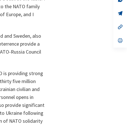
ta
in
 to the NATO family
a
n
op
 of Europe, and I
ta
in
a
n
op
ta
in
and and Sweden, also
a
n
op
eterrence provide a
ta
in
a
NATO-Russia Council
n
ta
 is providing strong
hirty five million
ainian civilian and
ersonnel opens in
so provide significant
 to Ukraine following
n of NATO solidarity