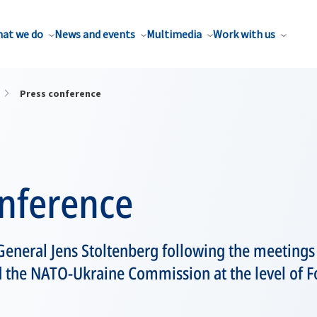
at we do
News and events
Multimedia
Work with us
Press conference
onference
eneral Jens Stoltenberg following the meetings
d the NATO-Ukraine Commission at the level of F