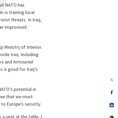
 But NATO has
 is training local
rist threats. In Iraq,
ter improvised
 Ministry of Interior.
side Iraq. Including
anks and Armoured
s is good for Iraq’s
op
in
a
NATO’s potential in
n
op
gree that we must
ta
in
a
 to Europe’s security.
n
op
ta
in
a
a seat at the table. I
n
op