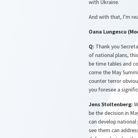
with Ukraine.
And with that, I’m re
Oana Lungescu (Mod
Q:
Thank you Secretar
of national plans, thi
be time tables and c
come the May Summit 
counter terror obviou
you foresee a signifi
Jens Stoltenberg:
We
be the decision in Ma
can develop national
see them can address 