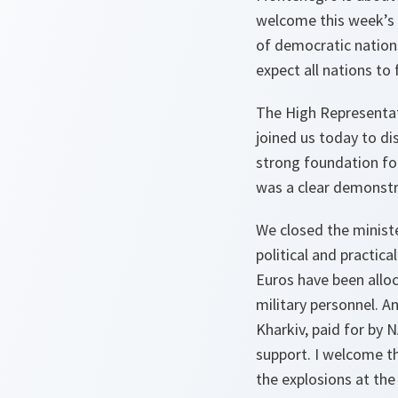
welcome this week’s 
of democratic nations
expect all nations to 
The High Representati
joined us today to di
strong foundation fo
was a clear demonst
We closed the minist
political and practica
Euros have been alloc
military personnel. An
Kharkiv, paid for by 
support. I welcome th
the explosions at the