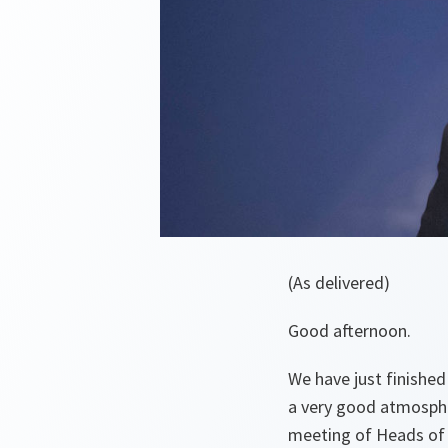
(As delivered)
Good afternoon.
We have just finished
a very good atmosphe
meeting of Heads of 