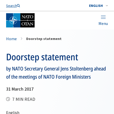
Search
ENGLISH
Menu
Home
Doorstep statement
Doorstep statement
by NATO Secretary General Jens Stoltenberg ahead
of the meetings of NATO Foreign Ministers
31 March 2017
7 MIN READ