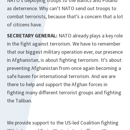
NATO’s deploying troops to the Baltics and Poland
as deterrence. Why can’t NATO send out troops to
combat terrorists, because that’s a concern that a lot
of citizens have.
SECRETARY GENERAL:
NATO already plays a key role
in the fight against terrorism. We have to remember
that our biggest military operation ever, our presence
in Afghanistan, is about fighting terrorism. It’s about
preventing Afghanistan from once again becoming a
safe haven for international terrorism. And we are
there to help and support the Afghan forces in
fighting many different terrorist groups and fighting
the Taliban.
We provide support to the US-led Coalition fighting