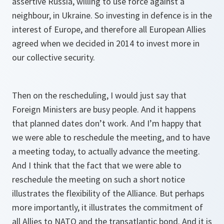
assertive Russia, willing to use force against a
neighbour, in Ukraine. So investing in defence is in the
interest of Europe, and therefore all European Allies
agreed when we decided in 2014 to invest more in
our collective security.
Then on the rescheduling, I would just say that
Foreign Ministers are busy people. And it happens
that planned dates don’t work. And I’m happy that
we were able to reschedule the meeting, and to have
a meeting today, to actually advance the meeting.
And I think that the fact that we were able to
reschedule the meeting on such a short notice
illustrates the flexibility of the Alliance. But perhaps
more importantly, it illustrates the commitment of
all Allies to NATO and the transatlantic bond. And it is