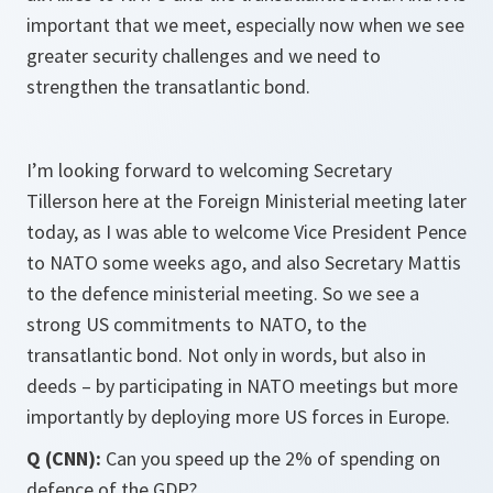
important that we meet, especially now when we see
greater security challenges and we need to
strengthen the transatlantic bond.
I’m looking forward to welcoming Secretary
Tillerson here at the Foreign Ministerial meeting later
today, as I was able to welcome Vice President Pence
to NATO some weeks ago, and also Secretary Mattis
to the defence ministerial meeting. So we see a
strong US commitments to NATO, to the
transatlantic bond. Not only in words, but also in
deeds – by participating in NATO meetings but more
importantly by deploying more US forces in Europe.
Q (CNN):
Can you speed up the 2% of spending on
defence of the GDP?