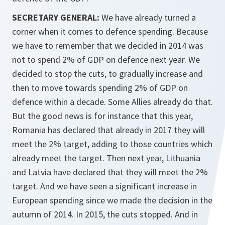
SECRETARY GENERAL:
We have already turned a
corner when it comes to defence spending. Because
we have to remember that we decided in 2014 was
not to spend 2% of GDP on defence next year. We
decided to stop the cuts, to gradually increase and
then to move towards spending 2% of GDP on
defence within a decade. Some Allies already do that.
But the good news is for instance that this year,
Romania has declared that already in 2017 they will
meet the 2% target, adding to those countries which
already meet the target. Then next year, Lithuania
and Latvia have declared that they will meet the 2%
target. And we have seen a significant increase in
European spending since we made the decision in the
autumn of 2014. In 2015, the cuts stopped. And in