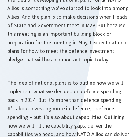
Allies is something we’ve started to look into among
Allies. And the plan is to make decisions when Heads
of State and Government meet in May. But because
this meeting is an important building block or
preparation for the meeting in May, I expect national
plans for how to meet the defence investment
pledge that will be an important topic today.
The idea of national plans is to outline how we will
implement what we decided on defence spending
back in 2014. But it’s more than defence spending.
It’s about investing more in defence, - defence
spending – but it’s also about capabilities. Outlining
how we will fill the capability gaps, deliver the
capabilities we need, and how NATO Allies can deliver