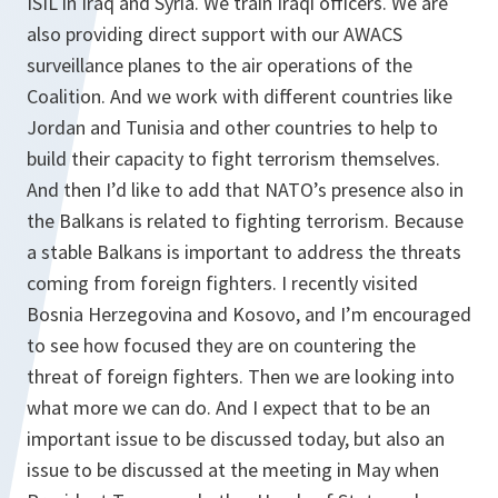
ISIL in Iraq and Syria. We train Iraqi officers. We are
also providing direct support with our AWACS
surveillance planes to the air operations of the
Coalition. And we work with different countries like
Jordan and Tunisia and other countries to help to
build their capacity to fight terrorism themselves.
And then I’d like to add that NATO’s presence also in
the Balkans is related to fighting terrorism. Because
a stable Balkans is important to address the threats
coming from foreign fighters. I recently visited
Bosnia Herzegovina and Kosovo, and I’m encouraged
to see how focused they are on countering the
threat of foreign fighters. Then we are looking into
what more we can do. And I expect that to be an
important issue to be discussed today, but also an
issue to be discussed at the meeting in May when