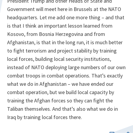
President Trump and other Heads of State and
Government will meet here in Brussels at the NATO
headquarters. Let me add one more thing – and that
is that I think an important lesson learned from
Kosovo, from Bosnia Herzegovina and from
Afghanistan, is that in the long run, it is much better
to fight terrorism and project stability by training
local forces, building local security institutions,
instead of NATO deploying large numbers of our own
combat troops in combat operations. That’s exactly
what we do in Afghanistan – we have ended our
combat operation, but we build local capacity by
training the Afghan forces so they can fight the
Taliban themselves. And that’s also what we do in
Iraq by training local forces there.