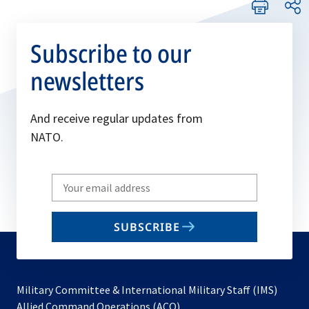
Subscribe to our
newsletters
And receive regular updates from
NATO.
Write
your
email
SUBSCRIBE
to
subscribe
Military Committee & International Military Staff (IMS)
opens
Allied Command Operations (ACO)