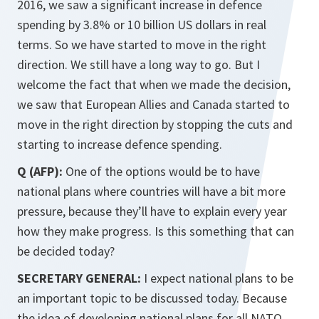
2016, we saw a significant increase in defence
spending by 3.8% or 10 billion US dollars in real
terms. So we have started to move in the right
direction. We still have a long way to go. But I
welcome the fact that when we made the decision,
we saw that European Allies and Canada started to
move in the right direction by stopping the cuts and
starting to increase defence spending.
Q (AFP):
One of the options would be to have
national plans where countries will have a bit more
pressure, because they’ll have to explain every year
how they make progress. Is this something that can
be decided today?
SECRETARY GENERAL:
I expect national plans to be
an important topic to be discussed today. Because
the idea of developing national plans for all NATO