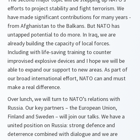
efforts to project stability and fight terrorism. We
have made significant contributions for many years -
from Afghanistan to the Balkans. But NATO has
untapped potential to do more. In Iraq, we are
already building the capacity of local forces.
Including with life-saving training to counter
improvised explosive devices and I hope we will be
able to expand our support to new areas. As part of
our broad international effort, NATO can and must
make a real difference.
Over lunch, we will turn to NATO’s relations with
Russia. Our key partners – the European Union,
Finland and Sweden – will join our talks. We have a
united position on Russia: strong defence and
deterrence combined with dialogue and we are