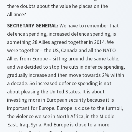
there doubts about the value he places on the
Alliance?
SECRETARY GENERAL:
We have to remember that
defence spending, increased defence spending, is
something 28 Allies agreed together in 2014. We
were together – the US, Canada and all the NATO
Allies from Europe – sitting around the same table,
and we decided to stop the cuts in defence spending,
gradually increase and then move towards 2% within
a decade. So increased defence spending is not
about pleasing the United States. It is about
investing more in European security because it is
important for Europe. Europe is close to the turmoil,
the violence we see in North Africa, in the Middle
East, Iraq, Syria. And Europe is close to a more