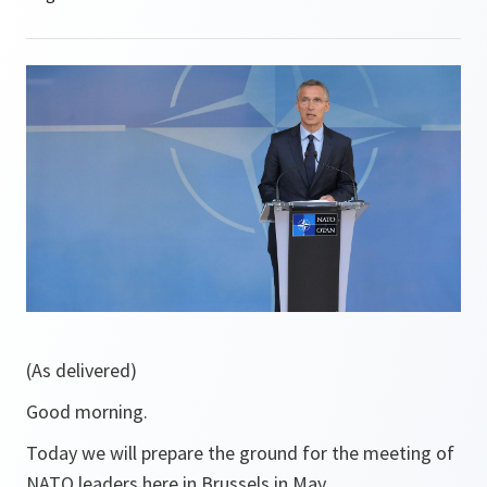
(As delivered)
Good morning.
Today we will prepare the ground for the meeting of
NATO leaders here in Brussels in May.