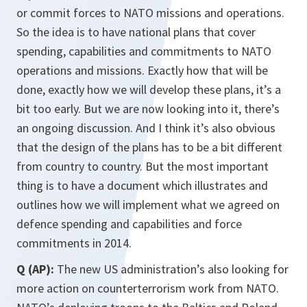
or commit forces to NATO missions and operations.
So the idea is to have national plans that cover
spending, capabilities and commitments to NATO
operations and missions. Exactly how that will be
done, exactly how we will develop these plans, it’s a
bit too early. But we are now looking into it, there’s
an ongoing discussion. And I think it’s also obvious
that the design of the plans has to be a bit different
from country to country. But the most important
thing is to have a document which illustrates and
outlines how we will implement what we agreed on
defence spending and capabilities and force
commitments in 2014.
Q (AP):
The new US administration’s also looking for
more action on counterterrorism work from NATO.