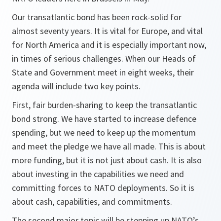
Our transatlantic bond has been rock-solid for
almost seventy years. It is vital for Europe, and vital
for North America and it is especially important now,
in times of serious challenges. When our Heads of
State and Government meet in eight weeks, their
agenda will include two key points.
First, fair burden-sharing to keep the transatlantic
bond strong. We have started to increase defence
spending, but we need to keep up the momentum
and meet the pledge we have all made. This is about
more funding, but it is not just about cash. It is also
about investing in the capabilities we need and
committing forces to NATO deployments. So it is
about cash, capabilities, and commitments.
The second major topic will be stepping up NATO’s