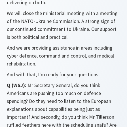
delivering on both.
We will close the ministerial meeting with a meeting
of the NATO-Ukraine Commission. A strong sign of
our continued commitment to Ukraine. Our support
is both political and practical.
And we are providing assistance in areas including
cyber defence, command and control, and medical
rehabilitation.
And with that, I’m ready for your questions.
Q (WSJ):
Mr Secretary General, do you think
Americans are pushing too much on defence
spending? Do they need to listen to the European
explanations about capabilities being just as
important? And secondly, do you think Mr Tillerson
ruffled feathers here with the scheduling snafu? Are