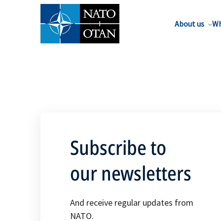
About us
Wh
Subscribe to
our newsletters
And receive regular updates from
NATO.