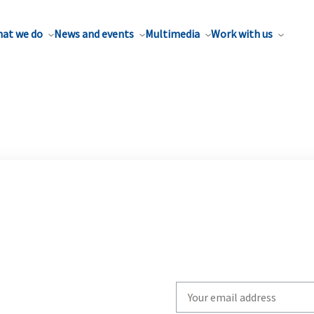
at we do
News and events
Multimedia
Work with us
Write
your