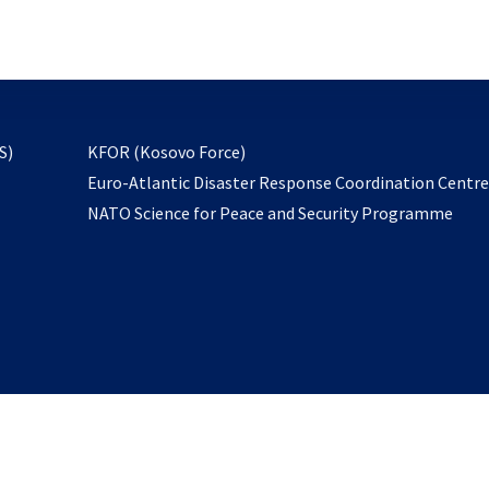
email
to
subscribe
opens
S)
KFOR (Kosovo Force)
in
Euro-Atlantic Disaster Response Coordination Centr
a
NATO Science for Peace and Security Programme
new
tab