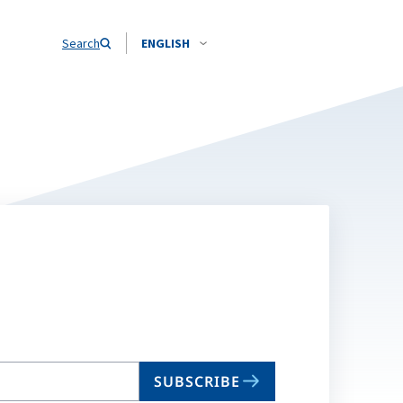
Search
ENGLISH
SUBSCRIBE