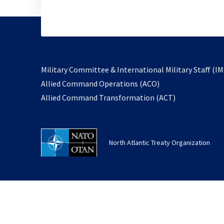
Military Committee & International Military Staff (IM
opens
Allied Command Operations (ACO)
in
opens
Allied Command Transformation (ACT)
a
in
new
a
tab
new
North Atlantic Treaty Organization
tab