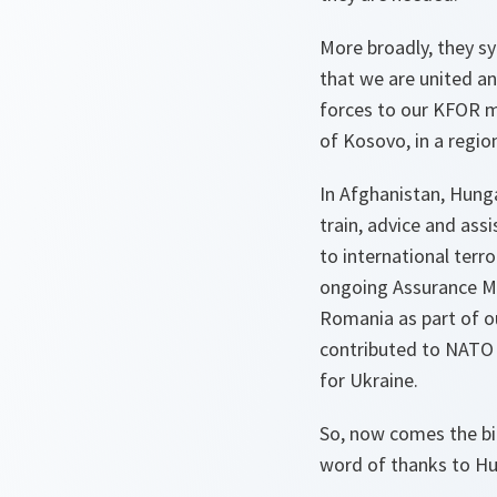
More broadly, they s
that we are united an
forces to our KFOR m
of Kosovo, in a region
In Afghanistan, Hung
train, advice and ass
to international terro
ongoing Assurance Me
Romania as part of ou
contributed to NATO t
for Ukraine.
So, now comes the big
word of thanks to Hu