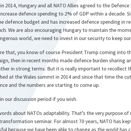
in 2014, Hungary and all NATO Allies agreed to the Defence
 increase defence spending to 2% of GDP within a decade. S
the defence budget and has increased defence spending in re
uch. We are also encouraging Hungary to maintain the mom
gerous world, we need to invest in our security to keep our
re that, you know of course President Trump coming into t
ign, then in recent months made defence burden sharing an 
ther in strong terms. But it is really important to recollect t
ched at the Wales summit in 2014 and since that time the cu
ance and the numbers are starting to come up.
in our discussion period if you wish.
words about NATOs adaptability. That’s the very purpose of 
ransformation seminar. For almost 70 years, NATO has kept
ful because we have been able to change as the world has 