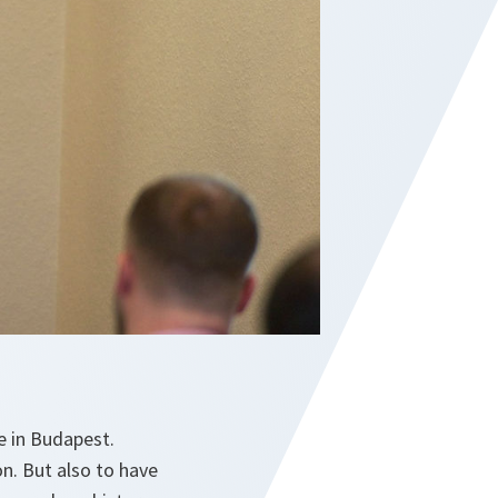
e in Budapest.
son. But also to have