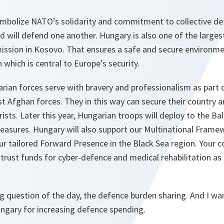
ymbolize NATO’s solidarity and commitment to collective de
d will defend one another. Hungary is also one of the larges
ission in Kosovo. That ensures a safe and secure environmen
 which is central to Europe’s security.
arian forces serve with bravery and professionalism as part
ist Afghan forces. They in this way can secure their country
rists. Later this year, Hungarian troops will deploy to the Bal
asures. Hungary will also support our Multinational Framew
r tailored Forward Presence in the Black Sea region. Your c
rust funds for cyber-defence and medical rehabilitation as 
 question of the day, the defence burden sharing. And I wan
ngary for increasing defence spending.