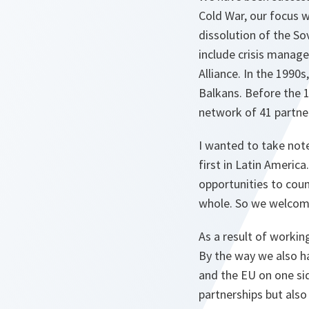
Cold War, our focus w
dissolution of the S
include crisis manag
Alliance. In the 199
Balkans. Before the 
network of 41 partner
I wanted to take not
first in Latin Americ
opportunities to coun
whole. So we welcome
As a result of workin
By the way we also ha
and the EU on one sid
partnerships but also