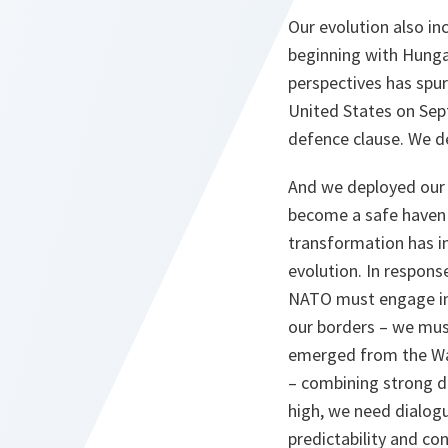
Our evolution also i
beginning with Hunga
perspectives has spur
United States on Sept
defence clause. We d
And we deployed our 
become a safe haven f
transformation has i
evolution. In response
NATO must engage in 
our borders – we mus
emerged from the War
– combining strong d
high, we need dialog
predictability and co