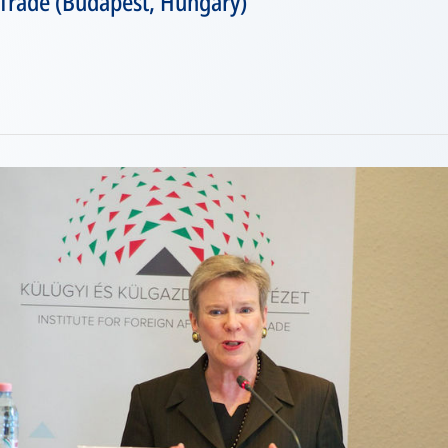
 Trade (Budapest, Hungary)