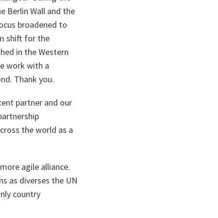
he Berlin Wall and the
focus broadened to
 shift for the
shed in the Western
e work with a
ond. Thank you.
cent partner and our
partnership
across the world as a
more agile alliance.
ons as diverses the UN
only country