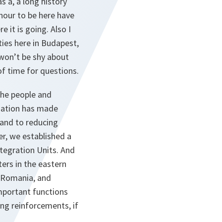
s a, a long history
nour to be here have
it is going. Also I
ties here in Budapest,
 won’t be shy about
of time for questions.
the people and
nation has made
 and to reducing
er, we established a
tegration Units. And
ers in the eastern
d, Romania, and
important functions
ting reinforcements, if