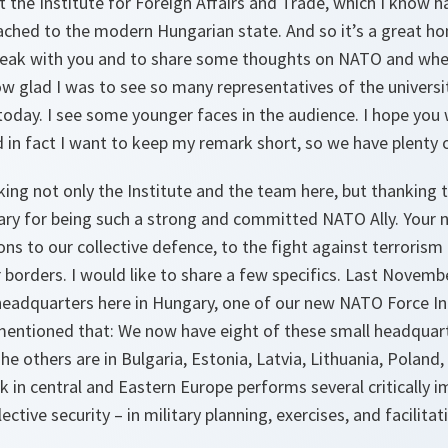
t the Institute for Foreign Affairs and Trade, which I know ha
ached to the modern Hungarian state. And so it’s a great ho
peak with you and to share some thoughts on NATO and where 
w glad I was to see so many representatives of the universi
today. I see some younger faces in the audience. I hope you
 in fact I want to keep my remark short, so we have plenty 
ing not only the Institute and the team here, but thanking 
y for being such a strong and committed NATO Ally. Your 
ions to our collective defence, to the fight against terrorism
r borders. I would like to share a few specifics. Last Novemb
headquarters here in Hungary, one of our new NATO Force In
 mentioned that: We now have eight of these small headquart
The others are in Bulgaria, Estonia, Latvia, Lithuania, Polan
k in central and Eastern Europe performs several critically 
ctive security – in military planning, exercises, and facilita