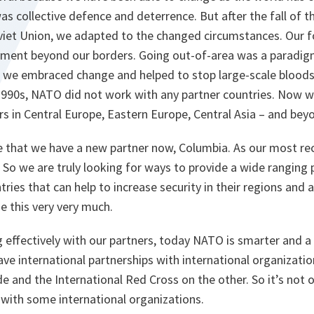
as collective defence and deterrence. But after the fall of t
oviet Union, we adapted to the changed circumstances. Our 
ement beyond our borders. Going out-of-area was a paradigm
0s, we embraced change and helped to stop large-scale blood
1990s, NATO did not work with any partner countries. Now w
s in Central Europe, Eastern Europe, Central Asia – and bey
e that we have a new partner now, Columbia. As our most re
a. So we are truly looking for ways to provide a wide ranging 
tries that can help to increase security in their regions and 
 this very very much.
g effectively with our partners, today NATO is smarter and a 
ve international partnerships with international organizati
e and the International Red Cross on the other. So it’s not 
 with some international organizations.