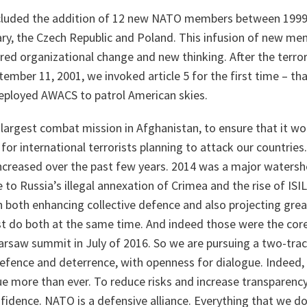
ncluded the addition of 12 new NATO members between 1999
ry, the Czech Republic and Poland. This infusion of new m
red organizational change and new thinking. After the terror
ember 11, 2001, we invoked article 5 for the first time – that
eployed AWACS to patrol American skies.
largest combat mission in Afghanistan, to ensure that it wo
or international terrorists planning to attack our countrie
ncreased over the past few years. 2014 was a major watersh
 to Russia’s illegal annexation of Crimea and the rise of ISIL
both enhancing collective defence and also projecting great
t do both at the same time. And indeed those were the core
saw summit in July of 2016. So we are pursuing a two-trac
efence and deterrence, with openness for dialogue. Indeed,
ue more than ever. To reduce risks and increase transparenc
nfidence. NATO is a defensive alliance. Everything that we do