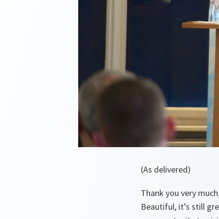
(As delivered)
Thank you very much, 
Beautiful, it’s still g