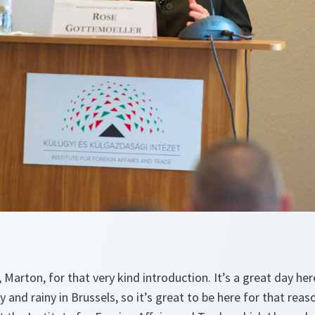
Marton, for that very kind introduction. It’s a great day her
rey and rainy in Brussels, so it’s great to be here for that rea