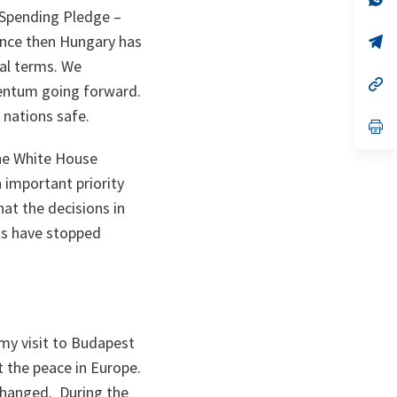
ta
in
 Spending Pledge –
a
ince then Hungary has
n
op
ta
in
al terms. We
a
n
op
entum going forward.
ta
in
a
 nations safe.
n
op
ta
in
a
he White House
n
important priority
ta
hat the decisions in
ts have stopped
my visit to Budapest
 the peace in Europe.
changed. During the