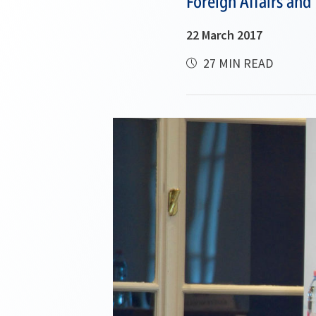
Foreign Affairs and
22 March 2017
27 MIN READ