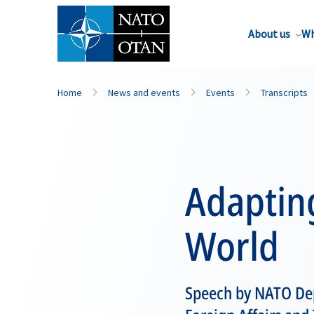
About us
Wh
Home
News and events
Events
Transcripts
Adaptin
World
Speech by NATO Depu