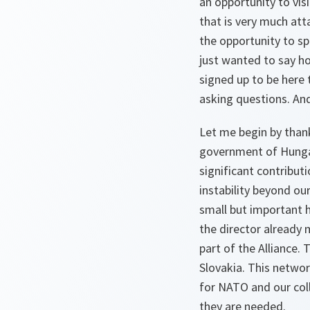
an opportunity to visi
that is very much att
the opportunity to s
just wanted to say ho
signed up to be here 
asking questions. And
Let me begin by thank
government of Hungar
significant contribut
instability beyond ou
small but important 
the director already
part of the Alliance. 
Slovakia. This networ
for NATO and our colle
they are needed.