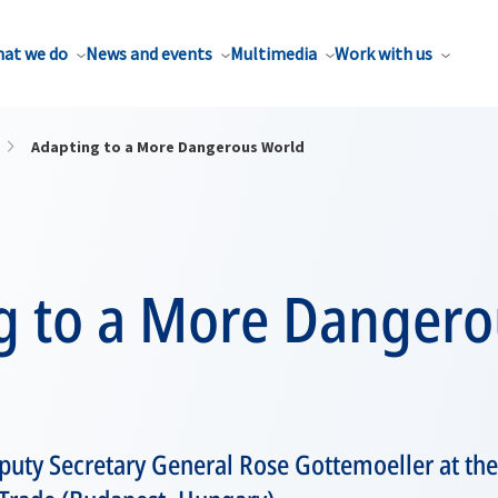
at we do
News and events
Multimedia
Work with us
Adapting to a More Dangerous World
g to a More Dangero
ty Secretary General Rose Gottemoeller at the 