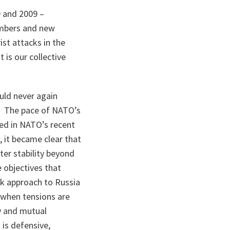
 and 2009 –
embers and new
ist attacks in the
 is our collective
uld never again
s. The pace of NATO’s
ed in NATO’s recent
, it became clear that
er stability beyond
 objectives that
k approach to Russia
 when tensions are
y and mutual
 is defensive,