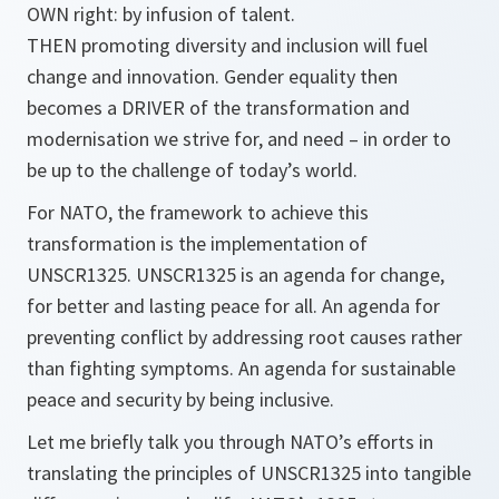
OWN right: by infusion of talent.
THEN promoting diversity and inclusion will fuel
change and innovation. Gender equality then
becomes a DRIVER of the transformation and
modernisation we strive for, and need – in order to
be up to the challenge of today’s world.
For NATO, the framework to achieve this
transformation is the implementation of
UNSCR1325. UNSCR1325 is an agenda for change,
for better and lasting peace for all. An agenda for
preventing conflict by addressing root causes rather
than fighting symptoms. An agenda for
sustainable
peace and security by being inclusive.
Let me briefly talk you through NATO’s efforts in
translating the principles of UNSCR1325 into tangible