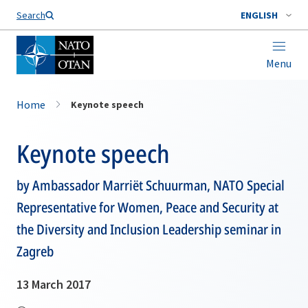
Search
ENGLISH
Menu
Home
Keynote speech
Keynote speech
by Ambassador Marriët Schuurman, NATO Special
Representative for Women, Peace and Security at
the Diversity and Inclusion Leadership seminar in
Zagreb
13 March 2017