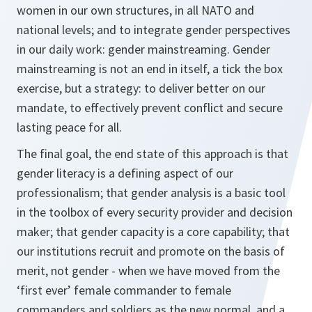
women in our own structures, in all NATO and
national levels; and to integrate gender perspectives
in our daily work: gender mainstreaming. Gender
mainstreaming is not an end in itself, a tick the box
exercise, but a strategy: to deliver better on our
mandate, to effectively prevent conflict and secure
lasting peace for all.
The final goal, the
end state
of this approach is that
gender
literacy
is a defining aspect of our
professionalism; that gender analysis is a
basic
tool
in the toolbox of every security provider and decision
maker; that gender capacity is a
core
capability; that
our institutions recruit and promote on the basis of
merit,
not
gender - when we have moved from the
‘first ever’ female commander to female
commanders and soldiers as the new
normal
, and a