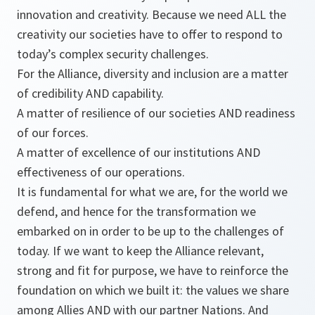
innovation and creativity. Because we need ALL the
creativity our societies have to offer to respond to
today’s complex security challenges.
For the Alliance, diversity and inclusion are a matter
of credibility AND capability.
A matter of resilience of our societies AND readiness
of our forces.
A matter of excellence of our institutions AND
effectiveness of our operations.
It is fundamental for what we are, for the world we
defend, and hence for the transformation we
embarked on in order to be up to the challenges of
today. If we want to keep the Alliance relevant,
strong and fit for purpose, we have to reinforce the
foundation on which we built it: the values we share
among Allies AND with our partner Nations. And