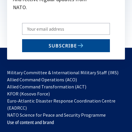
NATO.
Write
your
email
SUBSCRIBE
to
subscribe
Military Committee & International Military Staff (IMS)
opens
Allied Command Operations (ACO)
in
opens
Allied Command Transformation (ACT)
opens
a
in
KFOR (Kosovo Force)
in
new
a
Euro-Atlantic Disaster Response Coordination Centre
a
tab
new
(EADRCC)
new
tab
NATO Science for Peace and Security Programme
tab
Use of content and brand