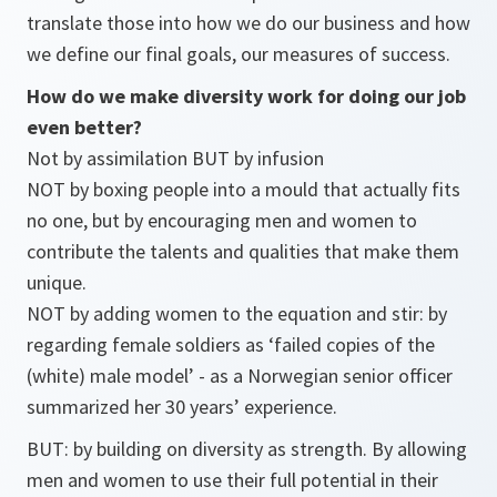
translate those into how we do our business and how
we define our final goals, our measures of success.
How do we make diversity work for doing our job
even better?
Not by assimilation BUT by infusion
NOT by boxing people into a mould that actually fits
no one, but by encouraging men and women to
contribute the talents and qualities that make them
unique.
NOT by adding women to the equation and stir: by
regarding female soldiers as ‘failed copies of the
(white) male model’ - as a Norwegian senior officer
summarized her 30 years’ experience.
BUT: by building on diversity as strength. By allowing
men and women to use their full potential in their