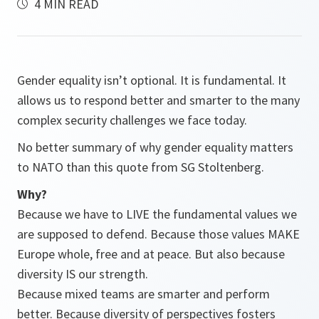
4 MIN READ
Gender equality isn’t optional. It is fundamental. It
allows us to respond better and smarter to the many
complex security challenges we face today.
No better summary of why gender equality matters
to NATO than this quote from SG Stoltenberg.
Why?
Because we have to LIVE the fundamental values we
are supposed to defend. Because those values MAKE
Europe whole, free and at peace. But also because
diversity IS our strength.
Because mixed teams are smarter and perform
better. Because diversity of perspectives fosters