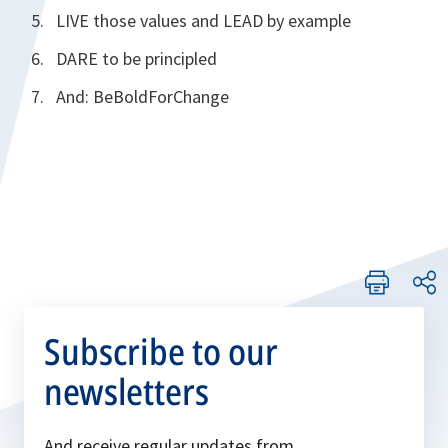
LIVE those values and LEAD by example
DARE to be principled
And: BeBoldForChange
Subscribe to our
newsletters
And receive regular updates from