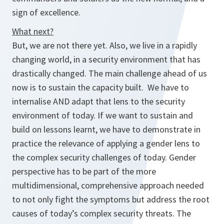
sign of excellence.
What next?
But, we are not there yet. Also, we live in a rapidly
changing world, in a security environment that has
drastically changed. The main challenge ahead of us
now is to sustain the capacity built. We have to
internalise
AND
adapt
that lens to the security
environment of today. If we want to sustain and
build on lessons learnt, we have to demonstrate in
practice the
relevance
of applying a gender lens to
the complex security challenges of today. Gender
perspective has to be part of the more
multidimensional, comprehensive approach needed
to not only fight the symptoms but address the
root
causes
of today’s complex security threats. The