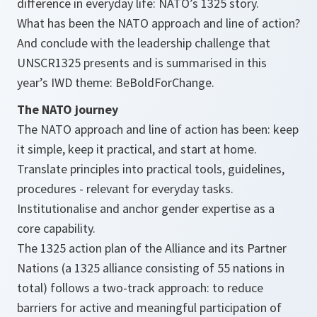
difference in everyday life: NATO’s 1325 story.
What has been the NATO approach and line of action?
And conclude with the
leadership
challenge that
UNSCR1325 presents and is summarised in this
year’s IWD theme: BeBoldForChange.
The NATO journey
The NATO approach and line of action has been: keep
it simple, keep it practical, and start at home.
Translate principles into practical tools, guidelines,
procedures - relevant for everyday tasks.
Institutionalise and anchor gender expertise as a
core capability.
The 1325 action plan of the Alliance and its Partner
Nations (a 1325 alliance consisting of 55 nations in
total) follows a two-track approach: to reduce
barriers for active and meaningful participation of