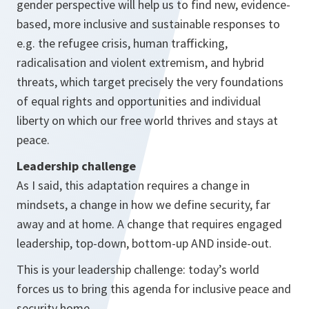
gender perspective will help us to find new, evidence-
based, more inclusive and sustainable responses to
e.g. the refugee crisis, human trafficking,
radicalisation and violent extremism, and hybrid
threats, which target precisely the very foundations
of equal rights and opportunities and individual
liberty on which our free world thrives and stays at
peace.
Leadership challenge
As I said, this adaptation requires a change in
mindsets, a change in how we define security, far
away and at home. A change that requires engaged
leadership, top-down, bottom-up AND inside-out.
This is your leadership challenge: today’s world
forces us to bring this agenda for inclusive peace and
security home.