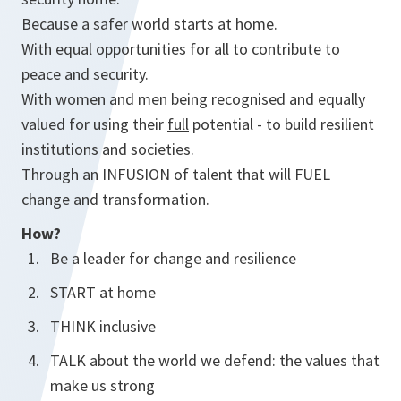
Because a safer world starts at home.
With equal opportunities for all to contribute to
peace and security.
With women and men being recognised and equally
valued for using their
full
potential - to build resilient
institutions and societies.
Through an INFUSION of talent that will FUEL
change and transformation.
How?
Be a leader for change and resilience
START at home
THINK inclusive
TALK about the world we defend: the values that
make us strong