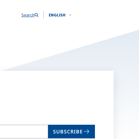
Search
ENGLISH
SUBSCRIBE