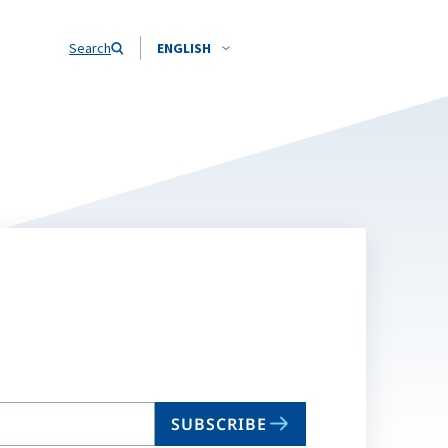
Search
ENGLISH
SUBSCRIBE