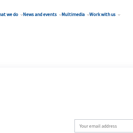
at we do
News and events
Multimedia
Work with us
Write
your