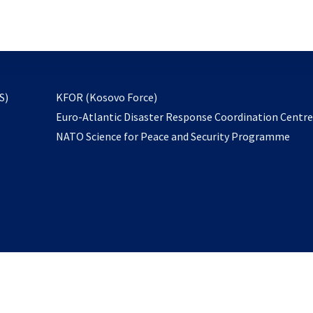
email
to
subscribe
opens
S)
KFOR (Kosovo Force)
in
Euro-Atlantic Disaster Response Coordination Centr
a
NATO Science for Peace and Security Programme
new
tab