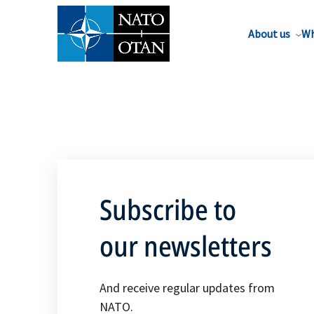
About us
Wh
Subscribe to
our newsletters
And receive regular updates from
NATO.