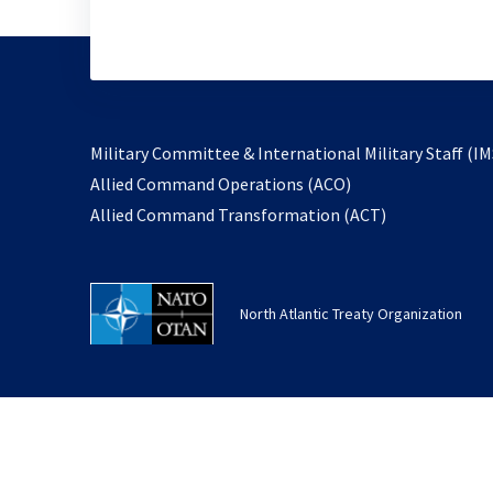
Military Committee & International Military Staff (IM
opens
Allied Command Operations (ACO)
in
opens
Allied Command Transformation (ACT)
a
in
new
a
tab
new
North Atlantic Treaty Organization
tab