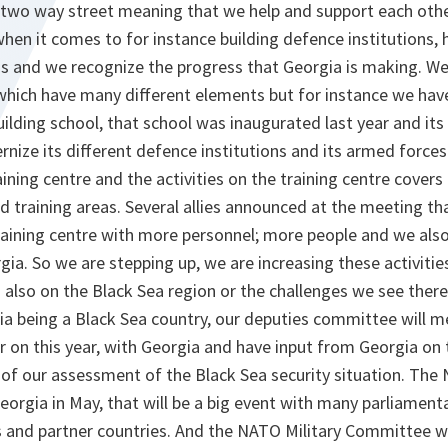
 a two way street meaning that we help and support each oth
hen it comes to for instance building defence institutions, 
 and we recognize the progress that Georgia is making. We
which have many different elements but for instance we have
uilding school, that school was inaugurated last year and it
nize its different defence institutions and its armed forces
aining centre and the activities on the training centre cover
nd training areas. Several allies announced at the meeting tha
training centre with more personnel; more people and we als
ia. So we are stepping up, we are increasing these activitie
also on the Black Sea region or the challenges we see there
a being a Black Sea country, our deputies committee will meet
er on this year, with Georgia and have input from Georgia on
t of our assessment of the Black Sea security situation. Th
eorgia in May, that will be a big event with many parliamenta
 and partner countries. And the NATO Military Committee wil