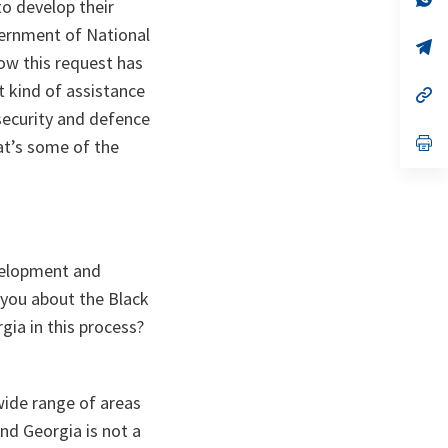
o develop their
ta
in
a
vernment of National
n
op
ow this request has
ta
in
a
 kind of assistance
n
op
ta
in
 security and defence
a
n
op
hat’s some of the
ta
in
a
n
ta
evelopment and
k you about the Black
gia in this process?
wide range of areas
nd Georgia is not a