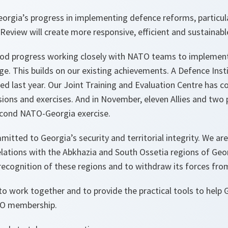
orgia’s progress in implementing defence reforms, particula
eview will create more responsive, efficient and sustainabl
od progress working closely with NATO teams to implement
. This builds on our existing achievements. A Defence Insti
d last year. Our Joint Training and Evaluation Centre has co
ssions and exercises. And in November, eleven Allies and two 
second NATO-Georgia exercise.
itted to Georgia’s security and territorial integrity. We ar
lations with the Abkhazia and South Ossetia regions of Geor
 recognition of these regions and to withdraw its forces fro
to work together and to provide the practical tools to help
TO membership.