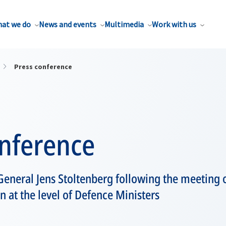
at we do
News and events
Multimedia
Work with us
Press conference
onference
eneral Jens Stoltenberg following the meeting 
at the level of Defence Ministers