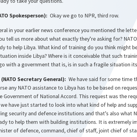
eady to take your questions.
TO Spokesperson):
Okay we go to NPR, third row.
ral in your earlier news conference you mentioned the lette
ou tell us more about what exactly they’re asking for? NATO 
ady to help Libya. What kind of training do you think might 
ituation inside Libya? Where is it conceivable that such train
o with a government that is, is in such a fragile situation it
(NATO Secretary General):
We have said for some time th
urse any NATO assistance to Libya has to be based on reque
 Government of National Accord. This request was the req
 we have just started to look into what kind of help and sup
lding security and defence institutions and that’s also what
eady to help them with building institutions. It is extremely 
nister of defence, command, chief of staff, joint chief of st