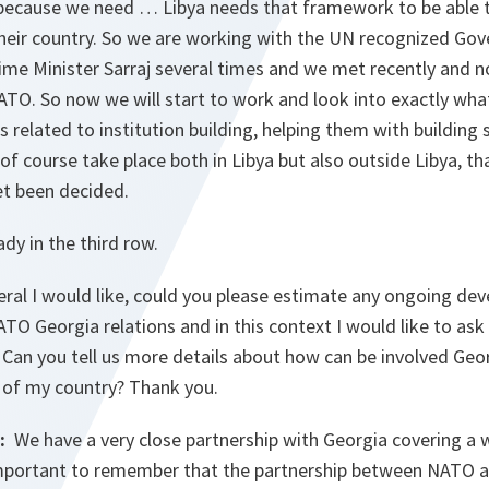
 because we need … Libya needs that framework to be able t
 their country. So we are working with the UN recognized Go
ime Minister Sarraj several times and we met recently and n
TO. So now we will start to work and look into exactly what
’s related to institution building, helping them with building
 of course take place both in Libya but also outside Libya, t
et been decided.
dy in the third row.
ral I would like, could you please estimate any ongoing d
ATO Georgia relations and in this context I would like to as
. Can you tell us more details about how can be involved Geor
e of my country? Thank you.
:
We have a very close partnership with Georgia covering a 
 important to remember that the partnership between NATO a