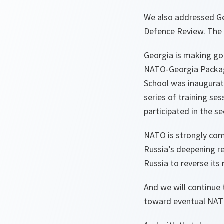
We also addressed Ge
Defence Review. The R
Georgia is making go
NATO-Georgia Package
School was inaugurate
series of training se
participated in the 
NATO is strongly comm
Russia’s deepening re
Russia to reverse its
And we will continue 
toward eventual NA