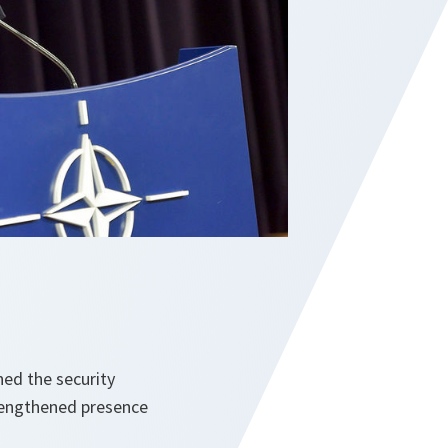
ed the security
trengthened presence