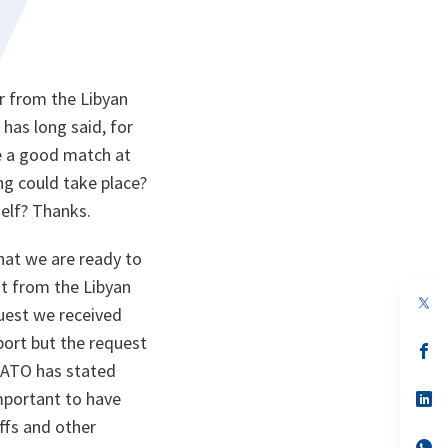
r from the Libyan
has long said, for
be a good match at
ing could take place?
self? Thanks.
at we are ready to
st from the Libyan
op
uest we received
in
a
port but the request
n
op
ta
in
 NATO has stated
a
important to have
n
op
ta
in
affs and other
a
n
op