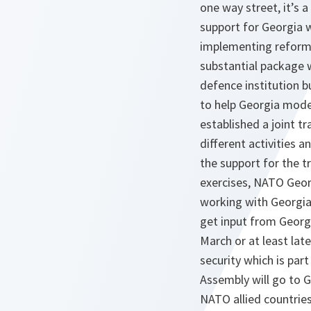
one way street, it’s
support for Georgia w
implementing reforms
substantial package 
defence institution b
to help Georgia moder
established a joint tr
different activities a
the support for the 
exercises, NATO Georg
working with Georgia 
get input from Georgi
March or at least lat
security which is par
Assembly will go to G
NATO allied countries