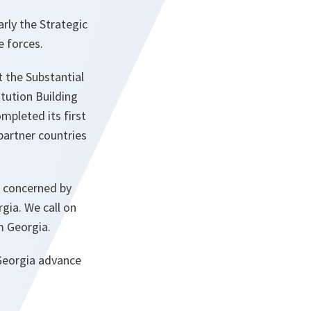
rly the Strategic
e forces.
 the Substantial
tution Building
mpleted its first
partner countries
e concerned by
gia. We call on
m Georgia.
 Georgia advance