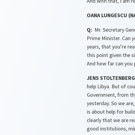
And with that, I am r
OANA LUNGESCU (NA
Q:
Mr. Secretary Gene
Prime Minister. Can y
years, that you’re re
this point given the s
And how far can you g
JENS STOLTENBERG 
help Libya. But of co
Government, from the
yesterday. So we are,
is about help for bui
clearly that we are r
good institutions, mi