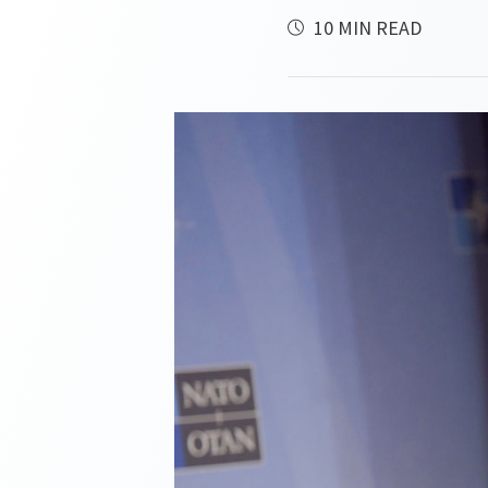
10 MIN READ