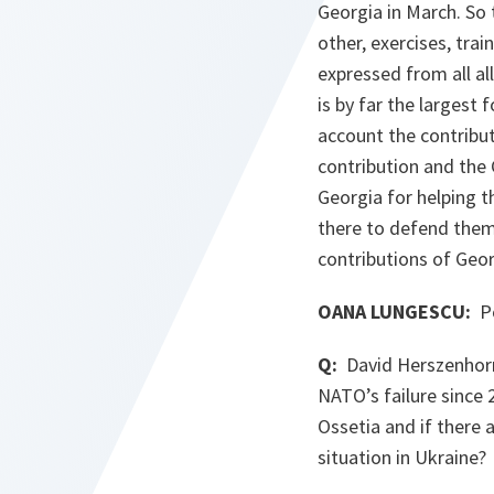
Georgia in March. So 
other, exercises, trai
expressed from all al
is by far the largest 
account the contribut
contribution and the
Georgia for helping 
there to defend them.
contributions of Geor
OANA LUNGESCU:
Po
Q:
David Herszenhorn 
NATO’s failure since 
Ossetia and if there 
situation in Ukraine?