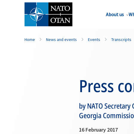
About us
Wh
Home
News and events
Events
Transcripts
Press c
by NATO Secretary G
Georgia Commission 
16 February 2017