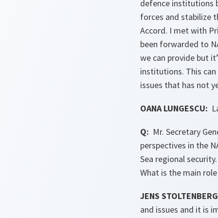
defence institutions
forces and stabilize
Accord. I met with Pr
been forwarded to NA
we can provide but it
institutions. This can
issues that has not y
OANA LUNGESCU:
La
Q:
Mr. Secretary Gene
perspectives in the N
Sea regional security
What is the main rol
JENS STOLTENBERG
and issues and it is