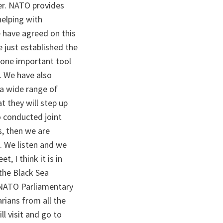
er. NATO provides
helping with
 have agreed on this
 just established the
s one important tool
. We have also
s a wide range of
t they will step up
o conducted joint
s, then we are
. We listen and we
, I think it is in
 the Black Sea
e NATO Parliamentary
rians from all the
l visit and go to