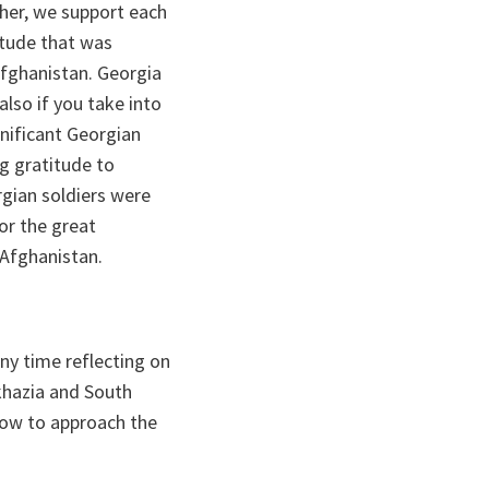
ther, we support each
titude that was
Afghanistan. Georgia
also if you take into
gnificant Georgian
g gratitude to
gian soldiers were
or the great
 Afghanistan.
ny time reflecting on
khazia and South
 how to approach the