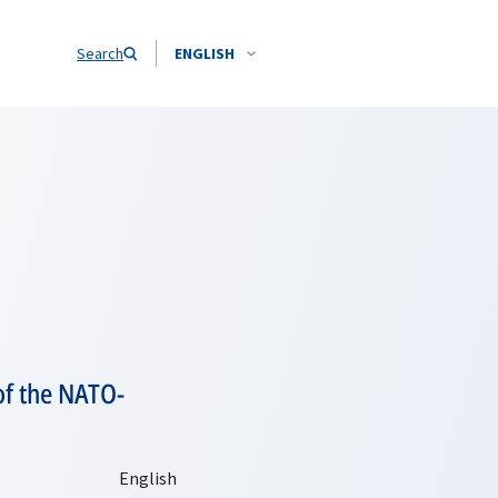
Search
ENGLISH
of the NATO-