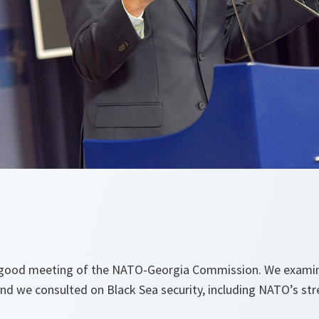
 good meeting of the NATO-Georgia Commission. We examin
 and we consulted on Black Sea security, including NATO’s s