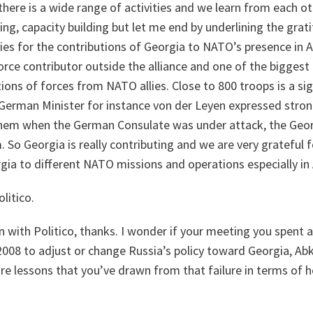
there is a wide range of activities and we learn from each o
ning, capacity building but let me end by underlining the gra
lies for the contributions of Georgia to NATO’s presence in 
force contributor outside the alliance and one of the biggest 
ions of forces from NATO allies. Close to 800 troops is a si
 German Minister for instance von der Leyen expressed stron
them when the German Consulate was under attack, the Geor
 So Georgia is really contributing and we are very grateful f
gia to different NATO missions and operations especially in
litico.
with Politico, thanks. I wonder if your meeting you spent a
2008 to adjust or change Russia’s policy toward Georgia, Ab
are lessons that you’ve drawn from that failure in terms of