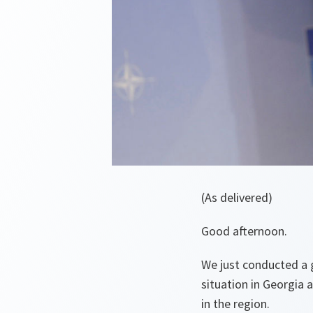
(As delivered)
Good afternoon.
We just conducted a
situation in Georgia
in the region.