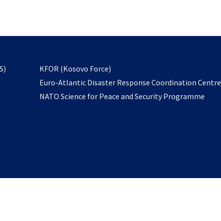
email
to
subscribe
opens
S)
KFOR (Kosovo Force)
in
Euro-Atlantic Disaster Response Coordination Centr
a
NATO Science for Peace and Security Programme
new
tab