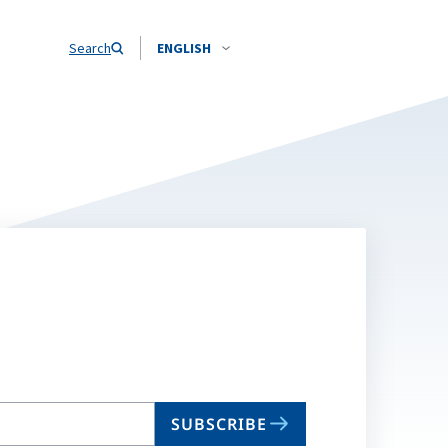
Search
ENGLISH
SUBSCRIBE