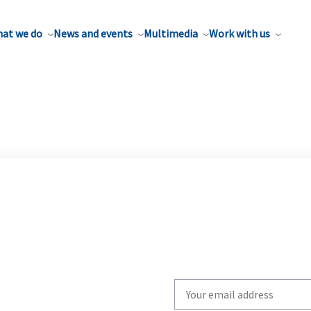
at we do
News and events
Multimedia
Work with us
Write
your