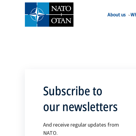
About us
Wh
Subscribe to
our newsletters
And receive regular updates from
NATO.