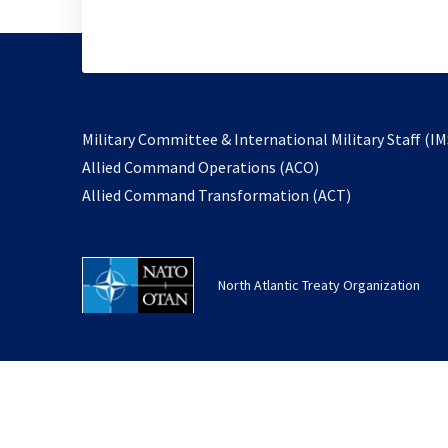
Military Committee & International Military Staff (IM
opens
Allied Command Operations (ACO)
in
opens
Allied Command Transformation (ACT)
a
in
new
a
tab
new
North Atlantic Treaty Organization
tab