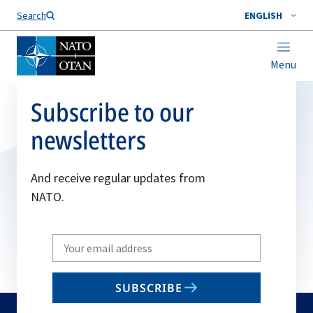
Search
ENGLISH
Menu
Subscribe to our
newsletters
And receive regular updates from
NATO.
Write
your
email
SUBSCRIBE
to
subscribe