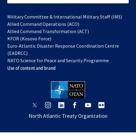
Military Committee & International Military Staff (IMS)
opens
Allied Command Operations (ACO)
in
opens
Allied Command Transformation (ACT)
opens
a
in
KFOR (Kosovo Force)
in
new
a
Euro-Atlantic Disaster Response Coordination Centre
a
tab
new
(EADRCC)
new
tab
NATO Science for Peace and Security Programme
tab
Use of content and brand
opens
opens
opens
opens
opens
opens
in
in
in
in
in
in
North Atlantic Treaty Organization
a
a
a
a
a
a
new
new
new
new
new
new
tab
tab
tab
tab
tab
tab