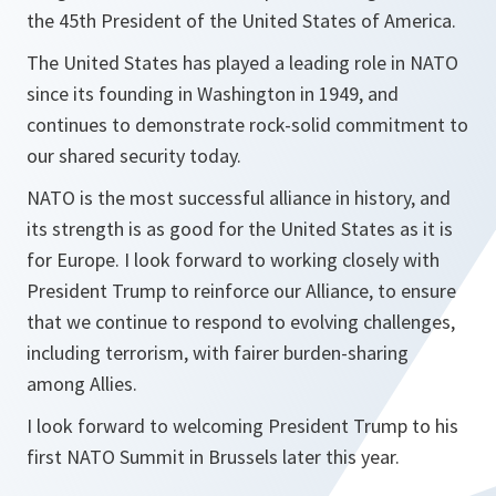
the 45th President of the United States of America.
The United States has played a leading role in NATO
since its founding in Washington in 1949, and
continues to demonstrate rock-solid commitment to
our shared security today.
NATO is the most successful alliance in history, and
its strength is as good for the United States as it is
for Europe. I look forward to working closely with
President Trump to reinforce our Alliance, to ensure
that we continue to respond to evolving challenges,
including terrorism, with fairer burden-sharing
among Allies.
I look forward to welcoming President Trump to his
first NATO Summit in Brussels later this year.