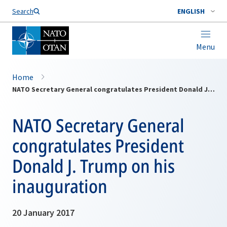
Search
ENGLISH
Menu
Home
NATO Secretary General congratulates President Donald J. Trump on his inauguration
NATO Secretary General
congratulates President
Donald J. Trump on his
inauguration
20 January 2017