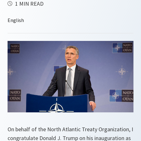
1 MIN READ
On behalf of the North Atlantic Treaty Organization, I
congratulate Donald J. Trump on his inauguration as