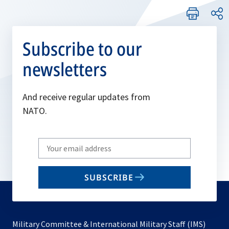
Subscribe to our
newsletters
And receive regular updates from
NATO.
Write
your
email
SUBSCRIBE
to
subscribe
Military Committee & International Military Staff (IMS)