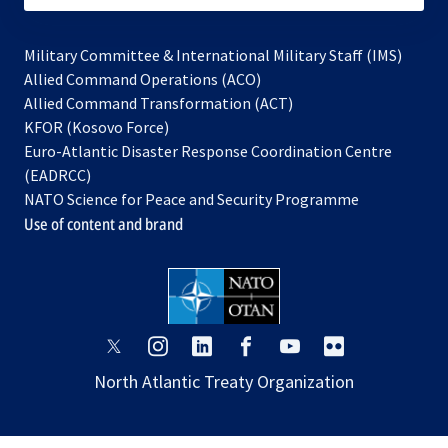
Military Committee & International Military Staff (IMS)
opens
Allied Command Operations (ACO)
in
opens
Allied Command Transformation (ACT)
opens
a
in
KFOR (Kosovo Force)
in
new
a
Euro-Atlantic Disaster Response Coordination Centre
a
tab
new
(EADRCC)
new
tab
NATO Science for Peace and Security Programme
tab
Use of content and brand
opens
opens
opens
opens
opens
opens
in
in
in
in
in
in
North Atlantic Treaty Organization
a
a
a
a
a
a
new
new
new
new
new
new
tab
tab
tab
tab
tab
tab