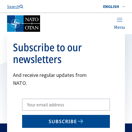
Search
ENGLISH
Menu
Subscribe to our
newsletters
And receive regular updates from
NATO.
Write
your
email
SUBSCRIBE
to
subscribe