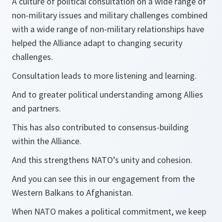
A culture of political consultation on a wide range of
non-military issues and military challenges combined
with a wide range of non-military relationships have
helped the Alliance adapt to changing security
challenges.
Consultation leads to more listening and learning.
And to greater political understanding among Allies
and partners.
This has also contributed to consensus-building
within the Alliance.
And this strengthens NATO’s unity and cohesion.
And you can see this in our engagement from the
Western Balkans to Afghanistan.
When NATO makes a political commitment, we keep