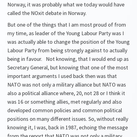
Norway, it was probably what we today would have
called the NOxit debate in Norway.
But one of the things that I am most proud of from
my time, as leader of the Young Labour Party was I
was actually able to change the position of the Young
Labour Party from being strongly against to actually
being in favour. Not knowing, that I would end up as
Secretary General, but knowing that one of the most
important arguments I used back then was that
NATO was not only a military alliance but NATO was
also a political alliance where, 20, not 28 or I think it
was 16 or something allies, met regularly and also
developed common policies and common political
positions on many different issues. So, without really
knowing it, I was, back in 1987, echoing the message
from the report that NATO was not only a military