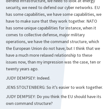
defend infrastructure, we need to look at energy
security, we need to defend our cyber networks. EU
has some capabilities, we have some capabilities, we
have to make sure that they work together. NATO
has some unique capabilities for instance, when it
comes to collective defense, major military
operations, we have the command structure, which
the European Union do not have; but I think that we
have a much more relaxed relationship to these
issues now, than my impression was the case, ten or
twenty years ago.
JUDY DEMPSEY: Indeed.
JENS STOLTENBERG: So it’s easier to work together.
JUDY DEMPSEY: Do you think the EU should have its
own command structure?