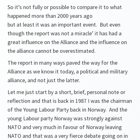
So it’s not fully or possible to compare it to what
happened more than 2000 years ago
but at least it was an important event. But even
though the report was not a miracle’ it has had a
great influence on the Alliance and the influence on
the alliance cannot be overestimated.
The report in many ways paved the way for the
Alliance as we know it today, a political and military
alliance, and not just the latter.
Let me just start by a short, brief, personal note or
reflection and that is back in 1987 I was the chairman
of the Young Labour Party back in Norway. And the
young Labour party Norway was strongly against
NATO and very much in favour of Norway leaving
NATO and that was a very fierce debate going on in