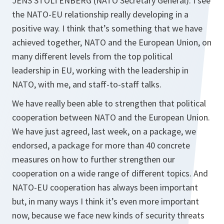
JENS STOLTENBERG (NATO Secretary General): I see
the NATO-EU relationship really developing in a
positive way. I think that’s something that we have
achieved together, NATO and the European Union, on
many different levels from the top political
leadership in EU, working with the leadership in
NATO, with me, and staff-to-staff talks.
We have really been able to strengthen that political
cooperation between NATO and the European Union.
We have just agreed, last week, on a package, we
endorsed, a package for more than 40 concrete
measures on how to further strengthen our
cooperation on a wide range of different topics. And
NATO-EU cooperation has always been important
but, in many ways I think it’s even more important
now, because we face new kinds of security threats