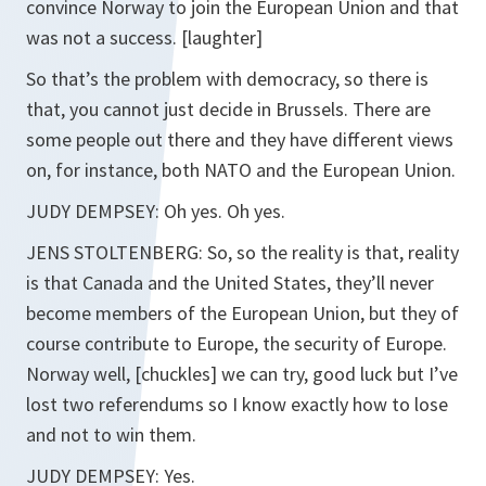
convince Norway to join the European Union and that
was not a success. [laughter]
So that’s the problem with democracy, so there is
that, you cannot just decide in Brussels. There are
some people out there and they have different views
on, for instance, both NATO and the European Union.
JUDY DEMPSEY: Oh yes. Oh yes.
JENS STOLTENBERG: So, so the reality is that, reality
is that Canada and the United States, they’ll never
become members of the European Union, but they of
course contribute to Europe, the security of Europe.
Norway well, [chuckles] we can try, good luck but I’ve
lost two referendums so I know exactly how to lose
and not to win them.
JUDY DEMPSEY: Yes.