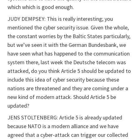
which which is good enough.
JUDY DEMPSEY: This is really interesting; you
mentioned the cyber security issue. Given the whole,
the constant worries by the Baltic States particularly,
but we’ve seen it with the German Bundesbank, we
have seen what has happened to the communication
system there, last week the Deutsche telecom was
attacked, do you think Article 5 should be updated to
include this idea of cyber security because these
nations are threatened and they are coming under a
new kind of modern attack. Should Article 5 be
updated?
JENS STOLTENBERG: Article 5 is already updated
because NATO is a modern alliance and we have
agreed that a cyber-attack can trigger our collected