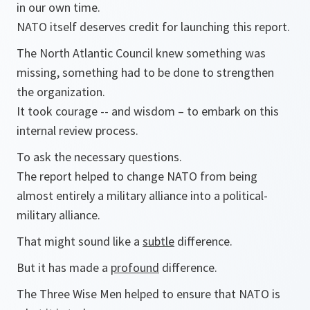
in our own time.
NATO itself deserves credit for launching this report.
The North Atlantic Council knew something was
missing, something had to be done to strengthen
the organization.
It took courage -- and wisdom – to embark on this
internal review process.
To ask the necessary questions.
The report helped to change NATO from being
almost entirely a military alliance into a political-
military alliance.
That might sound like a
subtle
difference.
But it has made a
profound
difference.
The Three Wise Men helped to ensure that NATO is