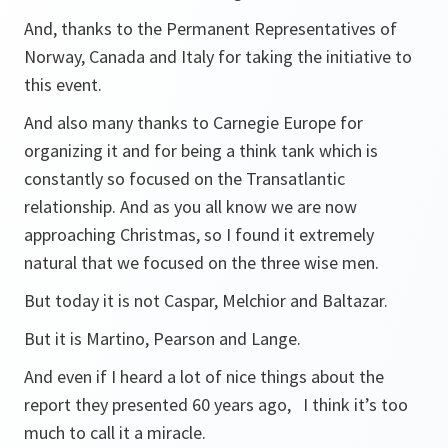
And, thanks to the Permanent Representatives of
Norway, Canada and Italy for taking the initiative to
this event.
And also many thanks to Carnegie Europe for
organizing it and for being a think tank which is
constantly so focused on the Transatlantic
relationship. And as you all know we are now
approaching Christmas, so I found it extremely
natural that we focused on the three wise men.
But today it is not Caspar, Melchior and Baltazar.
But it is Martino, Pearson and Lange.
And even if I heard a lot of nice things about the
report they presented 60 years ago, I think it’s too
much to call it a miracle.