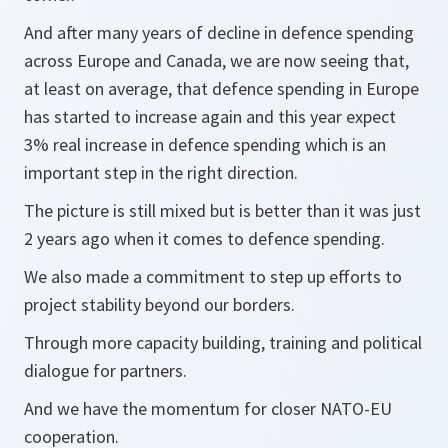
And after many years of decline in defence spending
across Europe and Canada, we are now seeing that,
at least on average, that defence spending in Europe
has started to increase again and this year expect
3% real increase in defence spending which is an
important step in the right direction.
The picture is still mixed but is better than it was just
2 years ago when it comes to defence spending.
We also made a commitment to step up efforts to
project stability beyond our borders.
Through more capacity building, training and political
dialogue for partners.
And we have the momentum for closer NATO-EU
cooperation.