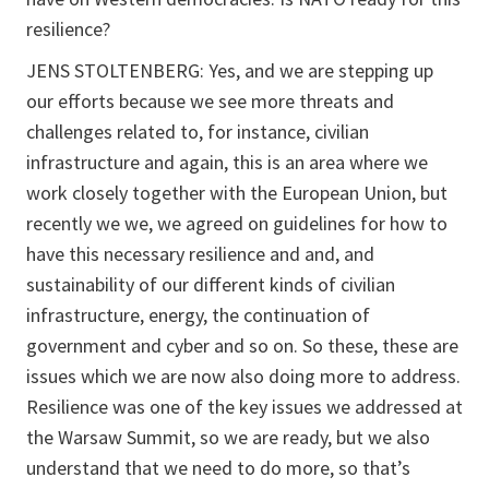
resilience?
JENS STOLTENBERG: Yes, and we are stepping up
our efforts because we see more threats and
challenges related to, for instance, civilian
infrastructure and again, this is an area where we
work closely together with the European Union, but
recently we we, we agreed on guidelines for how to
have this necessary resilience and and, and
sustainability of our different kinds of civilian
infrastructure, energy, the continuation of
government and cyber and so on. So these, these are
issues which we are now also doing more to address.
Resilience was one of the key issues we addressed at
the Warsaw Summit, so we are ready, but we also
understand that we need to do more, so that’s