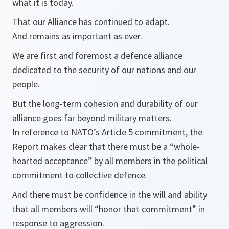
what it is today.
That our Alliance has continued to adapt.
And remains as important as ever.
We are first and foremost a defence alliance
dedicated to the security of our nations and our
people.
But the long-term cohesion and durability of our
alliance goes far beyond military matters.
In reference to NATO’s Article 5 commitment, the
Report makes clear that there must be a “whole-
hearted acceptance” by all members in the political
commitment to collective defence.
And there must be confidence in the will and ability
that all members will “honor that commitment” in
response to aggression.