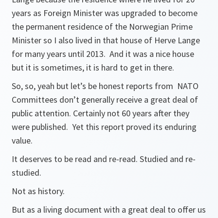
years as Foreign Minister was upgraded to become
the permanent residence of the Norwegian Prime
Minister so I also lived in that house of Herve Lange
for many years until 2013. And it was a nice house
but it is sometimes, it is hard to get in there.
So, so, yeah but let’s be honest reports from NATO
Committees don’t generally receive a great deal of
public attention. Certainly not 60 years after they
were published. Yet this report proved its enduring
value.
It deserves to be read and re-read. Studied and re-
studied.
Not as history.
But as a living document with a great deal to offer us