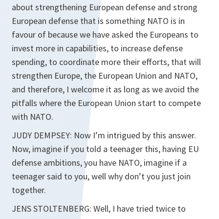
about strengthening European defense and strong
European defense that is something NATO is in
favour of because we have asked the Europeans to
invest more in capabilities, to increase defense
spending, to coordinate more their efforts, that will
strengthen Europe, the European Union and NATO,
and therefore, I welcome it as long as we avoid the
pitfalls where the European Union start to compete
with NATO.
JUDY DEMPSEY: Now I’m intrigued by this answer.
Now, imagine if you told a teenager this, having EU
defense ambitions, you have NATO, imagine if a
teenager said to you, well why don’t you just join
together.
JENS STOLTENBERG: Well, I have tried twice to