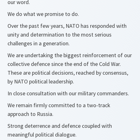
our word.
We do what we promise to do.
Over the past few years, NATO has responded with
unity and determination to the most serious
challenges in a generation.
We are undertaking the biggest reinforcement of our
collective defence since the end of the Cold War.
These are political decisions, reached by consensus,
by NATO political leadership.
In close consultation with our military commanders.
We remain firmly committed to a two-track
approach to Russia.
Strong deterrence and defence coupled with
meaningful political dialogue.