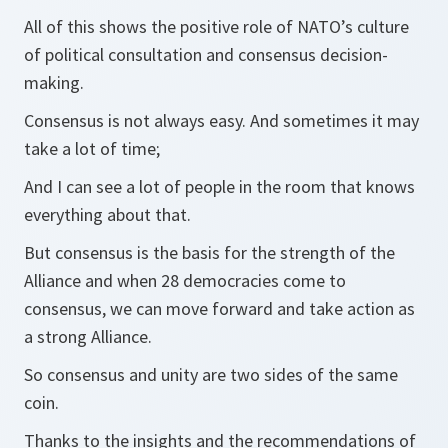
All of this shows the positive role of NATO’s culture
of political consultation and consensus decision-
making.
Consensus is not always easy. And sometimes it may
take a lot of time;
And I can see a lot of people in the room that knows
everything about that.
But consensus is the basis for the strength of the
Alliance and when 28 democracies come to
consensus, we can move forward and take action as
a strong Alliance.
So consensus and unity are two sides of the same
coin.
Thanks to the insights and the recommendations of