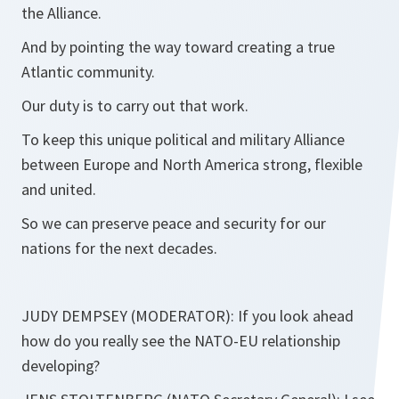
the Alliance.
And by pointing the way toward creating a true
Atlantic community.
Our duty is to carry out that work.
To keep this unique political and military Alliance
between Europe and North America strong, flexible
and united.
So we can preserve peace and security for our
nations for the next decades.
JUDY DEMPSEY (MODERATOR): If you look ahead
how do you really see the NATO-EU relationship
developing?