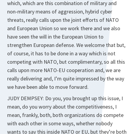
which, which are this combination of military and
non-military means of aggression, hybrid cyber
threats, really calls upon the joint efforts of NATO
and European Union so we work there and we also
have seen the will in the European Union to
strengthen European defense. We welcome that but,
of course, it has to be done in a way which is not
competing with NATO, but complimentary, so all this
calls upon more NATO-EU cooperation and, we are
really delivering and, I’m quite impressed by the way
we have been able to move forward.
JUDY DEMPSEY: Do you, you brought up this issue, I
mean, do you worry about the competitiveness, I
mean, frankly, both, both organizations do compete
with each other in some ways, whether nobody
wants to say this inside NATO or EU, but they’re both