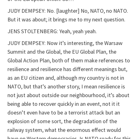
JUDY DEMPSEY: No. [laughter] No, NATO, no NATO.
But it was about; it brings me to my next question.
JENS STOLTENBERG: Yeah, yeah yeah.
JUDY DEMPSEY: Now it’s interesting, the Warsaw
Summit and the Global, the EU Global Plan, the
Global Action Plan, both of them make references to
resilience and resilience has different meanings but,
as an EU citizen and, although my country is not in
NATO, but that’s another story, I mean resilience is
not just about outside our neighbourhood, it’s about
being able to recover quickly in an event, not it it
doesn’t even have to be a terrorist attack but an
explosion of some sort, the degradation of the
railway system, what the enormous effect would
have on Western democracies. Is NATO ready for this