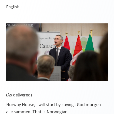
(As delivered)
Norway House, I will start by saying :
God morgen
alle sammen.
That is Norwegian.