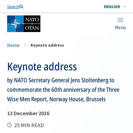
Search
ENGLISH
Menu
Home
Keynote address
Keynote address
by NATO Secretary General Jens Stoltenberg to
commemorate the 60th anniversary of the Three
Wise Men Report, Norway House, Brussels
13 December 2016
25 MIN READ