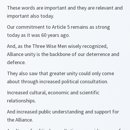
These words are important and they are relevant and
important also today.
Our commitment to Article 5 remains as strong
today as it was 60 years ago.
And, as the Three Wise Men wisely recognized,
Alliance unity is the backbone of our deterrence and
defence.
They also saw that greater unity could only come
about through increased political consultation.
Increased cultural, economic and scientific
relationships.
And increased public understanding and support for
the Alliance.