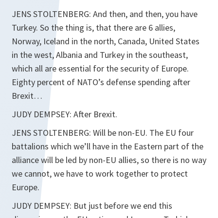
JENS STOLTENBERG: And then, and then, you have
Turkey. So the thing is, that there are 6 allies,
Norway, Iceland in the north, Canada, United States
in the west, Albania and Turkey in the southeast,
which all are essential for the security of Europe.
Eighty percent of NATO’s defense spending after
Brexit…
JUDY DEMPSEY: After Brexit.
JENS STOLTENBERG: Will be non-EU. The EU four
battalions which we’ll have in the Eastern part of the
alliance will be led by non-EU allies, so there is no way
we cannot, we have to work together to protect
Europe.
JUDY DEMPSEY: But just before we end this