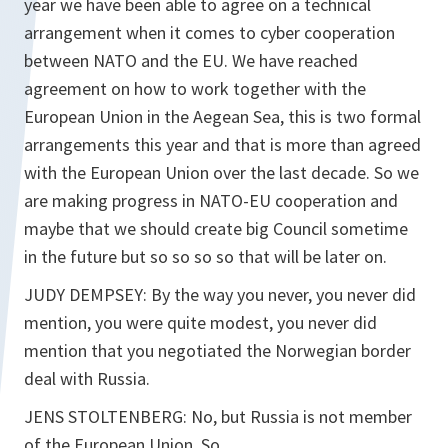
year we have been able to agree on a technical
arrangement when it comes to cyber cooperation
between NATO and the EU. We have reached
agreement on how to work together with the
European Union in the Aegean Sea, this is two formal
arrangements this year and that is more than agreed
with the European Union over the last decade. So we
are making progress in NATO-EU cooperation and
maybe that we should create big Council sometime
in the future but so so so so that will be later on.
JUDY DEMPSEY: By the way you never, you never did
mention, you were quite modest, you never did
mention that you negotiated the Norwegian border
deal with Russia.
JENS STOLTENBERG: No, but Russia is not member
of the European Union. So…