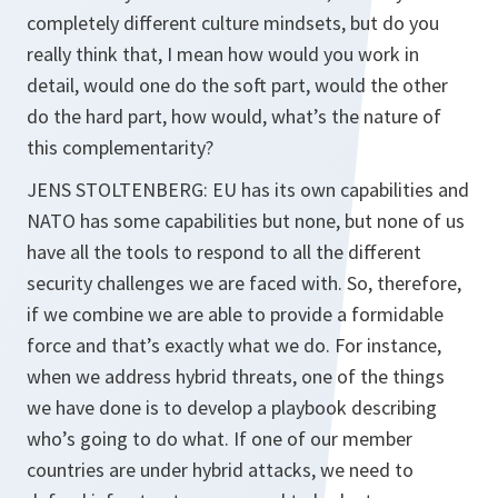
completely different culture mindsets, but do you
really think that, I mean how would you work in
detail, would one do the soft part, would the other
do the hard part, how would, what’s the nature of
this complementarity?
JENS STOLTENBERG: EU has its own capabilities and
NATO has some capabilities but none, but none of us
have all the tools to respond to all the different
security challenges we are faced with. So, therefore,
if we combine we are able to provide a formidable
force and that’s exactly what we do. For instance,
when we address hybrid threats, one of the things
we have done is to develop a playbook describing
who’s going to do what. If one of our member
countries are under hybrid attacks, we need to