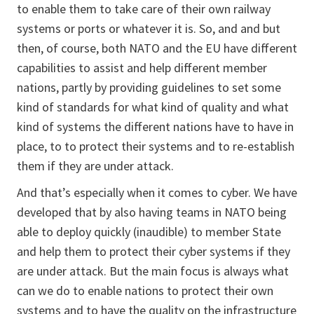
to enable them to take care of their own railway
systems or ports or whatever it is. So, and and but
then, of course, both NATO and the EU have different
capabilities to assist and help different member
nations, partly by providing guidelines to set some
kind of standards for what kind of quality and what
kind of systems the different nations have to have in
place, to to protect their systems and to re-establish
them if they are under attack.
And that’s especially when it comes to cyber. We have
developed that by also having teams in NATO being
able to deploy quickly (inaudible) to member State
and help them to protect their cyber systems if they
are under attack. But the main focus is always what
can we do to enable nations to protect their own
systems and to have the quality on the infrastructure