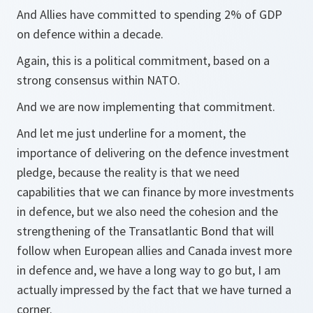
And Allies have committed to spending 2% of GDP
on defence within a decade.
Again, this is a political commitment, based on a
strong consensus within NATO.
And we are now implementing that commitment.
And let me just underline for a moment, the
importance of delivering on the defence investment
pledge, because the reality is that we need
capabilities that we can finance by more investments
in defence, but we also need the cohesion and the
strengthening of the Transatlantic Bond that will
follow when European allies and Canada invest more
in defence and, we have a long way to go but, I am
actually impressed by the fact that we have turned a
corner.