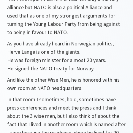
alliance but NATO is also a political Alliance and I
used that as one of my strongest arguments for
turning the Young Labour Party from being against
to being in favour to NATO.
As you have already heard in Norwegian politics,
Herve Lange is one of the giants.
He was foreign minister for almost 20 years.
He signed the NATO treaty for Norway.
And like the other Wise Men, he is honored with his
own room at NATO headquarters.
In that room I sometimes, hold, sometimes have
press conferences and meet the press and I think
about the 3 wise men, but I also think of about the
fact that I lived in another room which is named after
Lange because the residence where he lived for 20