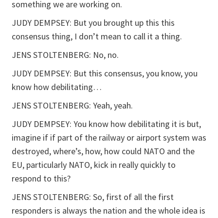
something we are working on.
JUDY DEMPSEY: But you brought up this this
consensus thing, I don’t mean to call it a thing.
JENS STOLTENBERG: No, no.
JUDY DEMPSEY: But this consensus, you know, you
know how debilitating…
JENS STOLTENBERG: Yeah, yeah.
JUDY DEMPSEY: You know how debilitating it is but,
imagine if if part of the railway or airport system was
destroyed, where’s, how, how could NATO and the
EU, particularly NATO, kick in really quickly to
respond to this?
JENS STOLTENBERG: So, first of all the first
responders is always the nation and the whole idea is