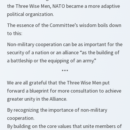
the Three Wise Men, NATO became a more adaptive
political organization.
The essence of the Committee’s wisdom boils down
to this:
Non-military cooperation can be as important for the
security of a nation or an alliance “as the building of
a battleship or the equipping of an army.”
***
We are all grateful that the Three Wise Men put
forward a blueprint for more consultation to achieve
greater unity in the Alliance.
By recognizing the importance of non-military
cooperation.
By building on the core values that unite members of