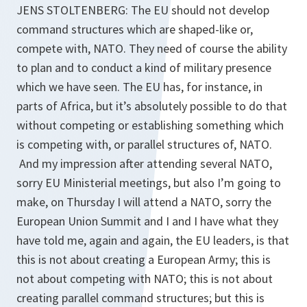
JENS STOLTENBERG: The EU should not develop
command structures which are shaped-like or,
compete with, NATO. They need of course the ability
to plan and to conduct a kind of military presence
which we have seen. The EU has, for instance, in
parts of Africa, but it’s absolutely possible to do that
without competing or establishing something which
is competing with, or parallel structures of, NATO.
And my impression after attending several NATO,
sorry EU Ministerial meetings, but also I’m going to
make, on Thursday I will attend a NATO, sorry the
European Union Summit and I and I have what they
have told me, again and again, the EU leaders, is that
this is not about creating a European Army; this is
not about competing with NATO; this is not about
creating parallel command structures; but this is