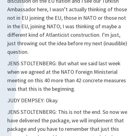
discussion on the EU nation and I see our Turkish
Ambassador here, I wasn’t actually thinking of those
not in EU joining the EU, those in NATO or those not
in the EU, joining NATO; I was thinking of maybe a
different kind of Atlanticist construction. I’m just,
just throwing out the idea before my next (inaudible)
question.
JENS STOLTENBERG: But what we said last week
when we agreed at the NATO Foreign Ministerial
meeting on this 40 more than 42 concrete measures
was that this is the beginning.
JUDY DEMPSEY: Okay.
JENS STOLTENBERG: This is not the end. So now we
have delivered the package, we will implement that
package and you have to remember that just this