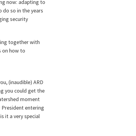
ing now: adapting to
 do so in the years
ing security
ting together with
s on how to
ou, (inaudible) ARD
ng you could get the
a watershed moment
w President entering
 it a very special