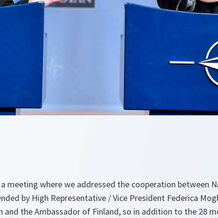
ed a meeting where we addressed the cooperation between 
nded by High Representative / Vice President Federica Mogh
 and the Ambassador of Finland, so in addition to the 28 