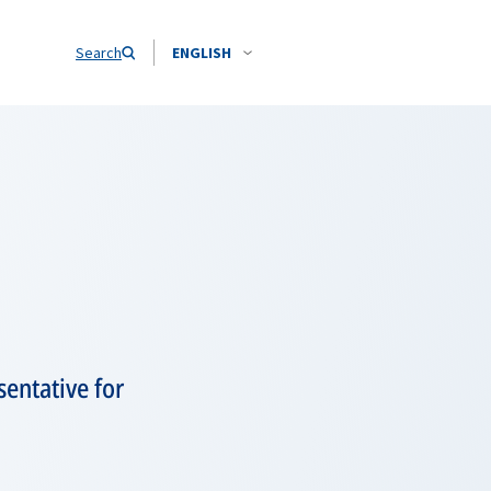
Search
ENGLISH
entative for