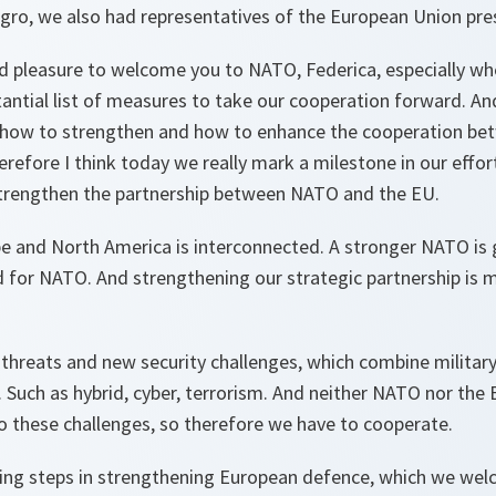
gro, we also had representatives of the European Union pre
od pleasure to welcome you to NATO, Federica, especially wh
tantial list of measures to take our cooperation forward. A
 how to strengthen and how to enhance the cooperation b
erefore I think today we really mark a milestone in our effor
trengthen the partnership between NATO and the EU.
pe and North America is interconnected. A stronger NATO is
d for NATO. And strengthening our strategic partnership is 
w threats and new security challenges, which combine militar
Such as hybrid, cyber, terrorism. And neither NATO nor the E
o these challenges, so therefore we have to cooperate.
king steps in strengthening European defence, which we we