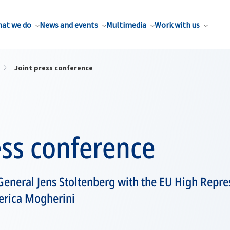
at we do
News and events
Multimedia
Work with us
Joint press conference
ess conference
eneral Jens Stoltenberg with the EU High Repres
derica Mogherini