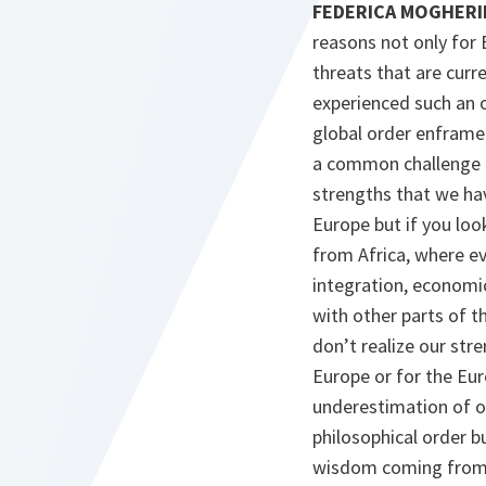
FEDERICA MOGHERINI 
reasons not only for 
threats that are curre
experienced such an o
global order enframed 
a common challenge fo
strengths that we hav
Europe but if you loo
from Africa, where ev
integration, economic 
with other parts of 
don’t realize our str
Europe or for the Eur
underestimation of ou
philosophical order bu
wisdom coming from it