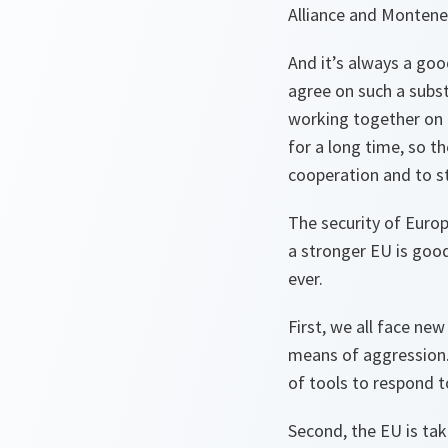
Alliance and Montene
And it’s always a go
agree on such a subs
working together on
for a long time, so th
cooperation and to s
The security of Euro
a stronger EU is goo
ever.
First, we all face ne
means of aggression. 
of tools to respond t
Second, the EU is ta