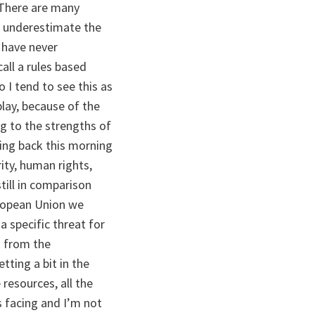
 There are many
to underestimate the
e have never
all a rules based
o I tend to see this as
lay, because of the
ng to the strengths of
ming back this morning
ity, human rights,
till in comparison
uropean Union we
a specific threat for
g from the
tting a bit in the
 resources, all the
s facing and I’m not