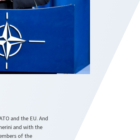
NATO and the EU. And
erini and with the
members of the