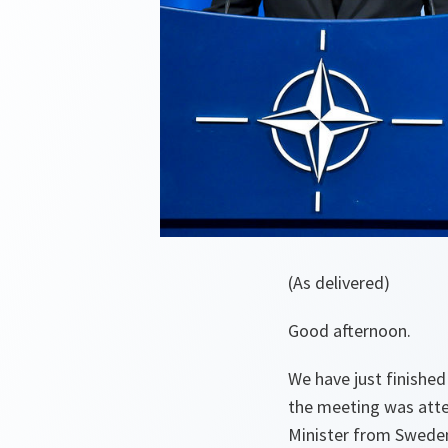
(As delivered)
Good afternoon.
We have just finish
the meeting was atte
Minister from Sweden