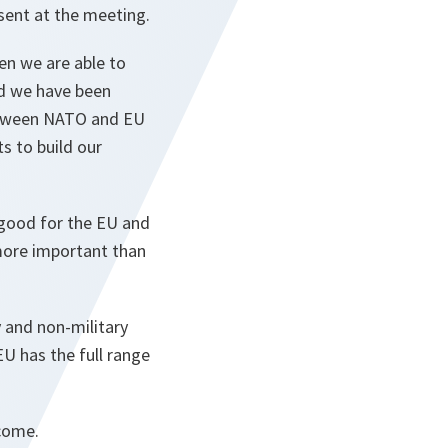
sent at the meeting.
en we are able to
nd we have been
etween NATO and EU
ts to build our
 good for the EU and
more important than
y and non-military
U has the full range
lcome.