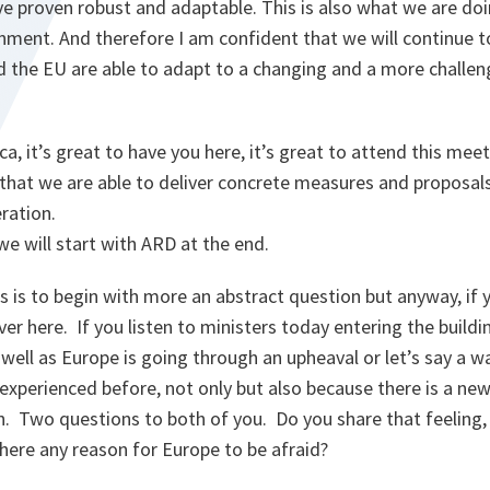
ve proven robust and adaptable. This is also what we are do
nment. And therefore I am confident that we will continue to
 the EU are able to adapt to a changing and a more challeng
ca, it’s great to have you here, it’s great to attend this mee
 that we are able to deliver concrete measures and proposal
ration.
 will start with ARD at the end.
 is to begin with more an abstract question but anyway, if y
r here. If you listen to ministers today entering the buildi
 well as Europe is going through an upheaval or let’s say 
experienced before, not only but also because there is a ne
 Two questions to both of you. Do you share that feeling, is
here any reason for Europe to be afraid?