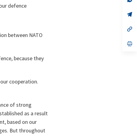
ta
in
our defence
a
n
op
ta
in
a
n
op
ta
in
ation between NATO
a
n
op
ta
in
a
fence, because they
n
ta
 our cooperation.
.
ance of strong
stablished as a result
nt, based on our
ges. But throughout