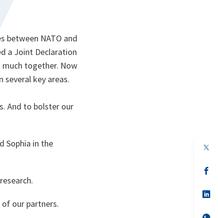
 ties between NATO and
ed a Joint Declaration
so much together. Now
n several key areas.
. And to bolster our
 Sophia in the
op
in
a
n
op
ta
in
 research.
a
n
op
ta
in
 of our partners.
a
n
op