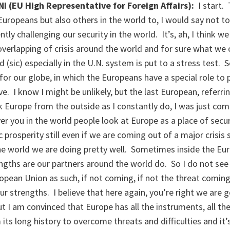
(EU High Representative for Foreign Affairs):
I start.
Europeans but also others in the world to, I would say not 
ntly challenging our security in the world. It’s, ah, I think w
verlapping of crisis around the world and for sure what we c
(sic) especially in the U.N. system is put to a stress test. S
r our globe, in which the Europeans have a special role to p
e. I know I might be unlikely, but the last European, referri
k Europe from the outside as I constantly do, I was just co
er you in the world people look at Europe as a place of secur
prosperity still even if we are coming out of a major crisis s
the world we are doing pretty well. Sometimes inside the E
engths are our partners around the world do. So I do not see 
opean Union as such, if not coming, if not the threat comin
r strengths. I believe that here again, you’re right we are ge
t I am convinced that Europe has all the instruments, all the
s long history to overcome threats and difficulties and it’