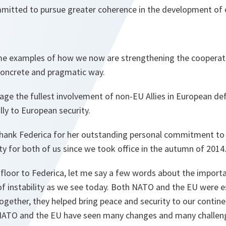
itted to pursue greater coherence in the development of 
ome examples of how we now are strengthening the cooper
 concrete and pragmatic way.
age the fullest involvement of non-EU Allies in European de
lly to European security.
thank Federica for her outstanding personal commitment to
ity for both of us since we took office in the autumn of 2014
 floor to Federica, let me say a few words about the import
 of instability as we see today. Both NATO and the EU were e
gether, they helped bring peace and security to our contine
 NATO and the EU have seen many changes and many challen