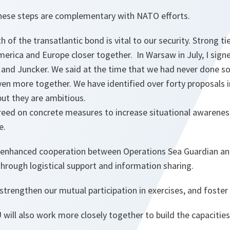
 these steps are complementary with NATO efforts.
th of the transatlantic bond is vital to our security. Strong
erica and Europe closer together. In Warsaw in July, I sign
 and Juncker. We said at the time that we had never done 
en more together. We have identified over forty proposals i
ut they are ambitious.
reed on concrete measures to increase situational awareness
e.
enhanced cooperation between Operations Sea Guardian and
hrough logistical support and information sharing.
 strengthen our mutual participation in exercises, and foster
ill also work more closely together to build the capacities