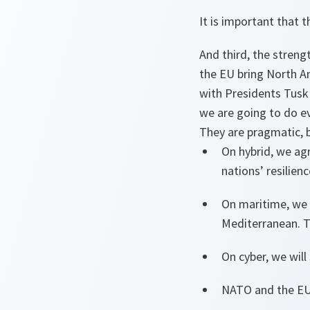
It is important that
And third, the streng
the EU bring North Am
with Presidents Tusk
we are going to do ev
They are pragmatic, b
On hybrid, we ag
nations’ resilienc
On maritime, we 
Mediterranean. T
On cyber, we will
NATO and the EU w