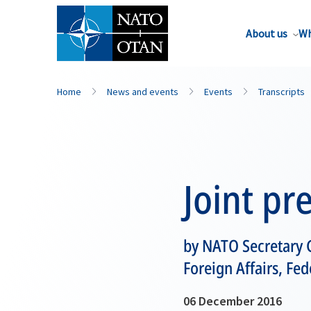
About us
Wh
Home
News and events
Events
Transcripts
Joint pr
by NATO Secretary G
Foreign Affairs, Fe
06 December 2016