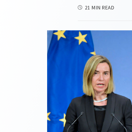
21 MIN READ