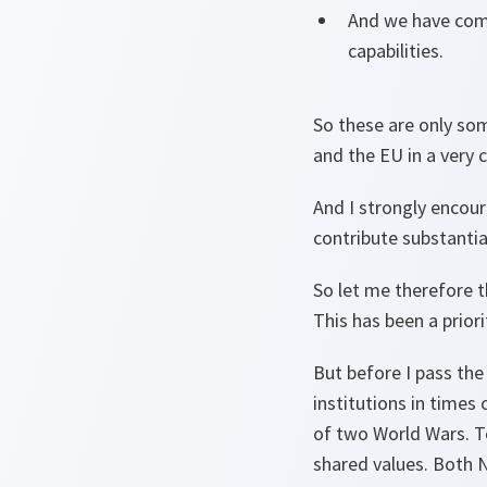
And we have comm
capabilities.
So these are only s
and the EU in a very
And I strongly encour
contribute substantia
So let me therefore 
This has been a prior
But before I pass the
institutions in times
of two World Wars. To
shared values. Both