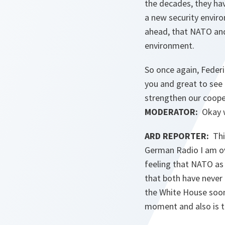
the decades, they ha
a new security enviro
ahead, that NATO and
environment.
So once again, Federi
you and great to see
strengthen our coope
MODERATOR:
Okay we
ARD REPORTER:
This
German Radio I am ove
feeling that NATO as
that both have never 
the White House soon.
moment and also is t