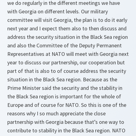
we do regularly in the different meetings we have
with Georgia on different levels. Our military
committee will visit Georgia, the plan is to do it early
next year and I expect them also to then discuss and
address the security situation in the Black Sea region
and also the Committee of the Deputy Permanent
Representatives at NATO will meet with Georgia next
year to discuss our partnership, our cooperation but
part of that is also to of course address the security
situation in the Black Sea region. Because as the
Prime Minister said the security and the stability in
the Black Sea region is important for the whole of
Europe and of course for NATO. So this is one of the
reasons why I so much appreciate the close
partnership with Georgia because that’s one way to
contribute to stability in the Black Sea region. NATO