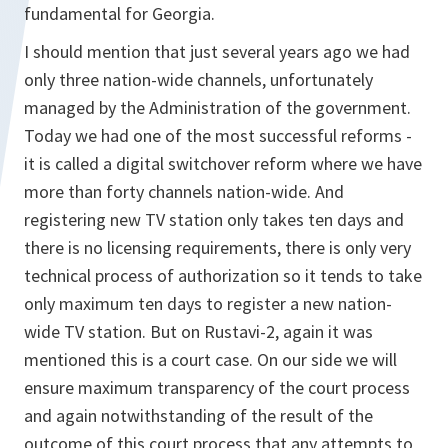
fundamental for Georgia.
I should mention that just several years ago we had
only three nation-wide channels, unfortunately
managed by the Administration of the government.
Today we had one of the most successful reforms -
it is called a digital switchover reform where we have
more than forty channels nation-wide. And
registering new TV station only takes ten days and
there is no licensing requirements, there is only very
technical process of authorization so it tends to take
only maximum ten days to register a new nation-
wide TV station. But on Rustavi-2, again it was
mentioned this is a court case. On our side we will
ensure maximum transparency of the court process
and again notwithstanding of the result of the
outcome of this court process that any attempts to