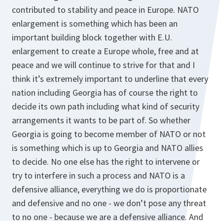
contributed to stability and peace in Europe. NATO
enlargement is something which has been an
important building block together with E.U.
enlargement to create a Europe whole, free and at
peace and we will continue to strive for that and I
think it’s extremely important to underline that every
nation including Georgia has of course the right to
decide its own path including what kind of security
arrangements it wants to be part of. So whether
Georgia is going to become member of NATO or not
is something which is up to Georgia and NATO allies
to decide. No one else has the right to intervene or
try to interfere in such a process and NATO is a
defensive alliance, everything we do is proportionate
and defensive and no one - we don’t pose any threat
to no one - because we are a defensive alliance. And