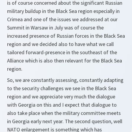
is of course concerned about the significant Russian
military buildup in the Black Sea region especially in
Crimea and one of the issues we addressed at our
Summit in Warsaw in July was of course the
increased presence of Russian forces in the Black Sea
region and we decided also to have what we call
tailored forward-presence in the southeast of the
Alliance which is also then relevant for the Black Sea
region.
So, we are constantly assessing, constantly adapting
to the security challenges we see in the Black Sea
region and we appreciate very much the dialogue
with Georgia on this and I expect that dialogue to
also take place when the military committee meets
in Georgia early next year. The second question, well
NATO enlargement is something which has