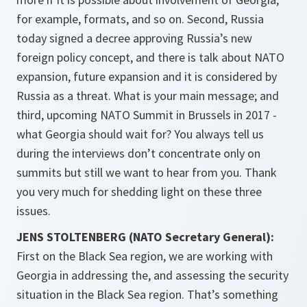
for example, formats, and so on. Second, Russia
today signed a decree approving Russia’s new
foreign policy concept, and there is talk about NATO
expansion, future expansion and it is considered by
Russia as a threat. What is your main message; and
third, upcoming NATO Summit in Brussels in 2017 -
what Georgia should wait for? You always tell us
during the interviews don’t concentrate only on
summits but still we want to hear from you. Thank
you very much for shedding light on these three
issues.
JENS STOLTENBERG (NATO Secretary General):
First on the Black Sea region, we are working with
Georgia in addressing the, and assessing the security
situation in the Black Sea region. That’s something