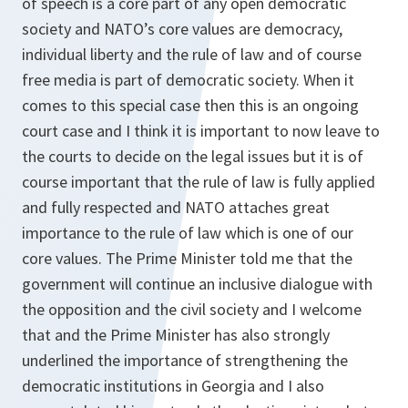
of speech is a core part of any open democratic
society and NATO’s core values are democracy,
individual liberty and the rule of law and of course
free media is part of democratic society. When it
comes to this special case then this is an ongoing
court case and I think it is important to now leave to
the courts to decide on the legal issues but it is of
course important that the rule of law is fully applied
and fully respected and NATO attaches great
importance to the rule of law which is one of our
core values. The Prime Minister told me that the
government will continue an inclusive dialogue with
the opposition and the civil society and I welcome
that and the Prime Minister has also strongly
underlined the importance of strengthening the
democratic institutions in Georgia and I also