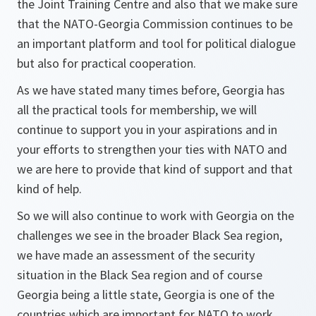
the Joint Training Centre and also that we make sure
that the NATO-Georgia Commission continues to be
an important platform and tool for political dialogue
but also for practical cooperation.
As we have stated many times before, Georgia has
all the practical tools for membership, we will
continue to support you in your aspirations and in
your efforts to strengthen your ties with NATO and
we are here to provide that kind of support and that
kind of help.
So we will also continue to work with Georgia on the
challenges we see in the broader Black Sea region,
we have made an assessment of the security
situation in the Black Sea region and of course
Georgia being a little state, Georgia is one of the
countries which are important for NATO to work