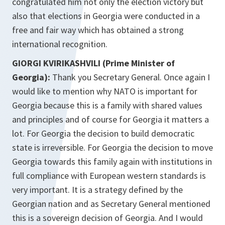
congratulated him not only the election victory but
also that elections in Georgia were conducted in a
free and fair way which has obtained a strong
international recognition.
GIORGI KVIRIKASHVILI (Prime Minister of
Georgia):
Thank you Secretary General. Once again I
would like to mention why NATO is important for
Georgia because this is a family with shared values
and principles and of course for Georgia it matters a
lot. For Georgia the decision to build democratic
state is irreversible. For Georgia the decision to move
Georgia towards this family again with institutions in
full compliance with European western standards is
very important. It is a strategy defined by the
Georgian nation and as Secretary General mentioned
this is a sovereign decision of Georgia. And I would