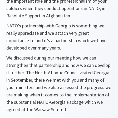
the important role and the professionalism of your
soldiers when they conduct operations in NATO, in
Resolute Support in Afghanistan.
NATO’s partnership with Georgia is something we
really appreciate and we attach very great
importance to and it’s a partnership which we have
developed over many years.
We discussed during our meeting how we can
strengthen that partnership and how we can develop
it further. The North-Atlantic Council visited Georgia
in September, there we met with you and many of
your ministers and we also assessed the progress we
are making when it comes to the implementation of
the substantial NATO-Georgia Package which we
agreed at the Warsaw Summit.