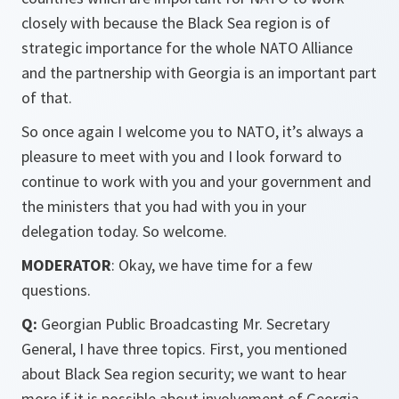
closely with because the Black Sea region is of
strategic importance for the whole NATO Alliance
and the partnership with Georgia is an important part
of that.
So once again I welcome you to NATO, it’s always a
pleasure to meet with you and I look forward to
continue to work with you and your government and
the ministers that you had with you in your
delegation today. So welcome.
MODERATOR
: Okay, we have time for a few
questions.
Q:
Georgian Public Broadcasting Mr. Secretary
General, I have three topics. First, you mentioned
about Black Sea region security; we want to hear
more if it is possible about involvement of Georgia,