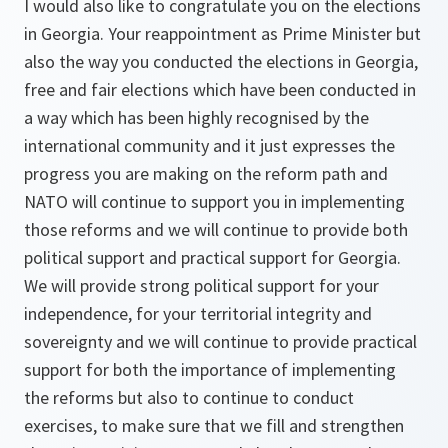
I would also like to congratulate you on the elections
in Georgia. Your reappointment as Prime Minister but
also the way you conducted the elections in Georgia,
free and fair elections which have been conducted in
a way which has been highly recognised by the
international community and it just expresses the
progress you are making on the reform path and
NATO will continue to support you in implementing
those reforms and we will continue to provide both
political support and practical support for Georgia.
We will provide strong political support for your
independence, for your territorial integrity and
sovereignty and we will continue to provide practical
support for both the importance of implementing
the reforms but also to continue to conduct
exercises, to make sure that we fill and strengthen