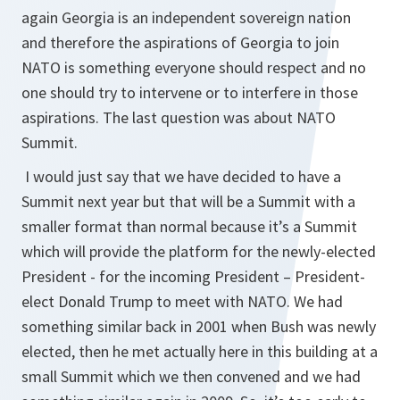
again Georgia is an independent sovereign nation
and therefore the aspirations of Georgia to join
NATO is something everyone should respect and no
one should try to intervene or to interfere in those
aspirations. The last question was about NATO
Summit.
I would just say that we have decided to have a
Summit next year but that will be a Summit with a
smaller format than normal because it’s a Summit
which will provide the platform for the newly-elected
President - for the incoming President – President-
elect Donald Trump to meet with NATO. We had
something similar back in 2001 when Bush was newly
elected, then he met actually here in this building at a
small Summit which we then convened and we had