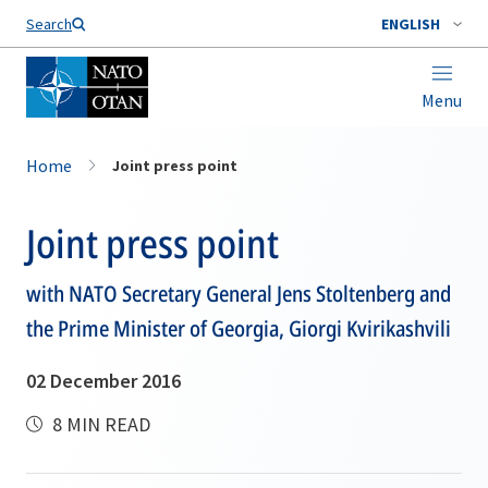
Search
ENGLISH
Menu
Home
Joint press point
Joint press point
with NATO Secretary General Jens Stoltenberg and
the Prime Minister of Georgia, Giorgi Kvirikashvili
02 December 2016
8 MIN READ