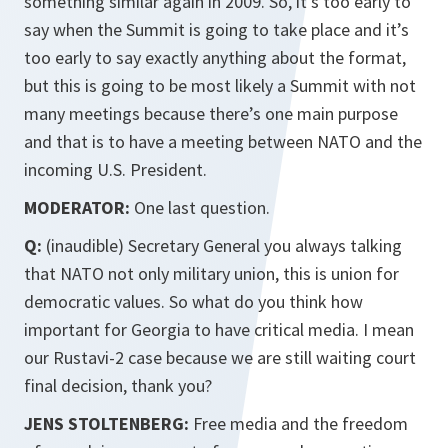
something similar again in 2009. So, it’s too early to
say when the Summit is going to take place and it’s
too early to say exactly anything about the format,
but this is going to be most likely a Summit with not
many meetings because there’s one main purpose
and that is to have a meeting between NATO and the
incoming U.S. President.
MODERATOR:
One last question.
Q:
(inaudible) Secretary General you always talking
that NATO not only military union, this is union for
democratic values. So what do you think how
important for Georgia to have critical media. I mean
our Rustavi-2 case because we are still waiting court
final decision, thank you?
JENS STOLTENBERG:
Free media and the freedom