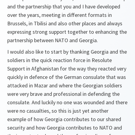
and the partnership that you and I have developed
over the years, meeting in different formats in
Brussels, in Tbilisi and also other places and always
expressing strong support together to enhancing the
partnership between NATO and Georgia.
I would also like to start by thanking Georgia and the
soldiers in the quick reaction force in Resolute
Support in Afghanistan for the way they reacted very
quickly in defence of the German consulate that was
attacked in Mazar and where the Georgian soldiers
were very brave and professional in defending the
consulate. And luckily no one was wounded and there
were no casualties, so this is just yet another
example of how Georgia contributes to our shared
security and how Georgia contributes to NATO and