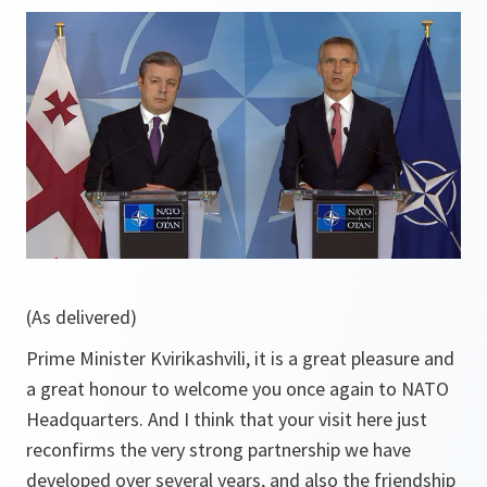
(As delivered)
Prime Minister Kvirikashvili, it is a great pleasure and
a great honour to welcome you once again to NATO
Headquarters. And I think that your visit here just
reconfirms the very strong partnership we have
developed over several years, and also the friendship