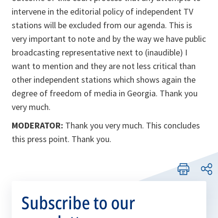
intervene in the editorial policy of independent TV
stations will be excluded from our agenda. This is
very important to note and by the way we have public
broadcasting representative next to (inaudible) I
want to mention and they are not less critical than
other independent stations which shows again the
degree of freedom of media in Georgia. Thank you
very much.
MODERATOR:
Thank you very much. This concludes
this press point. Thank you.
Subscribe to our