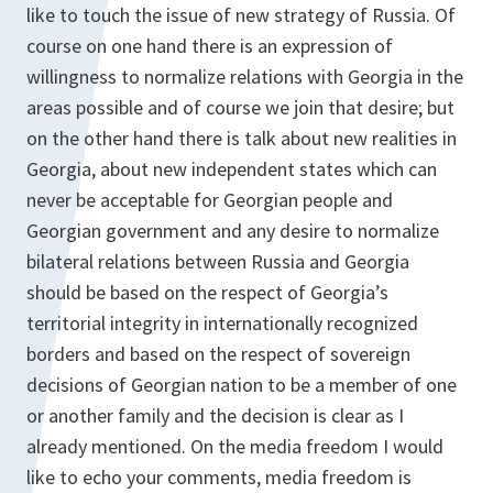
like to touch the issue of new strategy of Russia. Of
course on one hand there is an expression of
willingness to normalize relations with Georgia in the
areas possible and of course we join that desire; but
on the other hand there is talk about new realities in
Georgia, about new independent states which can
never be acceptable for Georgian people and
Georgian government and any desire to normalize
bilateral relations between Russia and Georgia
should be based on the respect of Georgia’s
territorial integrity in internationally recognized
borders and based on the respect of sovereign
decisions of Georgian nation to be a member of one
or another family and the decision is clear as I
already mentioned. On the media freedom I would
like to echo your comments, media freedom is