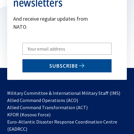
newsletters
And receive regular updates from
NATO.
Write
your
email
SUBSCRIBE
to
subscribe
Military Committee & International Military Staff (IMS)
opens
Allied Command Operations (ACO)
in
opens
Allied Command Transformation (ACT)
opens
a
in
KFOR (Kosovo Force)
in
new
a
Euro-Atlantic Disaster Response Coordination Centre
a
tab
new
(EADRCC)