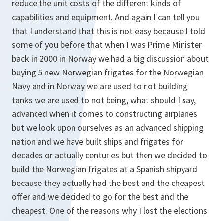
reduce the unit costs of the different kinds of
capabilities and equipment. And again I can tell you
that I understand that this is not easy because I told
some of you before that when I was Prime Minister
back in 2000 in Norway we had a big discussion about
buying 5 new Norwegian frigates for the Norwegian
Navy and in Norway we are used to not building
tanks we are used to not being, what should I say,
advanced when it comes to constructing airplanes
but we look upon ourselves as an advanced shipping
nation and we have built ships and frigates for
decades or actually centuries but then we decided to
build the Norwegian frigates at a Spanish shipyard
because they actually had the best and the cheapest
offer and we decided to go for the best and the
cheapest. One of the reasons why I lost the elections