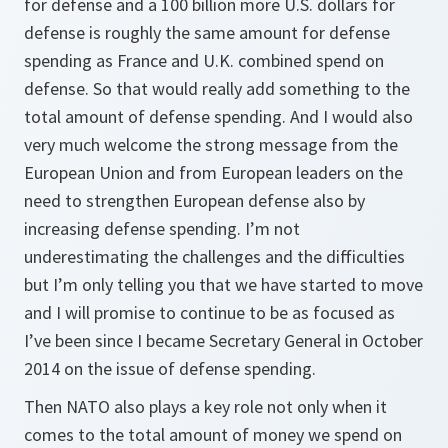
for defense and a 100 billion more U.S. dollars for
defense is roughly the same amount for defense
spending as France and U.K. combined spend on
defense. So that would really add something to the
total amount of defense spending. And I would also
very much welcome the strong message from the
European Union and from European leaders on the
need to strengthen European defense also by
increasing defense spending. I’m not
underestimating the challenges and the difficulties
but I’m only telling you that we have started to move
and I will promise to continue to be as focused as
I’ve been since I became Secretary General in October
2014 on the issue of defense spending.
Then NATO also plays a key role not only when it
comes to the total amount of money we spend on