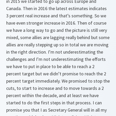
in 2015 we started to go up across Europe and
Canada. Then in 2016 the latest estimates indicates
3 percent real increase and that’s something. So we
have even stronger increase in 2016. Then of course
we have a long way to go and the picture is still very
mixed, some allies are lagging really behind but some
allies are really stepping up so in total we are moving
in the right direction. I’m not underestimating the
challenges and I’m not underestimating the efforts
we have to put in place to be able to reach a 2
percent target but we didn’t promise to reach the 2
percent target immediately. We promised to stop the
cuts, to start to increase and to move towards a 2
percent within the decade, and at least we have
started to do the first steps in that process. I can
promise you that I as Secretary General will in all my