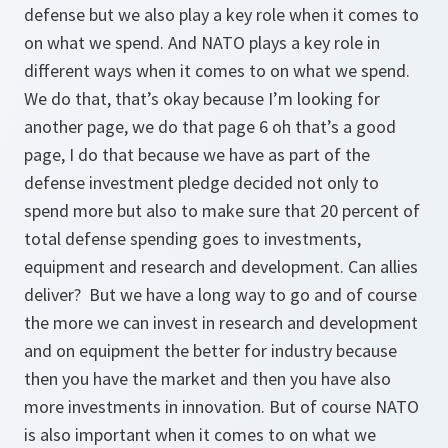
defense but we also play a key role when it comes to
on what we spend. And NATO plays a key role in
different ways when it comes to on what we spend.
We do that, that’s okay because I’m looking for
another page, we do that page 6 oh that’s a good
page, I do that because we have as part of the
defense investment pledge decided not only to
spend more but also to make sure that 20 percent of
total defense spending goes to investments,
equipment and research and development. Can allies
deliver? But we have a long way to go and of course
the more we can invest in research and development
and on equipment the better for industry because
then you have the market and then you have also
more investments in innovation. But of course NATO
is also important when it comes to on what we