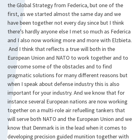
the Global Strategy from Federica, but one of the
first, as we started almost the same day and we
have been together not every day since but I think
there’s hardly anyone else I met so much as Federica
and I also now working more and more with Elzbieta.
And I think that reflects a true will both in the
European Union and NATO to work together and to
overcome some of the obstacles and to find
pragmatic solutions for many different reasons but
when I speak about defense industry this is also
important for your industry. And we know that for
instance several European nations are now working
together on a multi-role air refuelling tankers that
will serve both NATO and the European Union and we
know that Denmark is in the lead when it comes to
developing precision guided munition together with