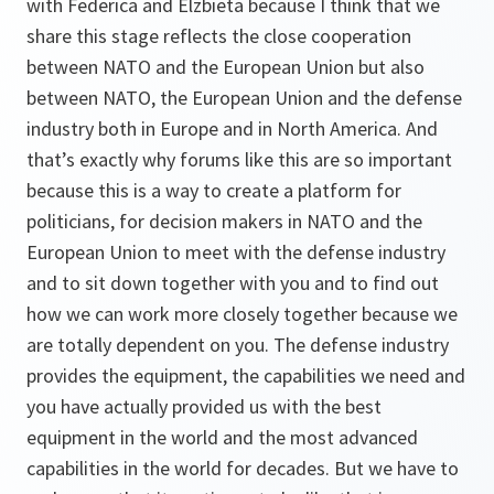
with Federica and Elzbieta because I think that we
share this stage reflects the close cooperation
between NATO and the European Union but also
between NATO, the European Union and the defense
industry both in Europe and in North America. And
that’s exactly why forums like this are so important
because this is a way to create a platform for
politicians, for decision makers in NATO and the
European Union to meet with the defense industry
and to sit down together with you and to find out
how we can work more closely together because we
are totally dependent on you. The defense industry
provides the equipment, the capabilities we need and
you have actually provided us with the best
equipment in the world and the most advanced
capabilities in the world for decades. But we have to