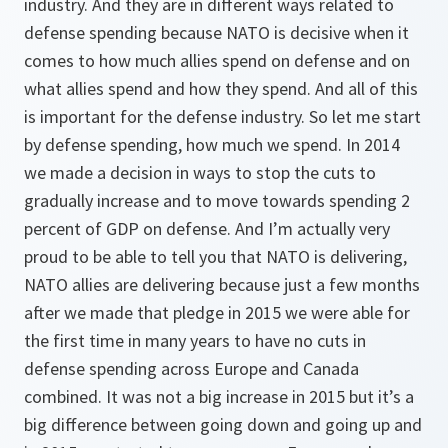
industry. And they are in different ways related to
defense spending because NATO is decisive when it
comes to how much allies spend on defense and on
what allies spend and how they spend. And all of this
is important for the defense industry. So let me start
by defense spending, how much we spend. In 2014
we made a decision in ways to stop the cuts to
gradually increase and to move towards spending 2
percent of GDP on defense. And I’m actually very
proud to be able to tell you that NATO is delivering,
NATO allies are delivering because just a few months
after we made that pledge in 2015 we were able for
the first time in many years to have no cuts in
defense spending across Europe and Canada
combined. It was not a big increase in 2015 but it’s a
big difference between going down and going up and