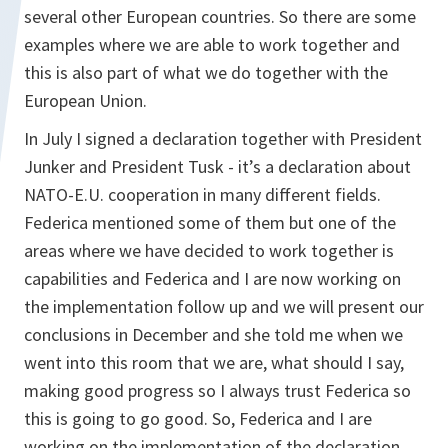
several other European countries. So there are some
examples where we are able to work together and
this is also part of what we do together with the
European Union.
In July I signed a declaration together with President
Junker and President Tusk - it’s a declaration about
NATO-E.U. cooperation in many different fields.
Federica mentioned some of them but one of the
areas where we have decided to work together is
capabilities and Federica and I are now working on
the implementation follow up and we will present our
conclusions in December and she told me when we
went into this room that we are, what should I say,
making good progress so I always trust Federica so
this is going to go good. So, Federica and I are
working on the implementation of the declaration