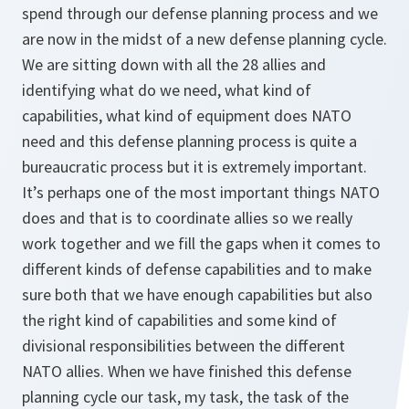
spend through our defense planning process and we
are now in the midst of a new defense planning cycle.
We are sitting down with all the 28 allies and
identifying what do we need, what kind of
capabilities, what kind of equipment does NATO
need and this defense planning process is quite a
bureaucratic process but it is extremely important.
It’s perhaps one of the most important things NATO
does and that is to coordinate allies so we really
work together and we fill the gaps when it comes to
different kinds of defense capabilities and to make
sure both that we have enough capabilities but also
the right kind of capabilities and some kind of
divisional responsibilities between the different
NATO allies. When we have finished this defense
planning cycle our task, my task, the task of the