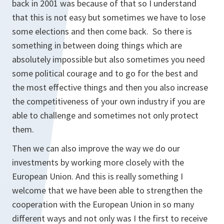
back in 2001 was because of that so I understand
that this is not easy but sometimes we have to lose
some elections and then come back. So there is
something in between doing things which are
absolutely impossible but also sometimes you need
some political courage and to go for the best and
the most effective things and then you also increase
the competitiveness of your own industry if you are
able to challenge and sometimes not only protect
them.
Then we can also improve the way we do our
investments by working more closely with the
European Union. And this is really something I
welcome that we have been able to strengthen the
cooperation with the European Union in so many
different ways and not only was I the first to receive