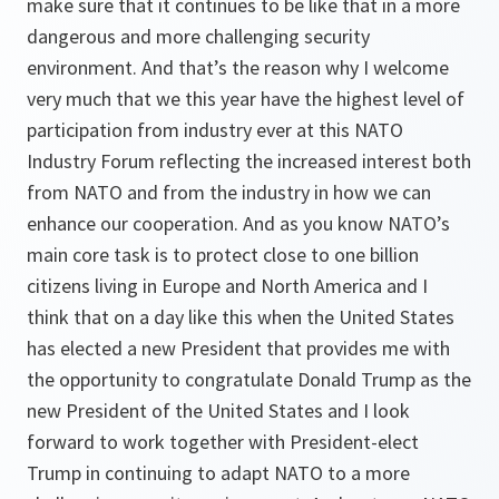
make sure that it continues to be like that in a more
dangerous and more challenging security
environment. And that’s the reason why I welcome
very much that we this year have the highest level of
participation from industry ever at this NATO
Industry Forum reflecting the increased interest both
from NATO and from the industry in how we can
enhance our cooperation. And as you know NATO’s
main core task is to protect close to one billion
citizens living in Europe and North America and I
think that on a day like this when the United States
has elected a new President that provides me with
the opportunity to congratulate Donald Trump as the
new President of the United States and I look
forward to work together with President-elect
Trump in continuing to adapt NATO to a more