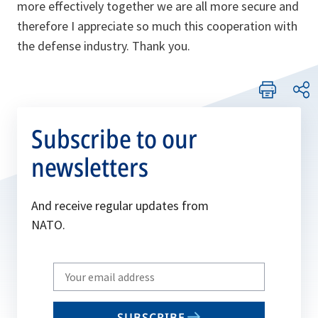
more effectively together we are all more secure and
therefore I appreciate so much this cooperation with
the defense industry. Thank you.
Subscribe to our
newsletters
And receive regular updates from
NATO.
Write
your
email
SUBSCRIBE