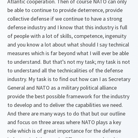
Atlantic cooperation. Then of course NATO can only
be able to continue to provide deterrence, provide
collective defense if we continue to have a strong
defense industry and I know that this industry is full
of people with a lot of skills, competence, ingenuity
and you know a lot about what should I say technical
measures which is far beyond what I will ever be able
to understand. But that’s not my task; my task is not
to understand all the technicalities of the defense
industry. My task is to find out how can I as Secretary
General and NATO as a military political alliance
provide the best possible framework for the industry
to develop and to deliver the capabilities we need.
And there are many ways to do that but our outline
and focus on three areas where NATO plays a key
role which is of great importance for the defense