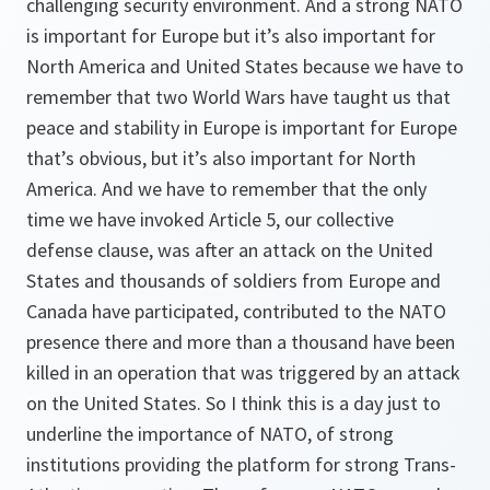
challenging security environment. And a strong NATO
is important for Europe but it’s also important for
North America and United States because we have to
remember that two World Wars have taught us that
peace and stability in Europe is important for Europe
that’s obvious, but it’s also important for North
America. And we have to remember that the only
time we have invoked Article 5, our collective
defense clause, was after an attack on the United
States and thousands of soldiers from Europe and
Canada have participated, contributed to the NATO
presence there and more than a thousand have been
killed in an operation that was triggered by an attack
on the United States. So I think this is a day just to
underline the importance of NATO, of strong
institutions providing the platform for strong Trans-