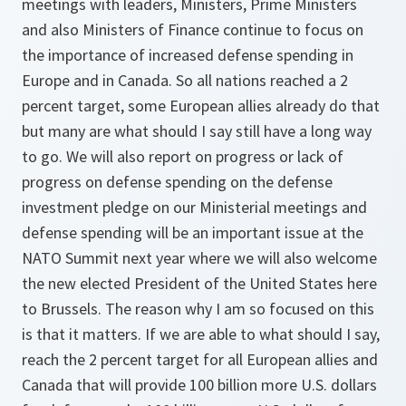
meetings with leaders, Ministers, Prime Ministers
and also Ministers of Finance continue to focus on
the importance of increased defense spending in
Europe and in Canada. So all nations reached a 2
percent target, some European allies already do that
but many are what should I say still have a long way
to go. We will also report on progress or lack of
progress on defense spending on the defense
investment pledge on our Ministerial meetings and
defense spending will be an important issue at the
NATO Summit next year where we will also welcome
the new elected President of the United States here
to Brussels. The reason why I am so focused on this
is that it matters. If we are able to what should I say,
reach the 2 percent target for all European allies and
Canada that will provide 100 billion more U.S. dollars