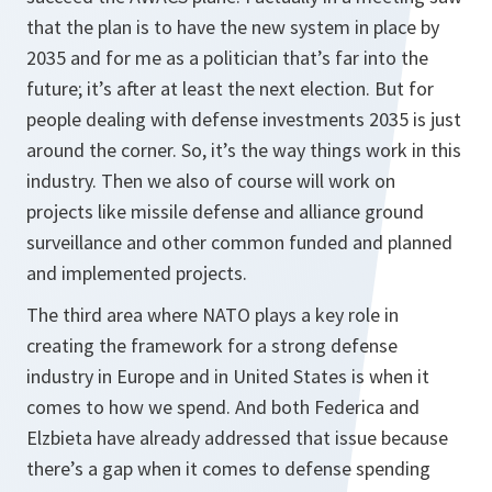
that the plan is to have the new system in place by
2035 and for me as a politician that’s far into the
future; it’s after at least the next election. But for
people dealing with defense investments 2035 is just
around the corner. So, it’s the way things work in this
industry. Then we also of course will work on
projects like missile defense and alliance ground
surveillance and other common funded and planned
and implemented projects.
The third area where NATO plays a key role in
creating the framework for a strong defense
industry in Europe and in United States is when it
comes to how we spend. And both Federica and
Elzbieta have already addressed that issue because
there’s a gap when it comes to defense spending