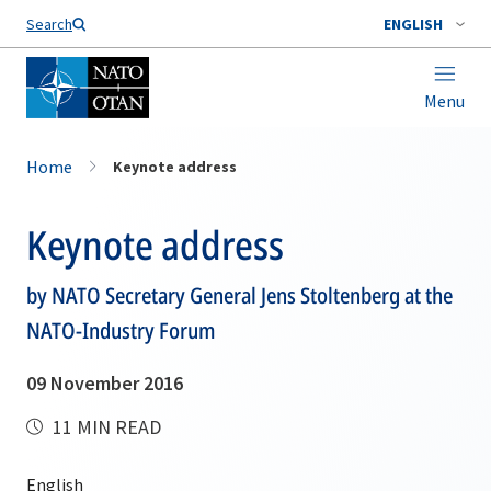
Search
ENGLISH
Menu
Home
Keynote address
Keynote address
by NATO Secretary General Jens Stoltenberg at the
NATO-Industry Forum
09 November 2016
11 MIN READ