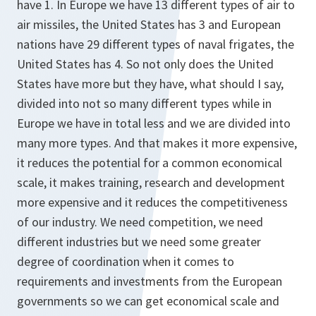
have 1. In Europe we have 13 different types of air to
air missiles, the United States has 3 and European
nations have 29 different types of naval frigates, the
United States has 4. So not only does the United
States have more but they have, what should I say,
divided into not so many different types while in
Europe we have in total less and we are divided into
many more types. And that makes it more expensive,
it reduces the potential for a common economical
scale, it makes training, research and development
more expensive and it reduces the competitiveness
of our industry. We need competition, we need
different industries but we need some greater
degree of coordination when it comes to
requirements and investments from the European
governments so we can get economical scale and