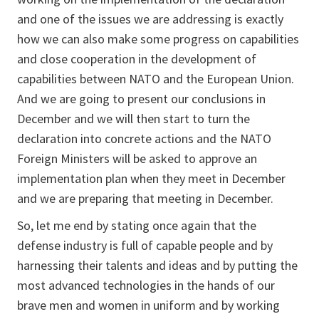
and one of the issues we are addressing is exactly
how we can also make some progress on capabilities
and close cooperation in the development of
capabilities between NATO and the European Union.
And we are going to present our conclusions in
December and we will then start to turn the
declaration into concrete actions and the NATO
Foreign Ministers will be asked to approve an
implementation plan when they meet in December
and we are preparing that meeting in December.
So, let me end by stating once again that the
defense industry is full of capable people and by
harnessing their talents and ideas and by putting the
most advanced technologies in the hands of our
brave men and women in uniform and by working