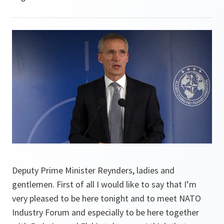
Deputy Prime Minister Reynders, ladies and
gentlemen. First of all I would like to say that I’m
very pleased to be here tonight and to meet NATO
Industry Forum and especially to be here together