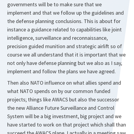
governments will be to make sure that we
implement and that we follow up the guidelines and
the defense planning conclusions. This is about for
instance a guidance related to capabilities like joint
intelligence, surveillance and reconnaissance,
precision guided munition and strategic airlift so of
course we all understand that it is important that we
not only have defense planning but we also as I say,
implement and follow the plans we have agreed.
Then also NATO influence on what allies spend and
what NATO spends on by our common funded
projects; things like AWACS but also the successor
the new Alliance Future Surveillance and Control
System will be a big investment, big project and we
have started to work on that project which shall than
succeed the AWACS plane. I actually in a meeting saw