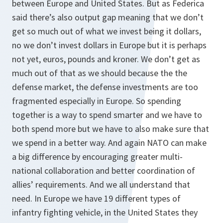
between Europe and United States. But as Federica
said there’s also output gap meaning that we don’t
get so much out of what we invest being it dollars,
no we don’t invest dollars in Europe but it is perhaps
not yet, euros, pounds and kroner. We don’t get as
much out of that as we should because the the
defense market, the defense investments are too
fragmented especially in Europe. So spending
together is a way to spend smarter and we have to
both spend more but we have to also make sure that
we spend in a better way. And again NATO can make
a big difference by encouraging greater multi-
national collaboration and better coordination of
allies’ requirements. And we all understand that
need. In Europe we have 19 different types of
infantry fighting vehicle, in the United States they