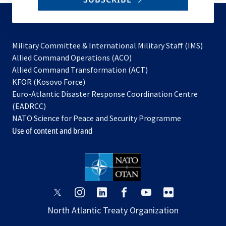
to
subscribe
Military Committee & International Military Staff (IMS)
opens
Allied Command Operations (ACO)
in
opens
Allied Command Transformation (ACT)
opens
a
in
KFOR (Kosovo Force)
in
new
a
Euro-Atlantic Disaster Response Coordination Centre
a
tab
new
(EADRCC)
new
tab
NATO Science for Peace and Security Programme
tab
Use of content and brand
opens
opens
opens
opens
opens
opens
in
in
in
in
in
in
North Atlantic Treaty Organization
a
a
a
a
a
a
new
new
new
new
new
new