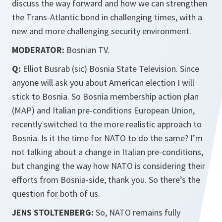
discuss the way forward and how we can strengthen
the Trans-Atlantic bond in challenging times, with a
new and more challenging security environment.
MODERATOR:
Bosnian TV.
Q:
Elliot Busrab (sic) Bosnia State Television. Since
anyone will ask you about American election I will
stick to Bosnia. So Bosnia membership action plan
(MAP) and Italian pre-conditions European Union,
recently switched to the more realistic approach to
Bosnia. Is it the time for NATO to do the same? I’m
not talking about a change in Italian pre-conditions,
but changing the way how NATO is considering their
efforts from Bosnia-side, thank you. So there’s the
question for both of us.
JENS STOLTENBERG:
So, NATO remains fully