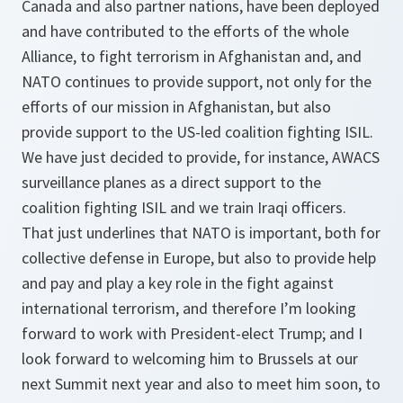
Canada and also partner nations, have been deployed
and have contributed to the efforts of the whole
Alliance, to fight terrorism in Afghanistan and, and
NATO continues to provide support, not only for the
efforts of our mission in Afghanistan, but also
provide support to the US-led coalition fighting ISIL.
We have just decided to provide, for instance, AWACS
surveillance planes as a direct support to the
coalition fighting ISIL and we train Iraqi officers.
That just underlines that NATO is important, both for
collective defense in Europe, but also to provide help
and pay and play a key role in the fight against
international terrorism, and therefore I’m looking
forward to work with President-elect Trump; and I
look forward to welcoming him to Brussels at our
next Summit next year and also to meet him soon, to