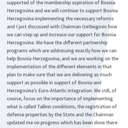
supported of the membership aspiration of Bosnia
Herzegovina and we will continue to support Bosnia
Herzegovina implementing the necessary reforms
and I just discussed with Chairman Izetbegovic how
we can step up and increase our support for Bosnia
Herzegovina. We have the different partnership
programs which are addressing exactly how we can
help Bosnia Herzegovina, and we are working on the
implementation of the different elements in that
plan to make sure that we are delivering as much
support as possible in support of Bosnia and
Herzegovina’s Euro-Atlantic integration. We still, of
course, focus on the importance of implementing
what is called Tallinn conditions, the registration of
defense properties by the State and the Chairman
updated me on progress which has been done there