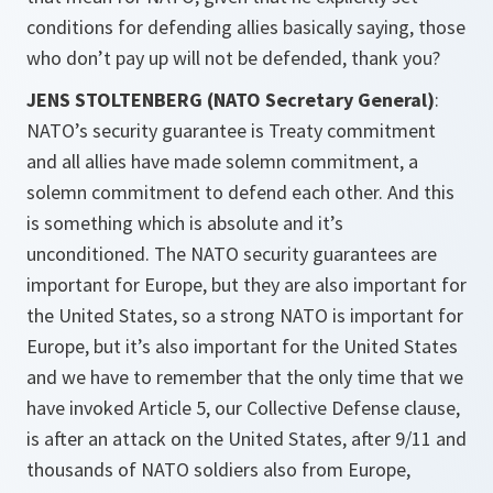
conditions for defending allies basically saying, those
who don’t pay up will not be defended, thank you?
JENS STOLTENBERG (NATO Secretary General)
:
NATO’s security guarantee is Treaty commitment
and all allies have made solemn commitment, a
solemn commitment to defend each other. And this
is something which is absolute and it’s
unconditioned. The NATO security guarantees are
important for Europe, but they are also important for
the United States, so a strong NATO is important for
Europe, but it’s also important for the United States
and we have to remember that the only time that we
have invoked Article 5, our Collective Defense clause,
is after an attack on the United States, after 9/11 and
thousands of NATO soldiers also from Europe,