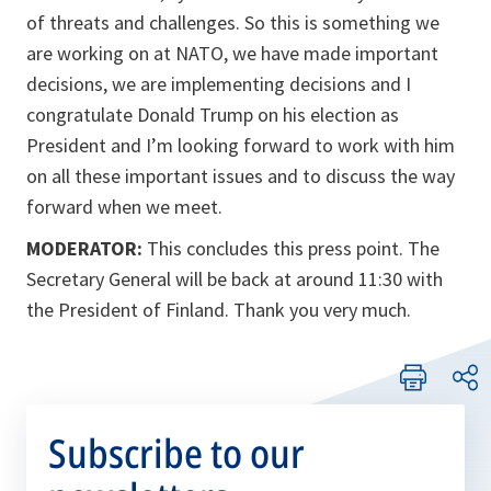
of threats and challenges. So this is something we
are working on at NATO, we have made important
decisions, we are implementing decisions and I
congratulate Donald Trump on his election as
President and I’m looking forward to work with him
on all these important issues and to discuss the way
forward when we meet.
MODERATOR:
This concludes this press point. The
Secretary General will be back at around 11:30 with
the President of Finland. Thank you very much.
Subscribe to our