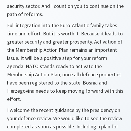
security sector. And I count on you to continue on the
path of reforms.
Full integration into the Euro-Atlantic family takes
time and effort. But it is worth it. Because it leads to
greater security and greater prosperity. Activation of
the Membership Action Plan remains an important
issue. It will be a positive step for your reform
agenda. NATO stands ready to activate the
Membership Action Plan, once all defence properties
have been registered to the state. Bosnia and
Herzegovina needs to keep moving forward with this
effort.
I welcome the recent guidance by the presidency on
your defence review. We would like to see the review
completed as soon as possible. Including a plan for