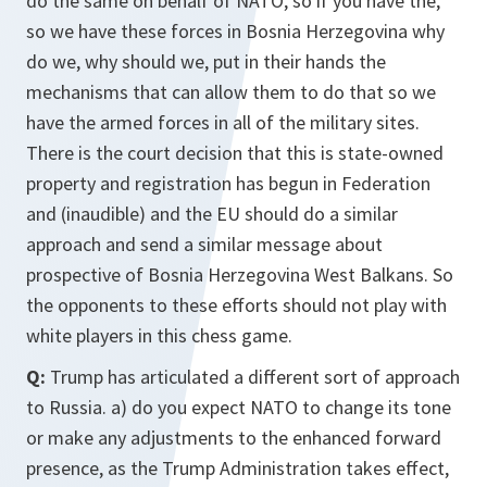
do the same on behalf of NATO, so if you have the,
so we have these forces in Bosnia Herzegovina why
do we, why should we, put in their hands the
mechanisms that can allow them to do that so we
have the armed forces in all of the military sites.
There is the court decision that this is state-owned
property and registration has begun in Federation
and (inaudible) and the EU should do a similar
approach and send a similar message about
prospective of Bosnia Herzegovina West Balkans. So
the opponents to these efforts should not play with
white players in this chess game.
Q:
Trump has articulated a different sort of approach
to Russia. a) do you expect NATO to change its tone
or make any adjustments to the enhanced forward
presence, as the Trump Administration takes effect,