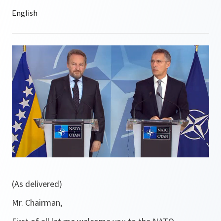
(As delivered)
Mr. Chairman,