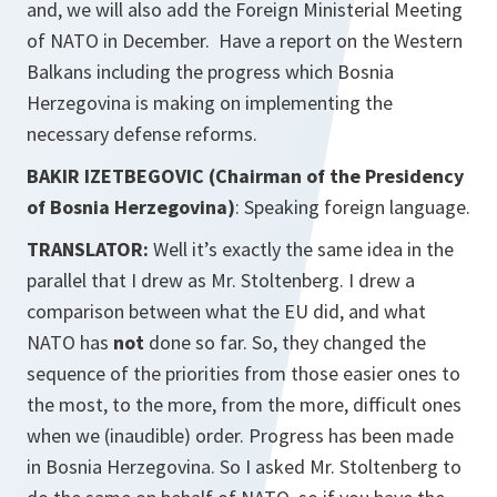
and, we will also add the Foreign Ministerial Meeting
of NATO in December. Have a report on the Western
Balkans including the progress which Bosnia
Herzegovina is making on implementing the
necessary defense reforms.
BAKIR IZETBEGOVIC (Chairman of the Presidency
of Bosnia Herzegovina)
: Speaking foreign language.
TRANSLATOR:
Well it’s exactly the same idea in the
parallel that I drew as Mr. Stoltenberg. I drew a
comparison between what the EU did, and what
NATO has
not
done so far. So, they changed the
sequence of the priorities from those easier ones to
the most, to the more, from the more, difficult ones
when we (inaudible) order. Progress has been made
in Bosnia Herzegovina. So I asked Mr. Stoltenberg to