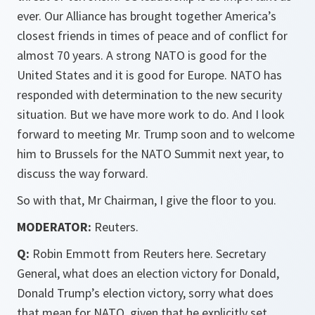
ever. Our Alliance has brought together America’s
closest friends in times of peace and of conflict for
almost 70 years. A strong NATO is good for the
United States and it is good for Europe. NATO has
responded with determination to the new security
situation. But we have more work to do. And I look
forward to meeting Mr. Trump soon and to welcome
him to Brussels for the NATO Summit next year, to
discuss the way forward.
So with that, Mr Chairman, I give the floor to you.
MODERATOR:
Reuters.
Q:
Robin Emmott from Reuters here. Secretary
General, what does an election victory for Donald,
Donald Trump’s election victory, sorry what does
that mean for NATO, given that he explicitly set