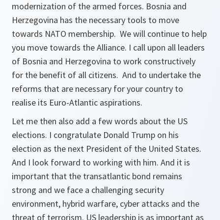
modernization of the armed forces. Bosnia and
Herzegovina has the necessary tools to move
towards NATO membership. We will continue to help
you move towards the Alliance. I call upon all leaders
of Bosnia and Herzegovina to work constructively
for the benefit of all citizens. And to undertake the
reforms that are necessary for your country to
realise its Euro-Atlantic aspirations.
Let me then also add a few words about the US
elections. I congratulate Donald Trump on his
election as the next President of the United States.
And I look forward to working with him. And it is
important that the transatlantic bond remains
strong and we face a challenging security
environment, hybrid warfare, cyber attacks and the
threat of terrorism. US leadership is as important as