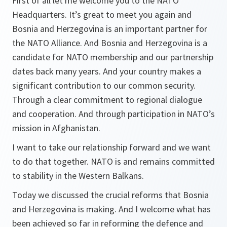
First of all let me welcome you to the NATO
Headquarters. It’s great to meet you again and
Bosnia and Herzegovina is an important partner for
the NATO Alliance. And Bosnia and Herzegovina is a
candidate for NATO membership and our partnership
dates back many years. And your country makes a
significant contribution to our common security.
Through a clear commitment to regional dialogue
and cooperation. And through participation in NATO’s
mission in Afghanistan.
I want to take our relationship forward and we want
to do that together. NATO is and remains committed
to stability in the Western Balkans.
Today we discussed the crucial reforms that Bosnia
and Herzegovina is making. And I welcome what has
been achieved so far in reforming the defence and