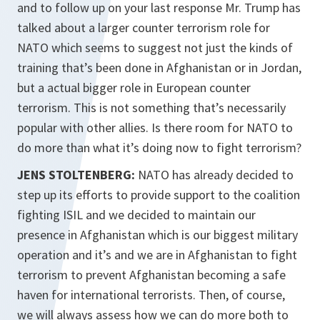
and to follow up on your last response Mr. Trump has
talked about a larger counter terrorism role for
NATO which seems to suggest not just the kinds of
training that’s been done in Afghanistan or in Jordan,
but a actual bigger role in European counter
terrorism. This is not something that’s necessarily
popular with other allies. Is there room for NATO to
do more than what it’s doing now to fight terrorism?
JENS STOLTENBERG:
NATO has already decided to
step up its efforts to provide support to the coalition
fighting ISIL and we decided to maintain our
presence in Afghanistan which is our biggest military
operation and it’s and we are in Afghanistan to fight
terrorism to prevent Afghanistan becoming a safe
haven for international terrorists. Then, of course,
we will always assess how we can do more both to