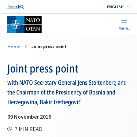
Search
ENGLISH
Menu
Home
Joint press point
Joint press point
with NATO Secretary General Jens Stoltenberg and
the Chairman of the Presidency of Bosnia and
Herzegovina, Bakir Izetbegović
09 November 2016
7 MIN READ