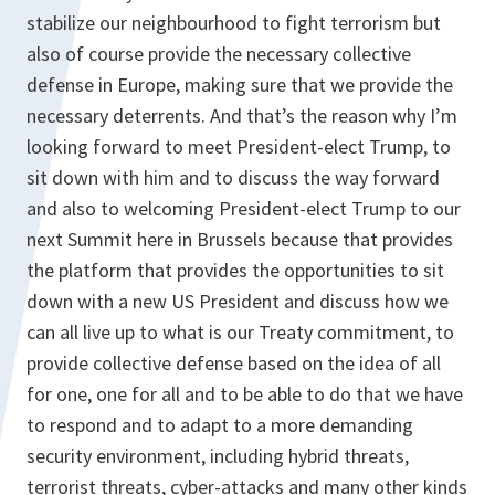
stabilize our neighbourhood to fight terrorism but
also of course provide the necessary collective
defense in Europe, making sure that we provide the
necessary deterrents. And that’s the reason why I’m
looking forward to meet President-elect Trump, to
sit down with him and to discuss the way forward
and also to welcoming President-elect Trump to our
next Summit here in Brussels because that provides
the platform that provides the opportunities to sit
down with a new US President and discuss how we
can all live up to what is our Treaty commitment, to
provide collective defense based on the idea of all
for one, one for all and to be able to do that we have
to respond and to adapt to a more demanding
security environment, including hybrid threats,
terrorist threats, cyber-attacks and many other kinds