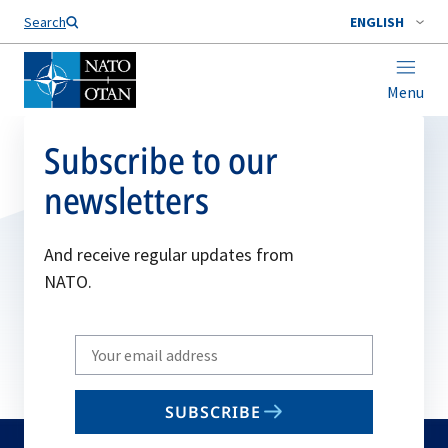
Search
ENGLISH
Menu
Subscribe to our
newsletters
And receive regular updates from
NATO.
Write
your
email
SUBSCRIBE
to
subscribe