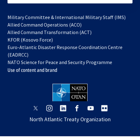
Military Committee & International Military Staff (IMS)
opens
Allied Command Operations (ACO)
in
opens
Allied Command Transformation (ACT)
opens
a
in
KFOR (Kosovo Force)
in
new
a
Euro-Atlantic Disaster Response Coordination Centre
a
tab
new
(EADRCC)
new
tab
NATO Science for Peace and Security Programme
tab
Use of content and brand
opens
opens
opens
opens
opens
opens
in
in
in
in
in
in
North Atlantic Treaty Organization
a
a
a
a
a
a
new
new
new
new
new
new
tab
tab
tab
tab
tab
tab