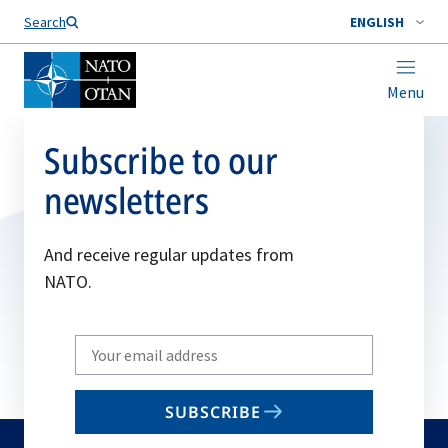
Search
ENGLISH
Menu
Subscribe to our
newsletters
And receive regular updates from
NATO.
Write
your
email
SUBSCRIBE
to
subscribe