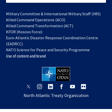
Military Committee & International Military Staff (IMS)
opens
Allied Command Operations (ACO)
in
opens
Allied Command Transformation (ACT)
opens
a
in
KFOR (Kosovo Force)
in
new
a
Euro-Atlantic Disaster Response Coordination Centre
a
tab
new
(EADRCC)
new
tab
NATO Science for Peace and Security Programme
tab
Use of content and brand
opens
opens
opens
opens
opens
opens
in
in
in
in
in
in
North Atlantic Treaty Organization
a
a
a
a
a
a
new
new
new
new
new
new
tab
tab
tab
tab
tab
tab