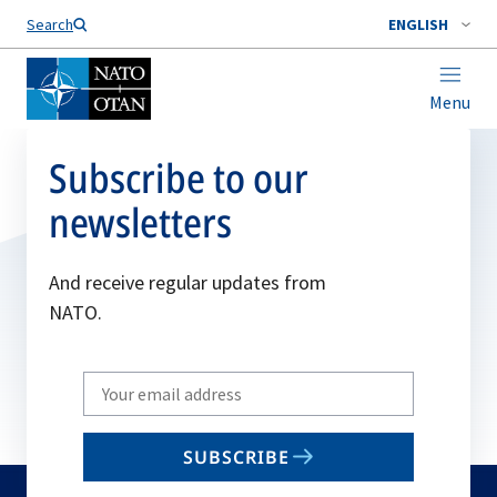
Search
ENGLISH
Menu
Subscribe to our
newsletters
And receive regular updates from
NATO.
Write
your
email
SUBSCRIBE
to
subscribe