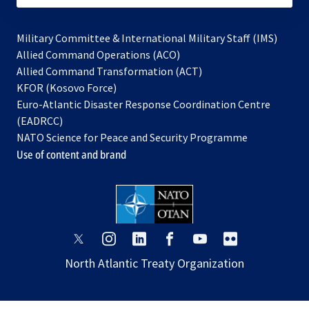
Military Committee & International Military Staff (IMS)
opens
Allied Command Operations (ACO)
in
opens
Allied Command Transformation (ACT)
opens
a
in
KFOR (Kosovo Force)
in
new
a
Euro-Atlantic Disaster Response Coordination Centre
a
tab
new
(EADRCC)
new
tab
NATO Science for Peace and Security Programme
tab
Use of content and brand
opens
opens
opens
opens
opens
opens
in
in
in
in
in
in
North Atlantic Treaty Organization
a
a
a
a
a
a
new
new
new
new
new
new
tab
tab
tab
tab
tab
tab