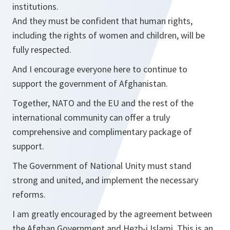
institutions.
And they must be confident that human rights,
including the rights of women and children, will be
fully respected.
And I encourage everyone here to continue to
support the government of Afghanistan.
Together, NATO and the EU and the rest of the
international community can offer a truly
comprehensive and complimentary package of
support.
The Government of National Unity must stand
strong and united, and implement the necessary
reforms.
I am greatly encouraged by the agreement between
the Afghan Government and Hezb-i Islami. This is an