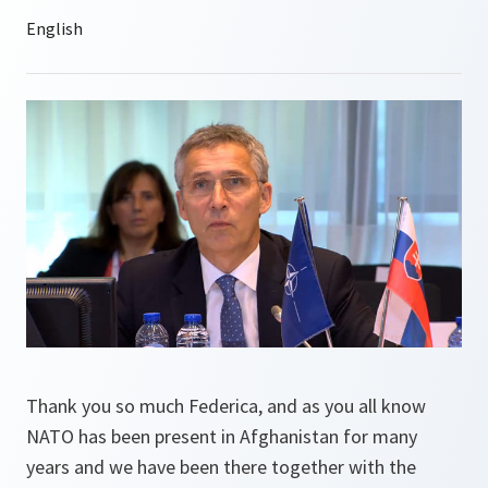
Thank you so much Federica, and as you all know
NATO has been present in Afghanistan for many
years and we have been there together with the