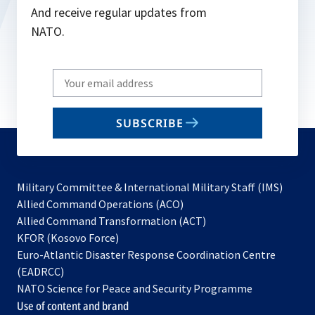
And receive regular updates from
NATO.
Write
your
email
SUBSCRIBE
to
subscribe
Military Committee & International Military Staff (IMS)
opens
Allied Command Operations (ACO)
in
opens
Allied Command Transformation (ACT)
opens
a
in
KFOR (Kosovo Force)
in
new
a
Euro-Atlantic Disaster Response Coordination Centre
a
tab
new
(EADRCC)
new
tab
NATO Science for Peace and Security Programme
tab
Use of content and brand