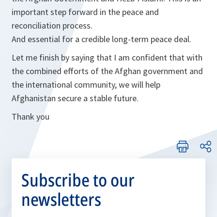
important step forward in the peace and
reconciliation process.
And essential for a credible long-term peace deal.
Let me finish by saying that I am confident that with
the combined efforts of the Afghan government and
the international community, we will help
Afghanistan secure a stable future.
Thank you
Subscribe to our
newsletters