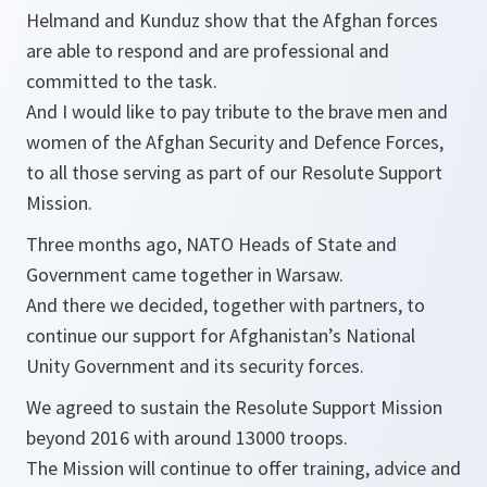
Helmand and Kunduz show that the Afghan forces
are able to respond and are professional and
committed to the task.
And I would like to pay tribute to the brave men and
women of the Afghan Security and Defence Forces,
to all those serving as part of our Resolute Support
Mission.
Three months ago, NATO Heads of State and
Government came together in Warsaw.
And there we decided, together with partners, to
continue our support for Afghanistan’s National
Unity Government and its security forces.
We agreed to sustain the Resolute Support Mission
beyond 2016 with around 13000 troops.
The Mission will continue to offer training, advice and