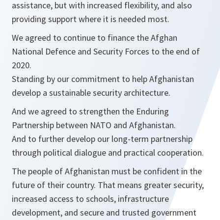
assistance, but with increased flexibility, and also
providing support where it is needed most.
We agreed to continue to finance the Afghan
National Defence and Security Forces to the end of
2020.
Standing by our commitment to help Afghanistan
develop a sustainable security architecture.
And we agreed to strengthen the Enduring
Partnership between NATO and Afghanistan.
And to further develop our long-term partnership
through political dialogue and practical cooperation.
The people of Afghanistan must be confident in the
future of their country. That means greater security,
increased access to schools, infrastructure
development, and secure and trusted government