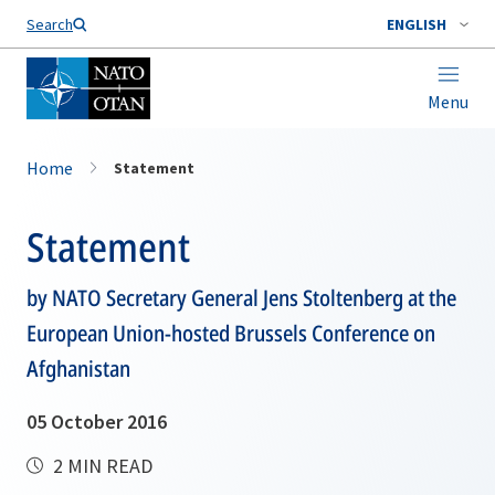
Search
ENGLISH
Menu
Home
Statement
Statement
by NATO Secretary General Jens Stoltenberg at the
European Union-hosted Brussels Conference on
Afghanistan
05 October 2016
2 MIN READ