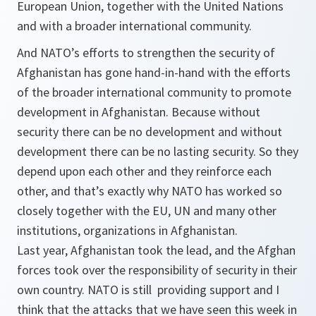
European Union, together with the United Nations
and with a broader international community.
And NATO’s efforts to strengthen the security of
Afghanistan has gone hand-in-hand with the efforts
of the broader international community to promote
development in Afghanistan. Because without
security there can be no development and without
development there can be no lasting security. So they
depend upon each other and they reinforce each
other, and that’s exactly why NATO has worked so
closely together with the EU, UN and many other
institutions, organizations in Afghanistan.
Last year, Afghanistan took the lead, and the Afghan
forces took over the responsibility of security in their
own country. NATO is still providing support and I
think that the attacks that we have seen this week in