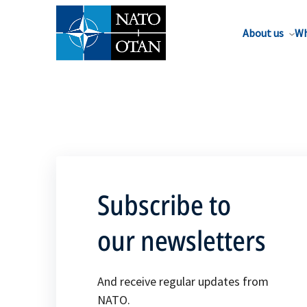
About us
Wh
Subscribe to
our newsletters
And receive regular updates from
NATO.