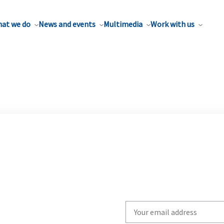
at we do
News and events
Multimedia
Work with us
Write
your