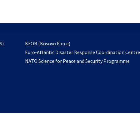
email
to
subscribe
opens
S)
KFOR (Kosovo Force)
in
Euro-Atlantic Disaster Response Coordination Centr
a
NATO Science for Peace and Security Programme
new
tab