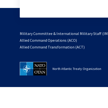
Military Committee & International Military Staff (IM
opens
Allied Command Operations (ACO)
in
opens
Allied Command Transformation (ACT)
a
in
new
a
tab
new
North Atlantic Treaty Organization
tab