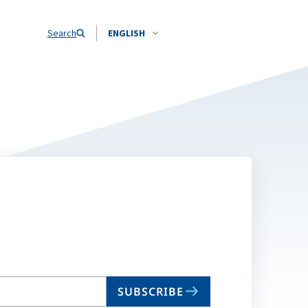
Search
ENGLISH
SUBSCRIBE