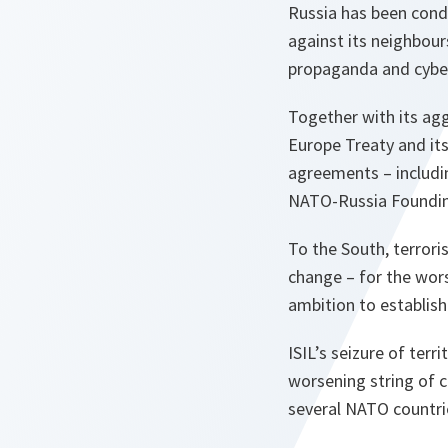
Russia has been condu
against its neighbour
propaganda and cyber
Together with its agg
Europe Treaty and its
agreements – includin
NATO-Russia Founding 
To the South, terrori
change – for the wors
ambition to establish 
ISIL’s seizure of terri
worsening string of c
several NATO countrie