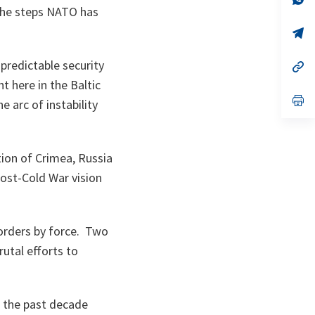
ta
in
 the steps NATO has
a
n
op
ta
in
a
predictable security
n
op
ta
in
t here in the Baltic
a
n
op
e arc of instability
ta
in
a
n
ta
tion of Crimea, Russia
post-Cold War vision
borders by force. Two
rutal efforts to
er the past decade