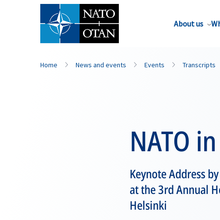
About us
Wh
Home
News and events
Events
Transcripts
NATO in 
Keynote Address b
at the 3rd Annual He
Helsinki