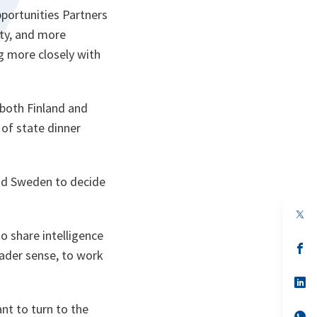
portunities Partners
ty, and more
g more closely with
 both Finland and
of state dinner
 and Sweden to decide
op
in
o share intelligence
a
n
op
roader sense, to work
ta
in
a
n
op
ta
in
a
ant to turn to the
n
op