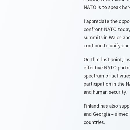
NATO is to speak here
I appreciate the oppo
confront NATO today;
summits in Wales and
continue to unify our 
On that last point, I
effective NATO partn
spectrum of activitie
participation in the 
and human security.
Finland has also supp
and Georgia – aimed 
countries.