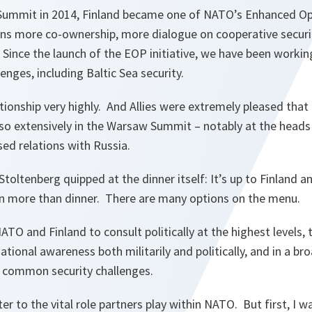
Summit in 2014, Finland became one of NATO’s Enhanced Op
ns more co-ownership, more dialogue on cooperative securi
 Since the launch of the EOP initiative, we have been workin
enges, including Baltic Sea security.
tionship very highly. And Allies were extremely pleased that
so extensively in the Warsaw Summit – notably at the heads 
ed relations with Russia.
Stoltenberg quipped at the dinner itself: It’s up to Finland
d in more than dinner. There are many options on the menu.
TO and Finland to consult politically at the highest levels, t
ational awareness both militarily and politically, and in a b
s common security challenges.
ater to the vital role partners play within NATO. But first, I w