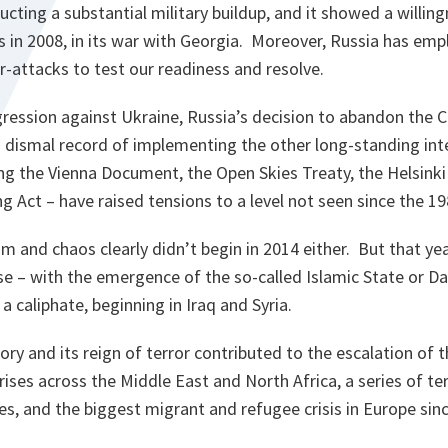
cting a substantial military buildup, and it showed a willing
s in 2008, in its war with Georgia. Moreover, Russia has emp
-attacks to test our readiness and resolve.
ression against Ukraine, Russia’s decision to abandon the C
 dismal record of implementing the other long-standing inte
g the Vienna Document, the Open Skies Treaty, the Helsinki 
Act – have raised tensions to a level not seen since the 19
sm and chaos clearly didn’t begin in 2014 either. But that ye
e – with the emergence of the so-called Islamic State or Da
a caliphate, beginning in Iraq and Syria.
tory and its reign of terror contributed to the escalation of th
rises across the Middle East and North Africa, a series of ter
s, and the biggest migrant and refugee crisis in Europe sinc