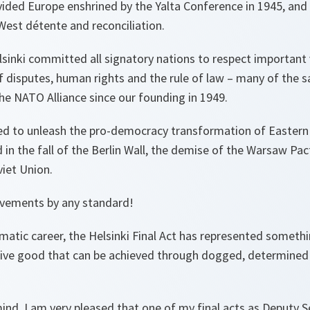
ivided Europe enshrined by the Yalta Conference in 1945, and
West détente and reconciliation.
sinki committed all signatory nations to respect important v
f disputes, human rights and the rule of law – many of the sa
he NATO Alliance since our founding in 1949.
ed to unleash the pro-democracy transformation of Eastern
 in the fall of the Berlin Wall, the demise of the Warsaw Pac
viet Union.
evements by any standard!
atic career, the Helsinki Final Act has represented somethi
tive good that can be achieved through dogged, determined
mind, I am very pleased that one of
my
final acts as Deputy S