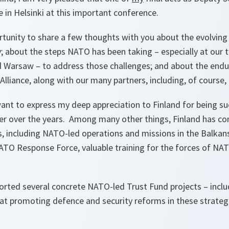
 in Helsinki at this important conference.
rtunity to share a few thoughts with you about the evolving
 about the steps NATO has been taking – especially at our
 Warsaw – to address those challenges; and about the endur
Alliance, along with our many partners, including, of course, 
 want to express my deep appreciation to Finland for being s
er over the years. Among many other things, Finland has co
s, including NATO-led operations and missions in the Balkan
NATO Response Force, valuable training for the forces of NAT
orted several concrete NATO-led Trust Fund projects – inclu
at promoting defence and security reforms in these strateg