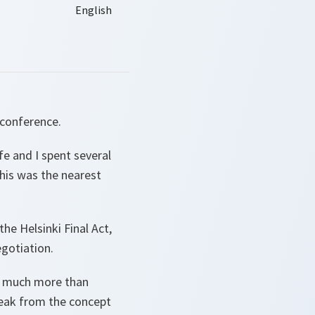
l conference.
fe and I spent several
his was the nearest
he Helsinki Final Act,
egotiation.
id much more than
reak from the concept