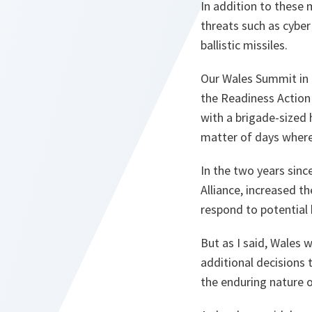
In addition to these
threats such as cyber
ballistic missiles.
Our Wales Summit in
the Readiness Action
with a brigade-sized 
matter of days where
In the two years sinc
Alliance, increased t
respond to potential 
But as I said, Wales
additional decisions 
the enduring nature o