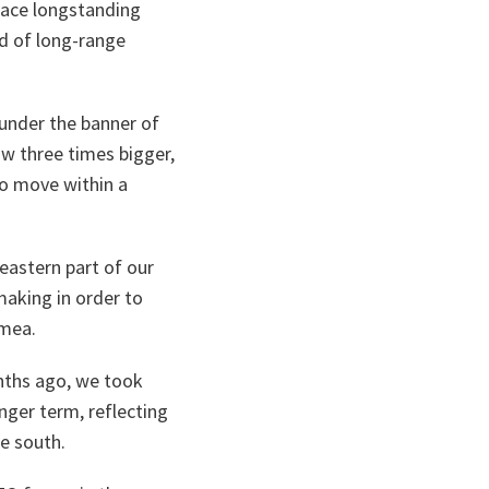
face longstanding
ad of long-range
 under the banner of
w three times bigger,
to move within a
 eastern part of our
making in order to
imea.
onths ago, we took
nger term, reflecting
e south.