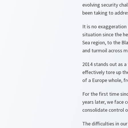
evolving security ch
been taking to addre
It is no exaggeratio
situation since the h
Sea region, to the Bla
and turmoil across m
2014 stands out as a 
effectively tore up t
of a Europe whole, fr
For the first time s
years later, we face 
consolidate control o
The difficulties in ou