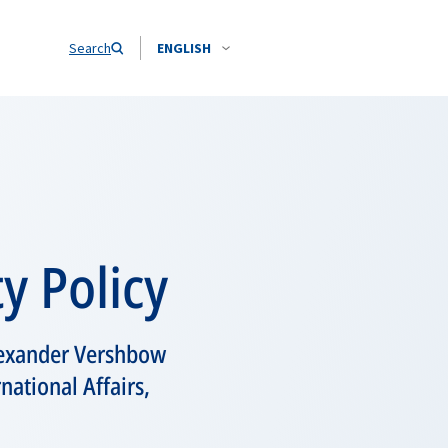
Search
ENGLISH
y Policy
lexander Vershbow
national Affairs,