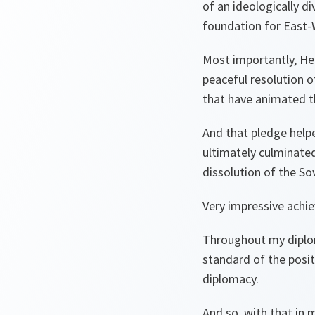
of an ideologically d
foundation for East-
Most importantly, Hel
peaceful resolution o
that have animated t
And that pledge help
ultimately culminated
dissolution of the So
Very impressive achi
Throughout my diplom
standard of the posi
diplomacy.
And so, with that in 