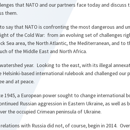
allenges that NATO and our partners face today and discuss
ss them.
n to say that NATO is confronting the most dangerous and un
eight of the Cold War: from an evolving set of challenges righ
ck Sea area, the North Atlantic, the Mediterranean, and to th
uch of the Middle East and North Africa.
watershed year. Looking to the east, with its illegal annexa
he Helsinki-based international rulebook and challenged our 
ee and at peace.
ince 1945, a European power sought to change international 
continued Russian aggression in Eastern Ukraine, as well as b
ver the occupied Crimean peninsula of Ukraine.
r relations with Russia did not, of course, begin in 2014. Ov