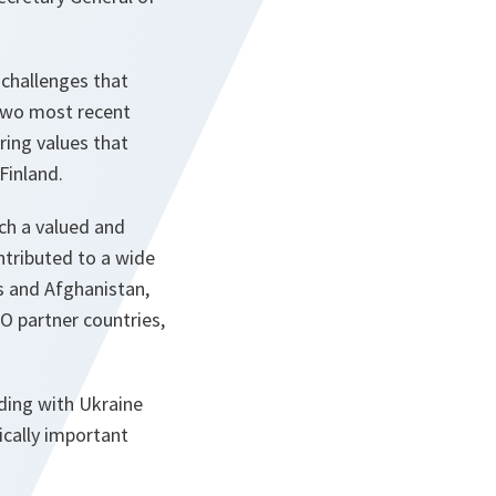
 challenges that
 two most recent
ing values that
Finland.
uch a valued and
ntributed to a wide
s and Afghanistan,
O partner countries,
ding with Ukraine
ically important