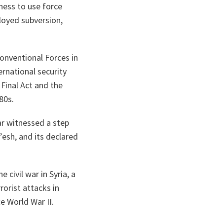
ness to use force
loyed subversion,
onventional Forces in
rnational security
Final Act and the
80s.
ar witnessed a step
’esh, and its declared
e civil war in Syria, a
rorist attacks in
e World War II.