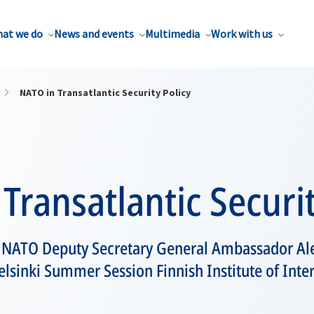
at we do
News and events
Multimedia
Work with us
NATO in Transatlantic Security Policy
Transatlantic Securit
y NATO Deputy Secretary General Ambassador A
lsinki Summer Session Finnish Institute of Inter