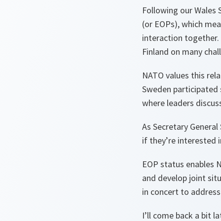
Following our Wales 
(or EOPs), which mea
interaction together.
Finland on many chall
NATO values this rela
Sweden participated 
where leaders discuss
As Secretary General 
if they’re intereste
EOP status enables NA
and develop joint situ
in concert to addres
I’ll come back a bit l