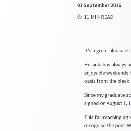
01 September 2016
11 MIN READ
It’s a great pleasure 
Helsinki has always h
enjoyable weekends h
oasis from the bleak 
Since my graduate sch
signed on August 1, 19
This far-reaching ag
recognise the post-Wo