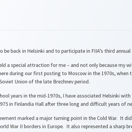
to be back in Helsinki and to participate in FIIA’s third annua
eld a special attraction for me – and not only because my wi
ere during our first posting to Moscow in the 1970s, when t
Soviet Union of the late Brezhnev period.
ool years in the mid-1970s, I have associated Helsinki with t
75 in Finlandia Hall after three long and difficult years of n
reement marked a major turning point in the Cold War. It d
rld War II borders in Europe. It also represented a sharp b