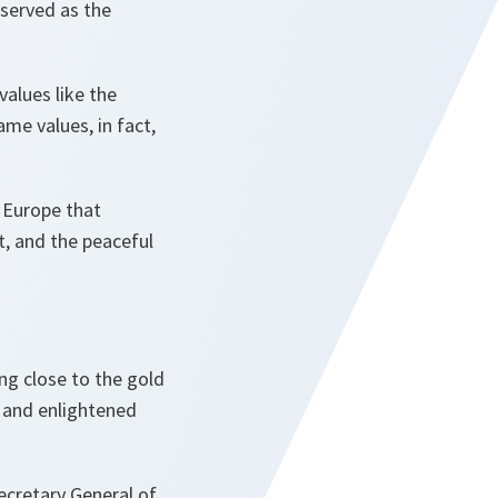
 served as the
alues like the
me values, in fact,
 Europe that
t, and the peaceful
ng close to the gold
 and enlightened
ecretary General of