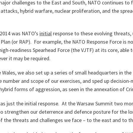
 major challenges to the East and South, NATO continues to 
 attacks, hybrid warfare, nuclear proliferation, and the spre
 2014 was NATO’s
initial
response to these evolving threats,
 Plan (or RAP). For example, the NATO Response Force is no
high-readiness Spearhead Force (the VJTF) at its core, able 
ver it may be required.
e Wales, we also set up a series of small headquarters in the
he number and scope of our exercises, and sped up decision-
hybrid forms of aggression, as seen in the annexation of Cr
 was just the initial response. At the Warsaw Summit two m
to strengthen our deterrence and defence posture for the lo
f the threats and challenges we face – to the east and to th