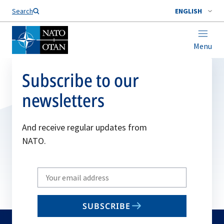
Search
ENGLISH
Menu
Subscribe to our
newsletters
And receive regular updates from
NATO.
Write
your
email
SUBSCRIBE
to
subscribe