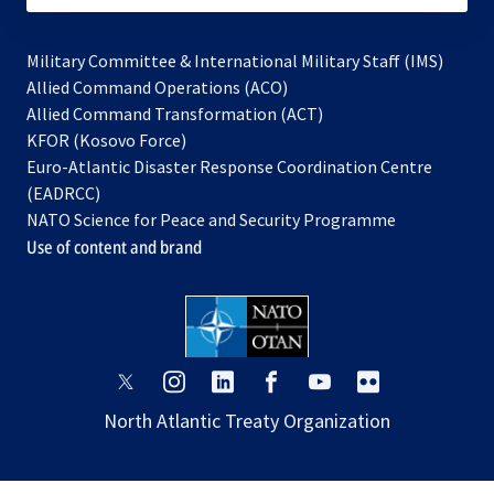
Military Committee & International Military Staff (IMS)
opens
Allied Command Operations (ACO)
in
opens
Allied Command Transformation (ACT)
opens
a
in
KFOR (Kosovo Force)
in
new
a
Euro-Atlantic Disaster Response Coordination Centre
a
tab
new
(EADRCC)
new
tab
NATO Science for Peace and Security Programme
tab
Use of content and brand
opens
opens
opens
opens
opens
opens
in
in
in
in
in
in
North Atlantic Treaty Organization
a
a
a
a
a
a
new
new
new
new
new
new
tab
tab
tab
tab
tab
tab