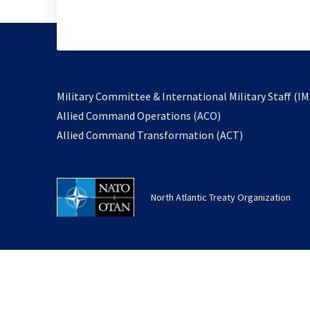
Military Committee & International Military Staff (IM
opens
Allied Command Operations (ACO)
in
opens
Allied Command Transformation (ACT)
a
in
new
a
tab
new
North Atlantic Treaty Organization
tab