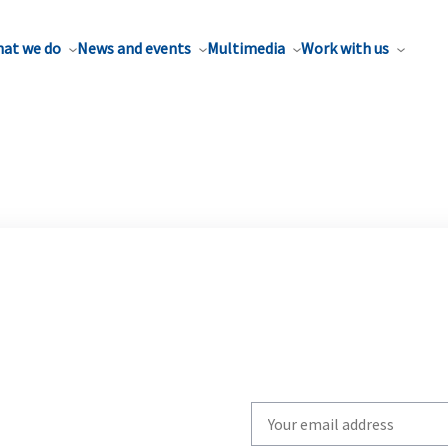
at we do
News and events
Multimedia
Work with us
Write
your