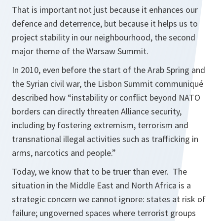
That is important not just because it enhances our
defence and deterrence, but because it helps us to
project stability in our neighbourhood, the second
major theme of the Warsaw Summit.
In 2010, even before the start of the Arab Spring and
the Syrian civil war, the Lisbon Summit communiqué
described how “instability or conflict beyond NATO
borders can directly threaten Alliance security,
including by fostering extremism, terrorism and
transnational illegal activities such as trafficking in
arms, narcotics and people.”
Today, we know that to be truer than ever. The
situation in the Middle East and North Africa is a
strategic concern we cannot ignore: states at risk of
failure; ungoverned spaces where terrorist groups