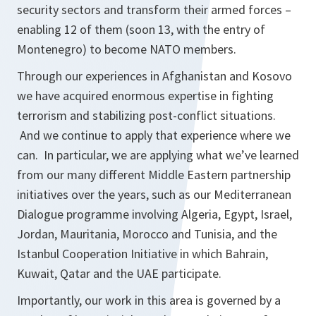
security sectors and transform their armed forces –
enabling 12 of them (soon 13, with the entry of
Montenegro) to become NATO members.
Through our experiences in Afghanistan and Kosovo
we have acquired enormous expertise in fighting
terrorism and stabilizing post-conflict situations.
And we continue to apply that experience where we
can. In particular, we are applying what we’ve learned
from our many different Middle Eastern partnership
initiatives over the years, such as our Mediterranean
Dialogue programme involving Algeria, Egypt, Israel,
Jordan, Mauritania, Morocco and Tunisia, and the
Istanbul Cooperation Initiative in which Bahrain,
Kuwait, Qatar and the UAE participate.
Importantly, our work in this area is governed by a