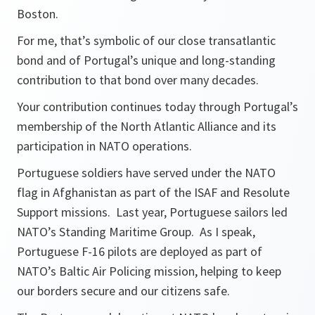
Boston.
For me, that’s symbolic of our close transatlantic
bond and of Portugal’s unique and long-standing
contribution to that bond over many decades.
Your contribution continues today through Portugal’s
membership of the North Atlantic Alliance and its
participation in NATO operations.
Portuguese soldiers have served under the NATO
flag in Afghanistan as part of the ISAF and Resolute
Support missions. Last year, Portuguese sailors led
NATO’s Standing Maritime Group. As I speak,
Portuguese F-16 pilots are deployed as part of
NATO’s Baltic Air Policing mission, helping to keep
our borders secure and our citizens safe.