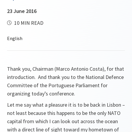
23 June 2016
10 MIN READ
Thank you, Chairman (Marco Antonio Costa), for that
introduction. And thank you to the National Defence
Committee of the Portuguese Parliament for
organizing today’s conference.
Let me say what a pleasure it is to be back in Lisbon –
not least because this happens to be the only NATO
capital from which I can look out across the ocean
with a direct line of sight toward my hometown of