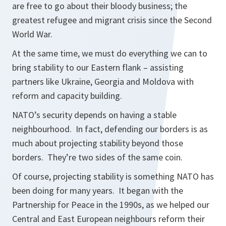
are free to go about their bloody business; the
greatest refugee and migrant crisis since the Second
World War.
At the same time, we must do everything we can to
bring stability to our Eastern flank – assisting
partners like Ukraine, Georgia and Moldova with
reform and capacity building.
NATO’s security depends on having a stable
neighbourhood. In fact, defending our borders is as
much about projecting stability beyond those
borders. They’re two sides of the same coin.
Of course, projecting stability is something NATO has
been doing for many years. It began with the
Partnership for Peace in the 1990s, as we helped our
Central and East European neighbours reform their