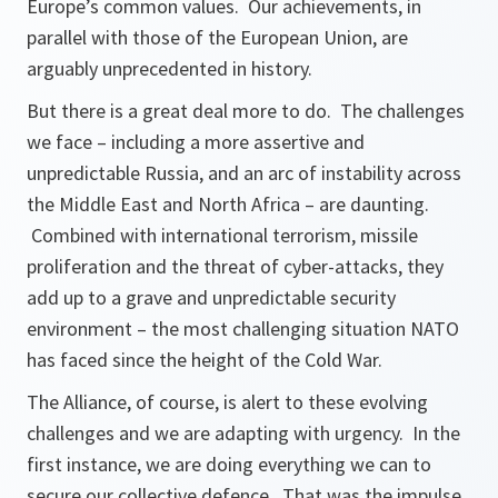
Europe’s common values. Our achievements, in
parallel with those of the European Union, are
arguably unprecedented in history.
But there is a great deal more to do. The challenges
we face – including a more assertive and
unpredictable Russia, and an arc of instability across
the Middle East and North Africa – are daunting.
Combined with international terrorism, missile
proliferation and the threat of cyber-attacks, they
add up to a grave and unpredictable security
environment – the most challenging situation NATO
has faced since the height of the Cold War.
The Alliance, of course, is alert to these evolving
challenges and we are adapting with urgency. In the
first instance, we are doing everything we can to
secure our collective defence. That was the impulse