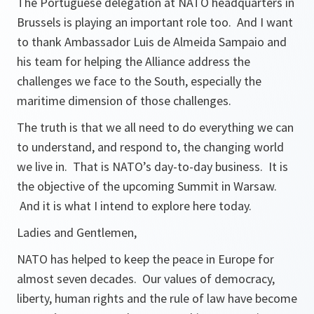
The Portuguese delegation at NATO headquarters in
Brussels is playing an important role too. And I want
to thank Ambassador Luis de Almeida Sampaio and
his team for helping the Alliance address the
challenges we face to the South, especially the
maritime dimension of those challenges.
The truth is that we all need to do everything we can
to understand, and respond to, the changing world
we live in. That is NATO’s day-to-day business. It is
the objective of the upcoming Summit in Warsaw.
And it is what I intend to explore here today.
Ladies and Gentlemen,
NATO has helped to keep the peace in Europe for
almost seven decades. Our values of democracy,
liberty, human rights and the rule of law have become