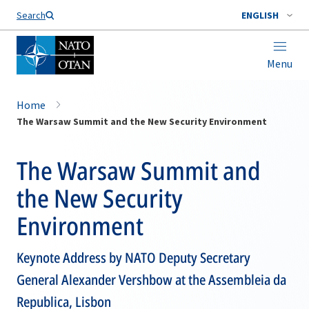
Search
ENGLISH
Menu
Home
The Warsaw Summit and the New Security Environment
The Warsaw Summit and
the New Security
Environment
Keynote Address by NATO Deputy Secretary
General Alexander Vershbow at the Assembleia da
Republica, Lisbon