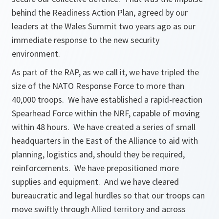
behind the Readiness Action Plan, agreed by our
leaders at the Wales Summit two years ago as our
immediate response to the new security
environment.
As part of the RAP, as we call it, we have tripled the
size of the NATO Response Force to more than
40,000 troops. We have established a rapid-reaction
Spearhead Force within the NRF, capable of moving
within 48 hours. We have created a series of small
headquarters in the East of the Alliance to aid with
planning, logistics and, should they be required,
reinforcements. We have prepositioned more
supplies and equipment. And we have cleared
bureaucratic and legal hurdles so that our troops can
move swiftly through Allied territory and across