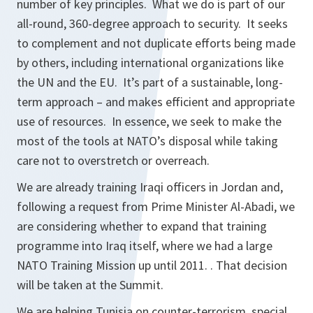
number of key principles. What we do is part of our
all-round, 360-degree approach to security. It seeks
to complement and not duplicate efforts being made
by others, including international organizations like
the UN and the EU. It’s part of a sustainable, long-
term approach – and makes efficient and appropriate
use of resources. In essence, we seek to make the
most of the tools at NATO’s disposal while taking
care not to overstretch or overreach.
We are already training Iraqi officers in Jordan and,
following a request from Prime Minister Al-Abadi, we
are considering whether to expand that training
programme into Iraq itself, where we had a large
NATO Training Mission up until 2011. . That decision
will be taken at the Summit.
We are helping Tunisia on counter-terrorism, special