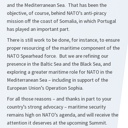
and the Mediterranean Sea. That has been the
objective, of course, behind NATO’s anti-piracy
mission off the coast of Somalia, in which Portugal
has played an important part.
There is still work to be done, for instance, to ensure
proper resourcing of the maritime component of the
NATO Spearhead force. But we are refining our
presence in the Baltic Sea and the Black Sea, and
exploring a greater maritime role for NATO in the
Mediterranean Sea – including in support of the
European Union’s Operation Sophia.
For all those reasons – and thanks in part to your
country’s strong advocacy – maritime security
remains high on NATO’s agenda, and will receive the
attention it deserves at the upcoming Summit.