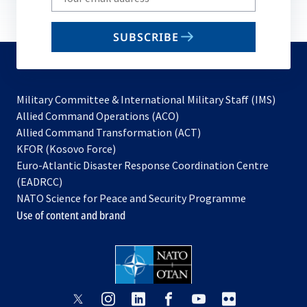
your
email
SUBSCRIBE
to
subscribe
Military Committee & International Military Staff (IMS)
opens
Allied Command Operations (ACO)
in
opens
Allied Command Transformation (ACT)
opens
a
in
KFOR (Kosovo Force)
in
new
a
Euro-Atlantic Disaster Response Coordination Centre
a
tab
new
(EADRCC)
new
tab
NATO Science for Peace and Security Programme
tab
Use of content and brand
opens
opens
opens
opens
opens
opens