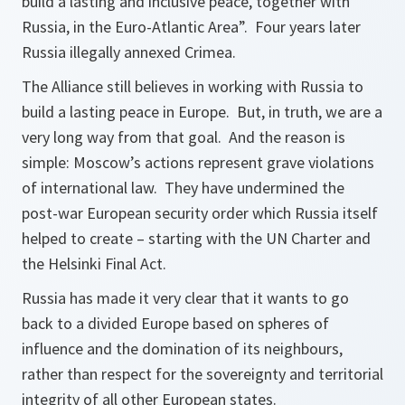
build a lasting and inclusive peace, together with
Russia, in the Euro-Atlantic Area”. Four years later
Russia illegally annexed Crimea.
The Alliance still believes in working with Russia to
build a lasting peace in Europe. But, in truth, we are a
very long way from that goal. And the reason is
simple: Moscow’s actions represent grave violations
of international law. They have undermined the
post-war European security order which Russia itself
helped to create – starting with the UN Charter and
the Helsinki Final Act.
Russia has made it very clear that it wants to go
back to a divided Europe based on spheres of
influence and the domination of its neighbours,
rather than respect for the sovereignty and territorial
integrity of all other European states.