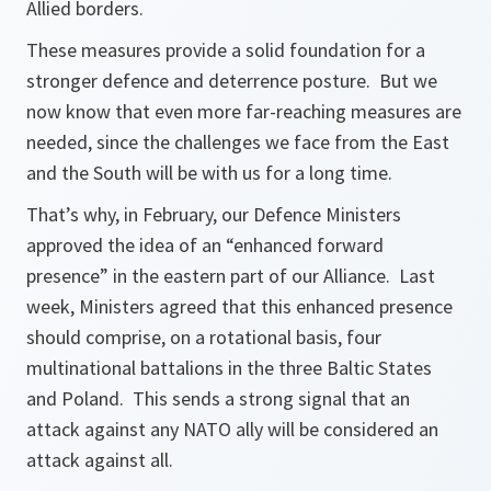
Allied borders.
These measures provide a solid foundation for a
stronger defence and deterrence posture. But we
now know that even more far-reaching measures are
needed, since the challenges we face from the East
and the South will be with us for a long time.
That’s why, in February, our Defence Ministers
approved the idea of an “enhanced forward
presence” in the eastern part of our Alliance. Last
week, Ministers agreed that this enhanced presence
should comprise, on a rotational basis, four
multinational battalions in the three Baltic States
and Poland. This sends a strong signal that an
attack against any NATO ally will be considered an
attack against all.