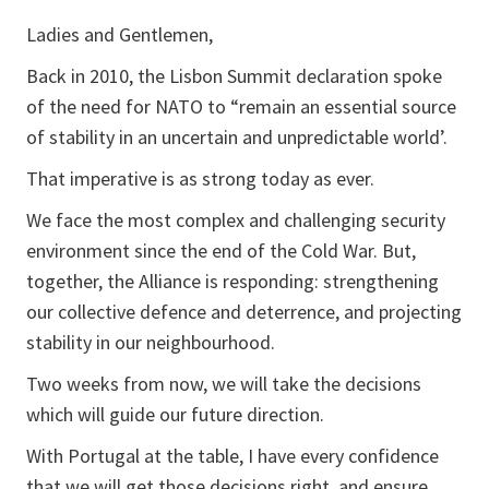
Ladies and Gentlemen,
Back in 2010, the Lisbon Summit declaration spoke
of the need for NATO to “remain an essential source
of stability in an uncertain and unpredictable world’.
That imperative is as strong today as ever.
We face the most complex and challenging security
environment since the end of the Cold War. But,
together, the Alliance is responding: strengthening
our collective defence and deterrence, and projecting
stability in our neighbourhood.
Two weeks from now, we will take the decisions
which will guide our future direction.
With Portugal at the table, I have every confidence
that we will get those decisions right, and ensure