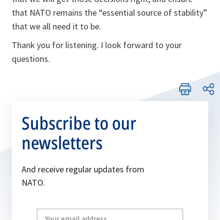
that NATO remains the “essential source of stability”
that we all need it to be.
Thank you for listening. I look forward to your
questions.
Subscribe to our
newsletters
And receive regular updates from
NATO.
Write