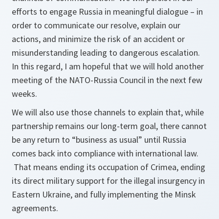
efforts to engage Russia in meaningful dialogue – in
order to communicate our resolve, explain our
actions, and minimize the risk of an accident or
misunderstanding leading to dangerous escalation.
In this regard, I am hopeful that we will hold another
meeting of the NATO-Russia Council in the next few
weeks.
We will also use those channels to explain that, while
partnership remains our long-term goal, there cannot
be any return to “business as usual” until Russia
comes back into compliance with international law.
That means ending its occupation of Crimea, ending
its direct military support for the illegal insurgency in
Eastern Ukraine, and fully implementing the Minsk
agreements.