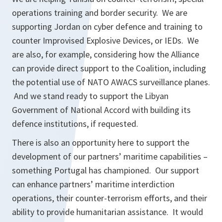
operations training and border security. We are
supporting Jordan on cyber defence and training to
counter Improvised Explosive Devices, or IEDs. We
are also, for example, considering how the Alliance
can provide direct support to the Coalition, including
the potential use of NATO AWACS surveillance planes.
And we stand ready to support the Libyan
Government of National Accord with building its
defence institutions, if requested.
There is also an opportunity here to support the
development of our partners’ maritime capabilities –
something Portugal has championed. Our support
can enhance partners’ maritime interdiction
operations, their counter-terrorism efforts, and their
ability to provide humanitarian assistance. It would