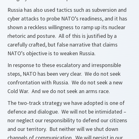
Russia has also used tactics such as subversion and
cyber attacks to probe NATO’s readiness, and it has
shown a reckless willingness to ramp up its nuclear
rhetoric and posture. All of this is justified by a
carefully crafted, but false narrative that claims
NATO’s objective is to weaken Russia.
In response to these escalatory and irresponsible
steps, NATO has been very clear. We do not seek
confrontation with Russia. We do not seek a new
Cold War. And we do not seek an arms race.
The two-track strategy we have adopted is one of
defence and dialogue. We will not be intimidated –
nor neglect our responsibility to defend our citizens
and our territory. But neither will we shut down
channels of communication. We will persist in our