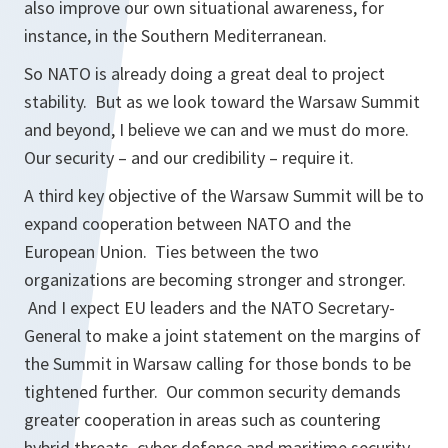
also improve our own situational awareness, for
instance, in the Southern Mediterranean.
So NATO is already doing a great deal to project
stability. But as we look toward the Warsaw Summit
and beyond, I believe we can and we must do more.
Our security – and our credibility – require it.
A third key objective of the Warsaw Summit will be to
expand cooperation between NATO and the
European Union. Ties between the two
organizations are becoming stronger and stronger.
And I expect EU leaders and the NATO Secretary-
General to make a joint statement on the margins of
the Summit in Warsaw calling for those bonds to be
tightened further. Our common security demands
greater cooperation in areas such as countering
hybrid threats, cyber defence and maritime security.