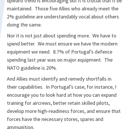
upward trend is encouraging but it is crucial that it be
maintained. Those five Allies who already meet the
2% guideline are understandably vocal about others
doing the same.
Nor it is not just about spending more. We have to
spend better. We must ensure we have the modern
equipment we need. 8.7% of Portugal’s defence
spending last year was on major equipment. The
NATO guideline is 20%.
And Allies must identify and remedy shortfalls in
their capabilities. In Portugal’s case, for instance, I
encourage you to look hard at how you can expand
training for aircrews, better retain skilled pilots,
develop more high-readiness forces, and ensure that
forces have the necessary stores, spares and
ammunition.