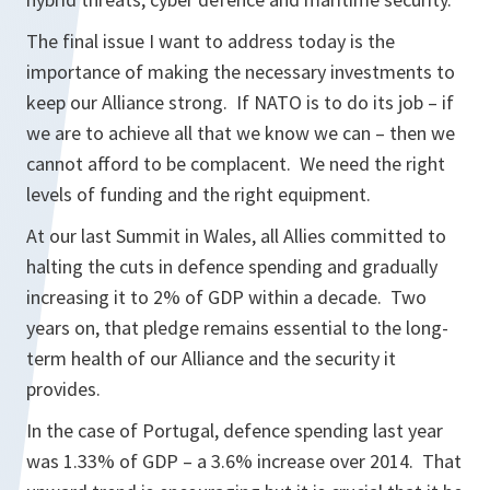
The final issue I want to address today is the
importance of making the necessary investments to
keep our Alliance strong. If NATO is to do its job – if
we are to achieve all that we know we can – then we
cannot afford to be complacent. We need the right
levels of funding and the right equipment.
At our last Summit in Wales, all Allies committed to
halting the cuts in defence spending and gradually
increasing it to 2% of GDP within a decade. Two
years on, that pledge remains essential to the long-
term health of our Alliance and the security it
provides.
In the case of Portugal, defence spending last year
was 1.33% of GDP – a 3.6% increase over 2014. That