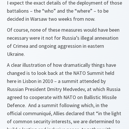
I expect the exact details of the deployment of those
battalions – the “who” and the “where” – to be
decided in Warsaw two weeks from now.
Of course, none of these measures would have been
necessary were it not for Russia’s illegal annexation
of Crimea and ongoing aggression in eastern
Ukraine.
A clear illustration of how dramatically things have
changed is to look back at the NATO Summit held
here in Lisbon in 2010 – a summit attended by
Russian President Dmitry Medvedev, at which Russia
agreed to cooperate with NATO on Ballistic Missile
Defence. And a summit following which, in the
official communiqué, Allies declared that “in the light
of common security interests, we are determined to