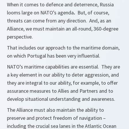
When it comes to defence and deterrence, Russia
looms large on NATO’s agenda
.
But, of course,
threats can come from any direction. And, as an
Alliance, we must maintain an all-round, 360-degree
perspective.
That includes our approach to the maritime domain,
on which Portugal has been very influential.
NATO’s maritime capabilities are essential. They are
a key element in our ability to deter aggression, and
they are integral to our ability, for example, to offer
assurance measures to Allies and Partners and to
develop situational understanding and awareness.
The Alliance must also maintain the ability to
preserve and protect freedom of navigation –
including the crucial sea lanes in the Atlantic Ocean