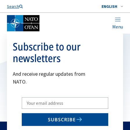
Search
ENGLISH
Menu
Subscribe to our
newsletters
And receive regular updates from
NATO.
Write
your
email
SUBSCRIBE
to
subscribe