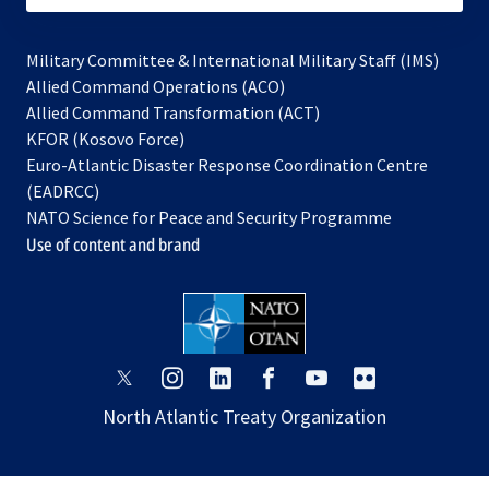
Military Committee & International Military Staff (IMS)
opens
Allied Command Operations (ACO)
in
opens
Allied Command Transformation (ACT)
opens
a
in
KFOR (Kosovo Force)
in
new
a
Euro-Atlantic Disaster Response Coordination Centre
a
tab
new
(EADRCC)
new
tab
NATO Science for Peace and Security Programme
tab
Use of content and brand
opens
opens
opens
opens
opens
opens
in
in
in
in
in
in
North Atlantic Treaty Organization
a
a
a
a
a
a
new
new
new
new
new
new
tab
tab
tab
tab
tab
tab