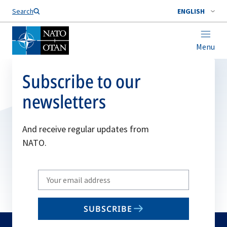
Search
ENGLISH
Menu
Subscribe to our
newsletters
And receive regular updates from
NATO.
Write
your
email
SUBSCRIBE
to
subscribe