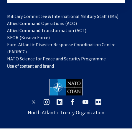
Military Committee & International Military Staff (IMS)
opens
Allied Command Operations (ACO)
in
opens
Allied Command Transformation (ACT)
opens
a
in
KFOR (Kosovo Force)
in
new
a
Euro-Atlantic Disaster Response Coordination Centre
a
tab
new
(EADRCC)
new
tab
NATO Science for Peace and Security Programme
tab
Use of content and brand
opens
opens
opens
opens
opens
opens
in
in
in
in
in
in
North Atlantic Treaty Organization
a
a
a
a
a
a
new
new
new
new
new
new
tab
tab
tab
tab
tab
tab