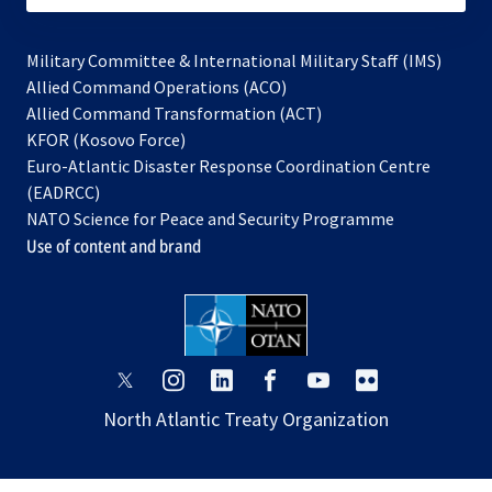
Military Committee & International Military Staff (IMS)
opens
Allied Command Operations (ACO)
in
opens
Allied Command Transformation (ACT)
opens
a
in
KFOR (Kosovo Force)
in
new
a
Euro-Atlantic Disaster Response Coordination Centre
a
tab
new
(EADRCC)
new
tab
NATO Science for Peace and Security Programme
tab
Use of content and brand
opens
opens
opens
opens
opens
opens
in
in
in
in
in
in
North Atlantic Treaty Organization
a
a
a
a
a
a
new
new
new
new
new
new
tab
tab
tab
tab
tab
tab