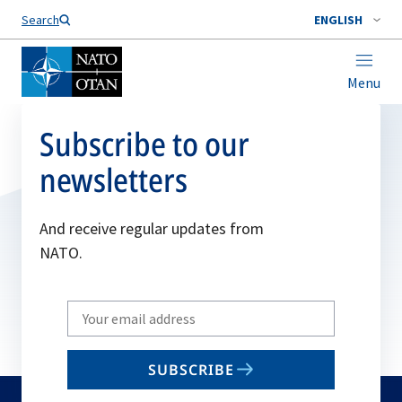
Search
ENGLISH
Menu
Subscribe to our
newsletters
And receive regular updates from
NATO.
Write
your
email
SUBSCRIBE
to
subscribe