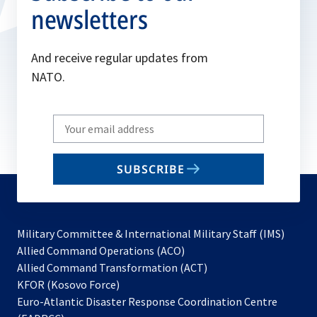
newsletters
And receive regular updates from
NATO.
Write
your
email
SUBSCRIBE
to
subscribe
Military Committee & International Military Staff (IMS)
opens
Allied Command Operations (ACO)
in
opens
Allied Command Transformation (ACT)
opens
a
in
KFOR (Kosovo Force)
in
new
a
Euro-Atlantic Disaster Response Coordination Centre