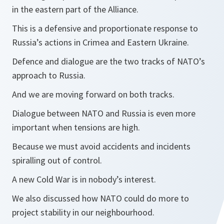
in the eastern part of the Alliance.
This is a defensive and proportionate response to
Russia’s actions in Crimea and Eastern Ukraine.
Defence and dialogue are the two tracks of NATO’s
approach to Russia.
And we are moving forward on both tracks.
Dialogue between NATO and Russia is even more
important when tensions are high.
Because we must avoid accidents and incidents
spiralling out of control.
A new Cold War is in nobody’s interest.
We also discussed how NATO could do more to
project stability in our neighbourhood.