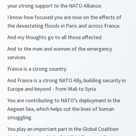
your strong support to the NATO Alliance.
I know how focused you are now on the effects of
the devastating floods in Paris and across France.
And my thoughts go to all those affected.
And to the men and women of the emergency
services.
France is a strong country.
And France is a strong NATO Ally, building security in
Europe and beyond - from Mali to Syria.
You are contributing to NATO’s deployment in the
Aegean Sea, which helps cut the lines of human
smuggling.
You play an important part in the Global Coalition