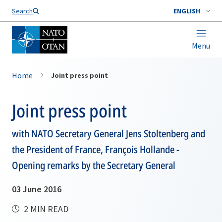
Search
ENGLISH
Menu
Home
Joint press point
Joint press point
with NATO Secretary General Jens Stoltenberg and
the President of France, François Hollande -
Opening remarks by the Secretary General
03 June 2016
2 MIN READ