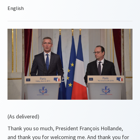
(As delivered)
Thank you so much, President François Hollande,
and thank you ‎for welcoming me. And thank you for