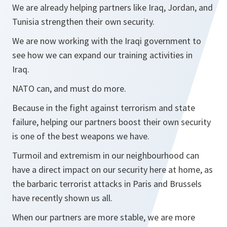
We are already helping partners like Iraq, Jordan, and
Tunisia strengthen their own security.
We are now working with the Iraqi government to
see how we can expand our training activities in
Iraq.
NATO can, and must do more.
Because in the fight against terrorism and state
failure, helping our partners boost their own security
is one of the best weapons we have.
Turmoil and extremism in our neighbourhood can
have a direct impact on our security here at home, as
the barbaric terrorist attacks in Paris and Brussels
have recently shown us all.
When our partners are more stable, we are more