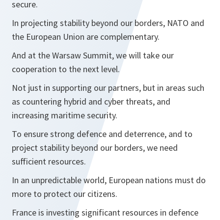
secure.
In projecting stability beyond our borders, NATO and
the European Union are complementary.
And at the Warsaw Summit, we will take our
cooperation to the next level.
Not just in supporting our partners, but in areas such
as countering hybrid and cyber threats, and
increasing maritime security.
To ensure strong defence and deterrence, and to
project stability beyond our borders, we need
sufficient resources.
In an unpredictable world, European nations must do
more to protect our citizens.
France is investing significant resources in defence