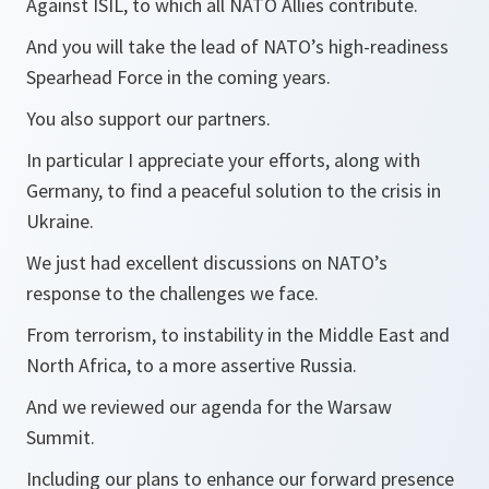
Against ISIL, to which all NATO Allies contribute.
And you will take the lead of NATO’s high-readiness
Spearhead Force in the coming years.
You also support our partners.
In particular I appreciate your efforts, along with
Germany, to find a peaceful solution to the crisis in
Ukraine.
We just had excellent discussions on NATO’s
response to the challenges we face.
From terrorism, to instability in the Middle East and
North Africa, to a more assertive Russia.
And we reviewed our agenda for the Warsaw
Summit.
Including our plans to enhance our forward presence