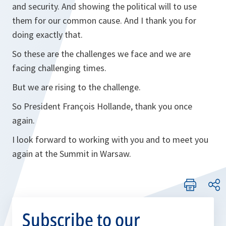
and security. And showing the political will to use
them for our common cause. And I thank you for
doing exactly that.
So these are the challenges we face and we are
facing challenging times.
But we are rising to the challenge.
So President François Hollande, thank you once
again.
I look forward to working with you and to meet you
again at the Summit in Warsaw.
Subscribe to our